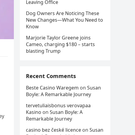
Leaving Office
Dog Owners Are Noticing These
New Changes—What You Need to
Know
Marjorie Taylor Greene joins
Cameo, charging $180 – starts
blasting Trump
Recent Comments
Beste Casino Waregem
on
Susan
Boyle: A Remarkable Journey
tervetuliaisbonus verovapaa
Kasino
on
Susan Boyle: A
ey
Remarkable Journey
casino bez české licence
on
Susan