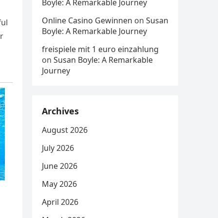
Boyle: A Remarkable Journey
Online Casino Gewinnen
on
Susan
ful
Boyle: A Remarkable Journey
r
freispiele mit 1 euro einzahlung
on
Susan Boyle: A Remarkable
Journey
Archives
August 2026
July 2026
June 2026
May 2026
April 2026