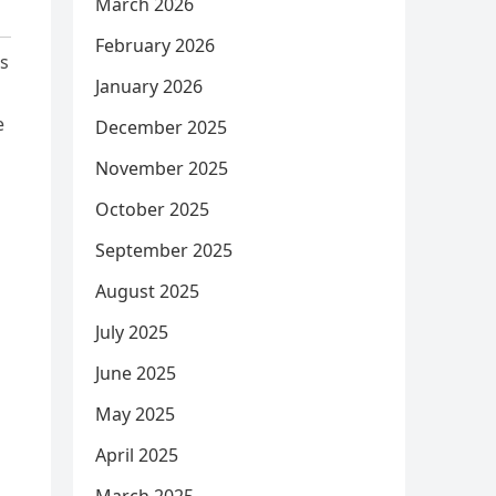
March 2026
February 2026
is
January 2026
e
December 2025
November 2025
October 2025
September 2025
August 2025
July 2025
June 2025
May 2025
April 2025