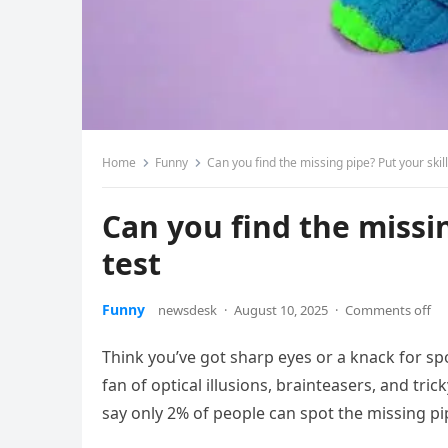
Home
Funny
Can you find the missing pipe? Put your skill
Can you find the missin
test
Funny
newsdesk
·
August 10, 2025
·
Comments off
Think you’ve got sharp eyes or a knack for spot
fan of optical illusions, brainteasers, and tric
say only 2% of people can spot the missing pipe