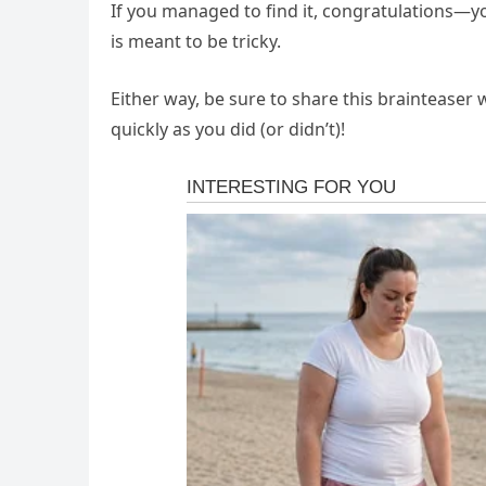
If you managed to find it, congratulations—yo
is meant to be tricky.
Either way, be sure to share this brainteaser 
quickly as you did (or didn’t)!