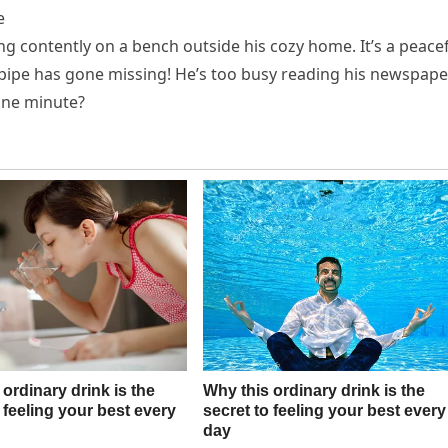
e
ing contently on a bench outside his cozy home. It’s a peace
d pipe has gone missing! He’s too busy reading his newspape
 one minute?