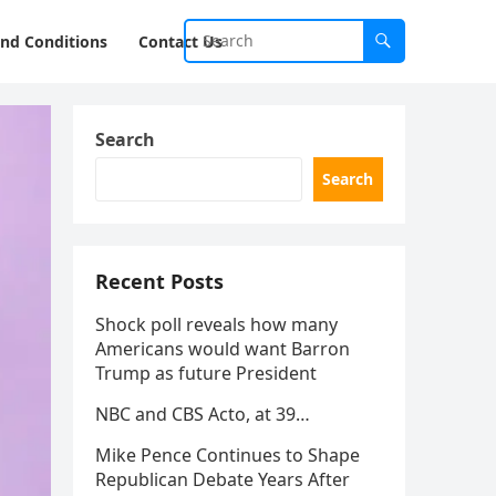
nd Conditions
Contact Us
Search
Search
Recent Posts
Shock poll reveals how many
Americans would want Barron
Trump as future President
NBC and CBS Acto, at 39…
Mike Pence Continues to Shape
Republican Debate Years After