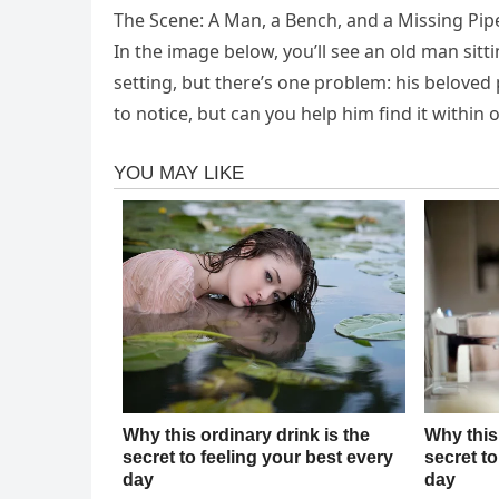
The Scene: A Man, a Bench, and a Missing Pip
In the image below, you’ll see an old man sitt
setting, but there’s one problem: his belove
to notice, but can you help him find it within