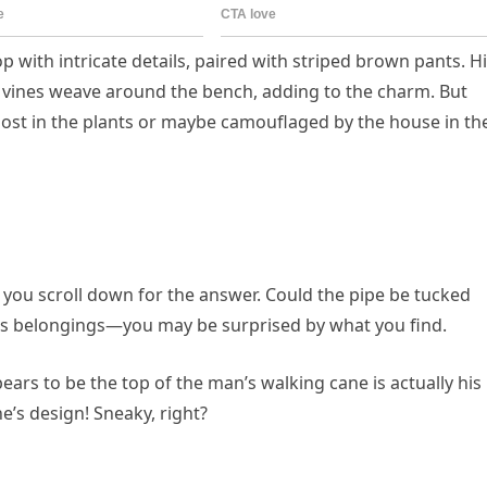
top with intricate details, paired with striped brown pants. H
 vines weave around the bench, adding to the charm. But
t lost in the plants or maybe camouflaged by the house in th
 you scroll down for the answer. Could the pipe be tucked
 his belongings—you may be surprised by what you find.
pears to be the top of the man’s walking cane is actually his
e’s design! Sneaky, right?