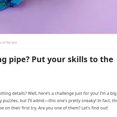
s to the test
g pipe? Put your skills to the
ting details? Well, here’s a challenge just for you! I’m a big
ky puzzles, but I’ll admit—this one’s pretty sneaky! In fact, th
 on their first try. Are you one of them? Let’s find out!