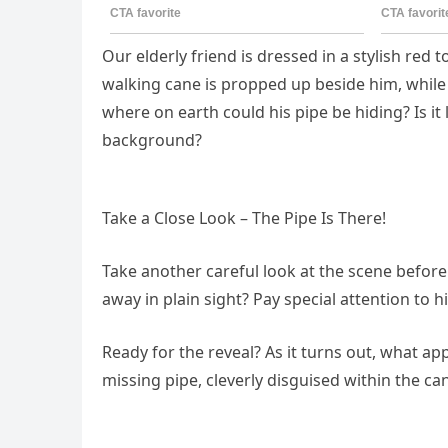
Our elderly friend is dressed in a stylish red 
walking cane is propped up beside him, while
where on earth could his pipe be hiding? Is i
background?
Take a Close Look – The Pipe Is There!
Take another careful look at the scene before
away in plain sight? Pay special attention to
Ready for the reveal? As it turns out, what ap
missing pipe, cleverly disguised within the can