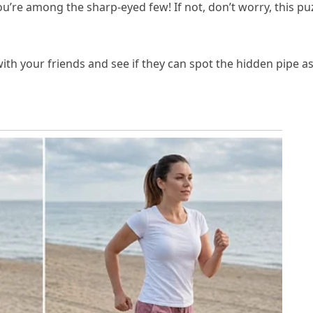
u’re among the sharp-eyed few! If not, don’t worry, this pu
with your friends and see if they can spot the hidden pipe a