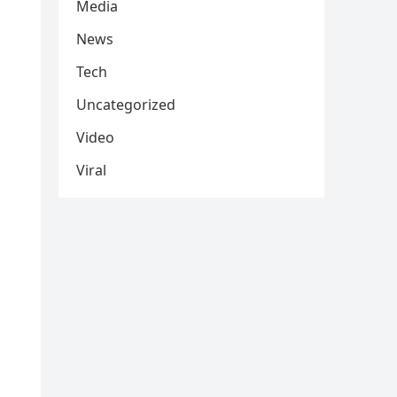
Media
News
Tech
Uncategorized
Video
Viral