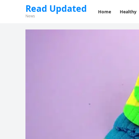
Read Updated
Home
Healthy
News