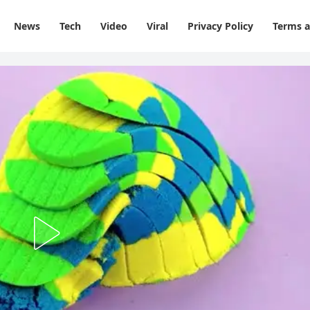
News
Tech
Video
Viral
Privacy Policy
Terms a