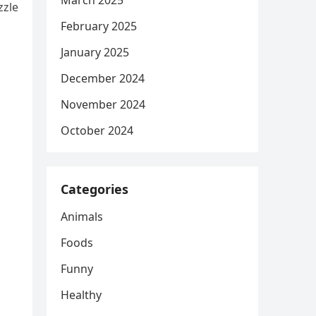
March 2025
zzle
February 2025
January 2025
s
December 2024
November 2024
October 2024
Categories
Animals
Foods
Funny
Healthy