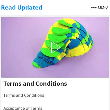
Read Updated
MENU
Terms and Conditions
Terms and Conditions
Acceptance of Terms