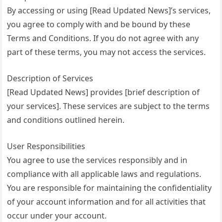
By accessing or using [Read Updated News]’s services,
you agree to comply with and be bound by these
Terms and Conditions. If you do not agree with any
part of these terms, you may not access the services.
Description of Services
[Read Updated News] provides [brief description of
your services]. These services are subject to the terms
and conditions outlined herein.
User Responsibilities
You agree to use the services responsibly and in
compliance with all applicable laws and regulations.
You are responsible for maintaining the confidentiality
of your account information and for all activities that
occur under your account.