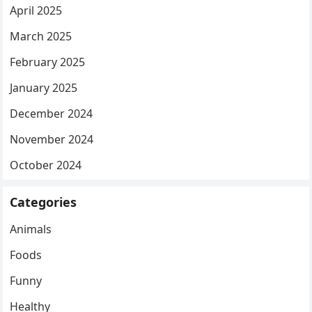
April 2025
March 2025
February 2025
January 2025
December 2024
November 2024
October 2024
Categories
Animals
Foods
Funny
Healthy