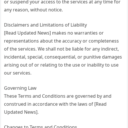
or suspend your access to the services at any time for
any reason, without notice.
Disclaimers and Limitations of Liability
[Read Updated News] makes no warranties or
representations about the accuracy or completeness
of the services. We shall not be liable for any indirect,
incidental, special, consequential, or punitive damages
arising out of or relating to the use or inability to use
our services.
Governing Law
These Terms and Conditions are governed by and
construed in accordance with the laws of [Read
Updated News].
Changes to Terms and Conditions