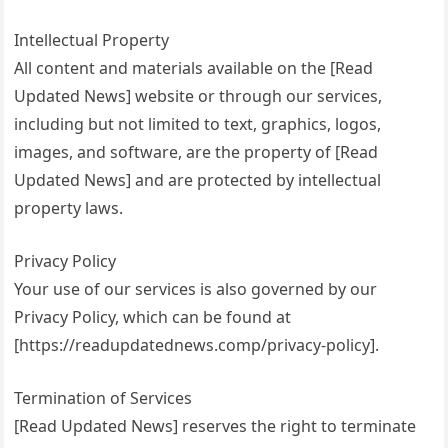
Intellectual Property
All content and materials available on the [Read
Updated News] website or through our services,
including but not limited to text, graphics, logos,
images, and software, are the property of [Read
Updated News] and are protected by intellectual
property laws.
Privacy Policy
Your use of our services is also governed by our
Privacy Policy, which can be found at
[https://readupdatednews.comp/privacy-policy].
Termination of Services
[Read Updated News] reserves the right to terminate