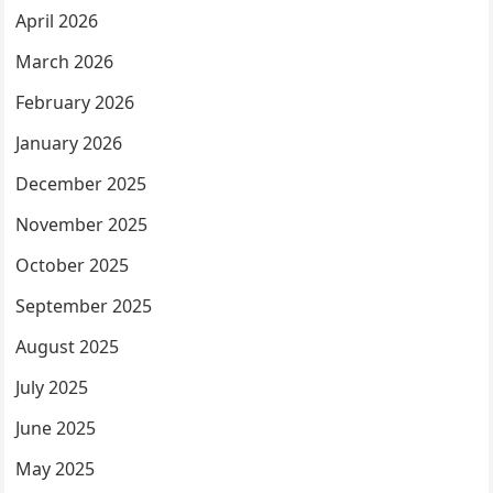
April 2026
March 2026
February 2026
January 2026
December 2025
November 2025
October 2025
September 2025
August 2025
July 2025
June 2025
May 2025