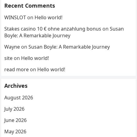
Recent Comments
WINSLOT
on
Hello world!
Stakes casino 10 € ohne anzahlung bonus
on
Susan
Boyle: A Remarkable Journey
Wayne
on
Susan Boyle: A Remarkable Journey
site
on
Hello world!
read more
on
Hello world!
Archives
August 2026
July 2026
June 2026
May 2026