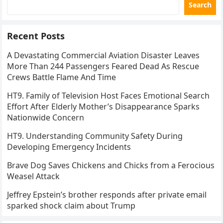
Search
Recent Posts
A Devastating Commercial Aviation Disaster Leaves
More Than 244 Passengers Feared Dead As Rescue
Crews Battle Flame And Time
HT9. Family of Television Host Faces Emotional Search
Effort After Elderly Mother’s Disappearance Sparks
Nationwide Concern
HT9. Understanding Community Safety During
Developing Emergency Incidents
Brave Dog Saves Chickens and Chicks from a Ferocious
Weasel Attack
Jeffrey Epstein’s brother responds after private email
sparked shock claim about Trump