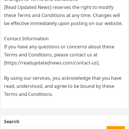
[Read Updated News] reserves the right to modify
these Terms and Conditions at any time. Changes will
be effective immediately upon posting on our website.
Contact Information
If you have any questions or concerns about these
Terms and Conditions, please contact us at
[https://readupdatednews.com/contact-us].
By using our services, you acknowledge that you have
read, understood, and agree to be bound by these
Terms and Conditions.
Search