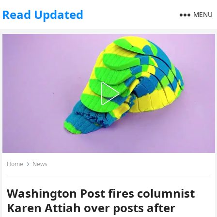
Read Updated
MENU
Home
News
Washington Post fires columnist
Karen Attiah over posts after