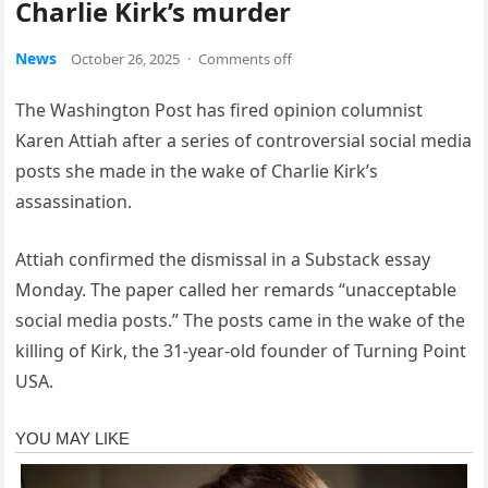
Charlie Kirk’s murder
News
October 26, 2025
·
Comments off
The Washington Post has fired opinion columnist
Karen Attiah after a series of controversial social media
posts she made in the wake of Charlie Kirk’s
assassination.
Attiah confirmed the dismissal in a Substack essay
Monday. The paper called her remards “unacceptable
social media posts.” The posts came in the wake of the
killing of Kirk, the 31-year-old founder of Turning Point
USA.