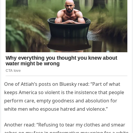
One of Attiah’s posts on Bluesky read: “Part of what
keeps America so violent is the insistence that people
perform care, empty goodness and absolution for
white men who espouse hatred and violence.”
Another read: “Refusing to tear my clothes and smear
ashes on my face in performative mourning for a white