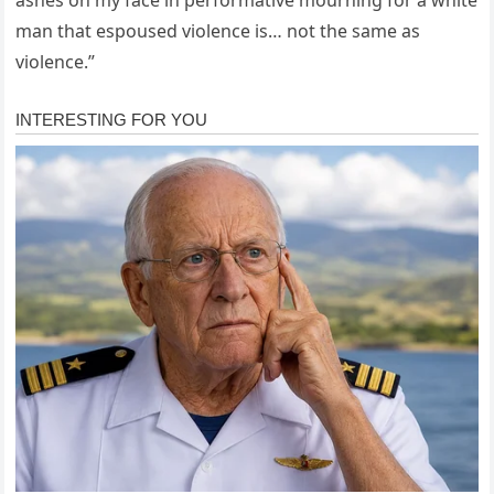
man that espoused violence is… not the same as
violence.”