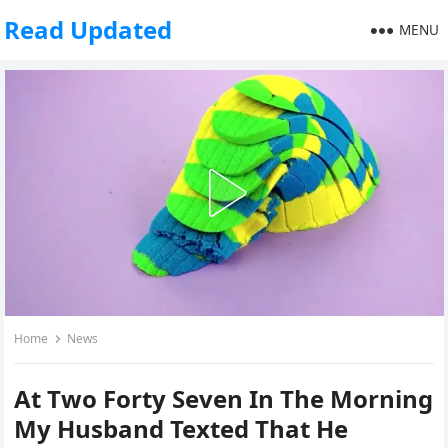
Read Updated
MENU
Home
News
At Two Forty Seven In The Morning
My Husband Texted That He