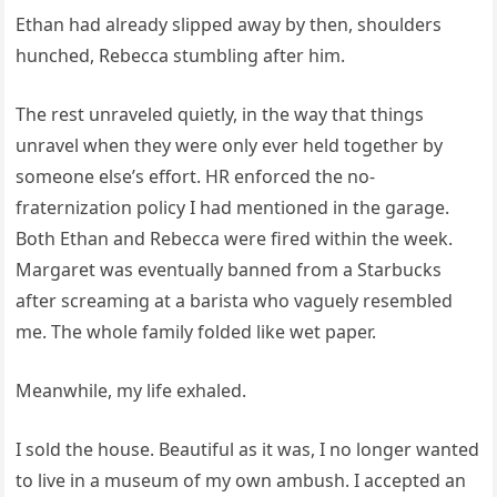
Ethan had already slipped away by then, shoulders
hunched, Rebecca stumbling after him.
The rest unraveled quietly, in the way that things
unravel when they were only ever held together by
someone else’s effort. HR enforced the no-
fraternization policy I had mentioned in the garage.
Both Ethan and Rebecca were fired within the week.
Margaret was eventually banned from a Starbucks
after screaming at a barista who vaguely resembled
me. The whole family folded like wet paper.
Meanwhile, my life exhaled.
I sold the house. Beautiful as it was, I no longer wanted
to live in a museum of my own ambush. I accepted an