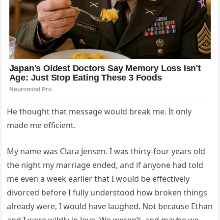
He thought that message would break me. It only
made me efficient.
My name was Clara Jensen. I was thirty-four years old
the night my marriage ended, and if anyone had told
me even a week earlier that I would be effectively
divorced before I fully understood how broken things
already were, I would have laughed. Not because Ethan
and I were wildly in love. We weren’t, and maybe we