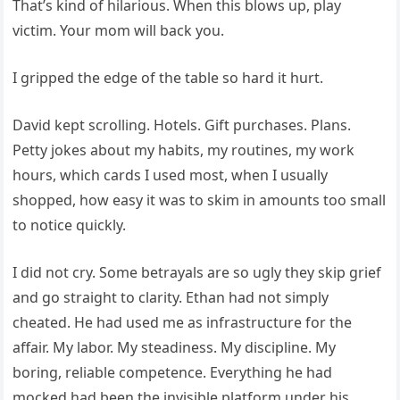
That’s kind of hilarious. When this blows up, play
victim. Your mom will back you.
I gripped the edge of the table so hard it hurt.
David kept scrolling. Hotels. Gift purchases. Plans.
Petty jokes about my habits, my routines, my work
hours, which cards I used most, when I usually
shopped, how easy it was to skim in amounts too small
to notice quickly.
I did not cry. Some betrayals are so ugly they skip grief
and go straight to clarity. Ethan had not simply
cheated. He had used me as infrastructure for the
affair. My labor. My steadiness. My discipline. My
boring, reliable competence. Everything he had
mocked had been the invisible platform under his