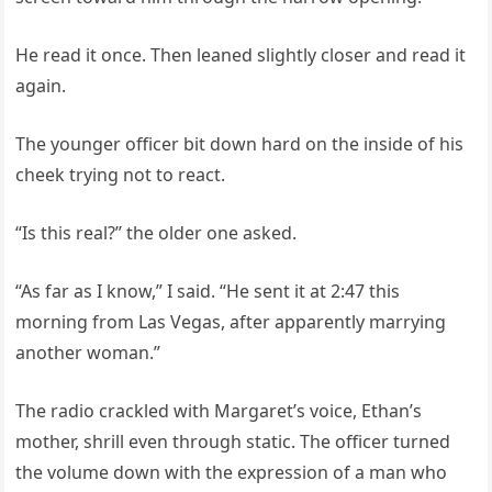
He read it once. Then leaned slightly closer and read it
again.
The younger officer bit down hard on the inside of his
cheek trying not to react.
“Is this real?” the older one asked.
“As far as I know,” I said. “He sent it at 2:47 this
morning from Las Vegas, after apparently marrying
another woman.”
The radio crackled with Margaret’s voice, Ethan’s
mother, shrill even through static. The officer turned
the volume down with the expression of a man who