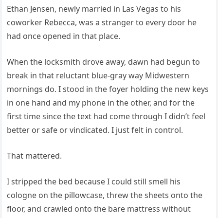
Ethan Jensen, newly married in Las Vegas to his
coworker Rebecca, was a stranger to every door he
had once opened in that place.
When the locksmith drove away, dawn had begun to
break in that reluctant blue-gray way Midwestern
mornings do. I stood in the foyer holding the new keys
in one hand and my phone in the other, and for the
first time since the text had come through I didn’t feel
better or safe or vindicated. I just felt in control.
That mattered.
I stripped the bed because I could still smell his
cologne on the pillowcase, threw the sheets onto the
floor, and crawled onto the bare mattress without