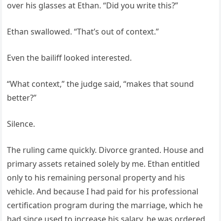
over his glasses at Ethan. “Did you write this?”
Ethan swallowed. “That’s out of context.”
Even the bailiff looked interested.
“What context,” the judge said, “makes that sound
better?”
Silence.
The ruling came quickly. Divorce granted. House and
primary assets retained solely by me. Ethan entitled
only to his remaining personal property and his
vehicle. And because I had paid for his professional
certification program during the marriage, which he
had since used to increase his salary, he was ordered