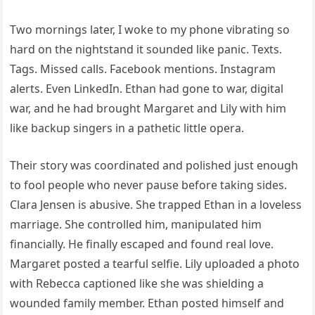
Two mornings later, I woke to my phone vibrating so
hard on the nightstand it sounded like panic. Texts.
Tags. Missed calls. Facebook mentions. Instagram
alerts. Even LinkedIn. Ethan had gone to war, digital
war, and he had brought Margaret and Lily with him
like backup singers in a pathetic little opera.
Their story was coordinated and polished just enough
to fool people who never pause before taking sides.
Clara Jensen is abusive. She trapped Ethan in a loveless
marriage. She controlled him, manipulated him
financially. He finally escaped and found real love.
Margaret posted a tearful selfie. Lily uploaded a photo
with Rebecca captioned like she was shielding a
wounded family member. Ethan posted himself and