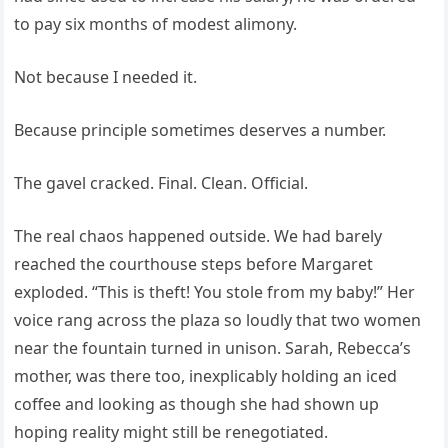
to pay six months of modest alimony.
Not because I needed it.
Because principle sometimes deserves a number.
The gavel cracked. Final. Clean. Official.
The real chaos happened outside. We had barely
reached the courthouse steps before Margaret
exploded. “This is theft! You stole from my baby!” Her
voice rang across the plaza so loudly that two women
near the fountain turned in unison. Sarah, Rebecca’s
mother, was there too, inexplicably holding an iced
coffee and looking as though she had shown up
hoping reality might still be renegotiated.