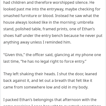
had children and therefore worshipped silence. He
looked past me into the entryway, maybe checking for
smashed furniture or blood. Instead he saw what the
house always looked like in the morning: umbrella
stand, polished table, framed prints, one of Ethan’s
shoes half under the entry bench because he never put
anything away unless I reminded him.
“Given this,” the officer said, glancing at my phone one
last time, “he has no legal right to force entry.”
They left shaking their heads. I shut the door, leaned
back against it, and let out a breath that felt like it
came from somewhere low and old in my body.
I packed Ethan’s belongings that afternoon with the