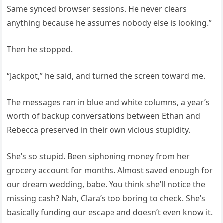
Same synced browser sessions. He never clears
anything because he assumes nobody else is looking.”
Then he stopped.
“Jackpot,” he said, and turned the screen toward me.
The messages ran in blue and white columns, a year’s
worth of backup conversations between Ethan and
Rebecca preserved in their own vicious stupidity.
She’s so stupid. Been siphoning money from her
grocery account for months. Almost saved enough for
our dream wedding, babe. You think she’ll notice the
missing cash? Nah, Clara’s too boring to check. She’s
basically funding our escape and doesn’t even know it.