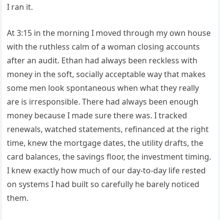
I ran it.
At 3:15 in the morning I moved through my own house
with the ruthless calm of a woman closing accounts
after an audit. Ethan had always been reckless with
money in the soft, socially acceptable way that makes
some men look spontaneous when what they really
are is irresponsible. There had always been enough
money because I made sure there was. I tracked
renewals, watched statements, refinanced at the right
time, knew the mortgage dates, the utility drafts, the
card balances, the savings floor, the investment timing.
I knew exactly how much of our day-to-day life rested
on systems I had built so carefully he barely noticed
them.