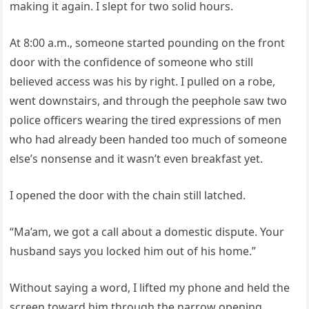
making it again. I slept for two solid hours.
At 8:00 a.m., someone started pounding on the front
door with the confidence of someone who still
believed access was his by right. I pulled on a robe,
went downstairs, and through the peephole saw two
police officers wearing the tired expressions of men
who had already been handed too much of someone
else’s nonsense and it wasn’t even breakfast yet.
I opened the door with the chain still latched.
“Ma’am, we got a call about a domestic dispute. Your
husband says you locked him out of his home.”
Without saying a word, I lifted my phone and held the
screen toward him through the narrow opening.