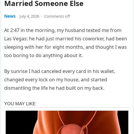
Married Someone Else
News
July 4, 2026
·
Comments off
At 2:47 in the morning, my husband texted me from
Las Vegas: he had just married his coworker, had been
sleeping with her for eight months, and thought I was
too boring to do anything about it.
By sunrise I had canceled every card in his wallet,
changed every lock on my house, and started
dismantling the life he had built on my back.