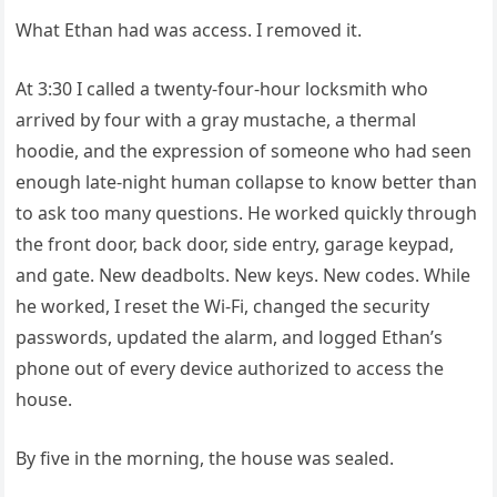
What Ethan had was access. I removed it.
At 3:30 I called a twenty-four-hour locksmith who
arrived by four with a gray mustache, a thermal
hoodie, and the expression of someone who had seen
enough late-night human collapse to know better than
to ask too many questions. He worked quickly through
the front door, back door, side entry, garage keypad,
and gate. New deadbolts. New keys. New codes. While
he worked, I reset the Wi-Fi, changed the security
passwords, updated the alarm, and logged Ethan’s
phone out of every device authorized to access the
house.
By five in the morning, the house was sealed.