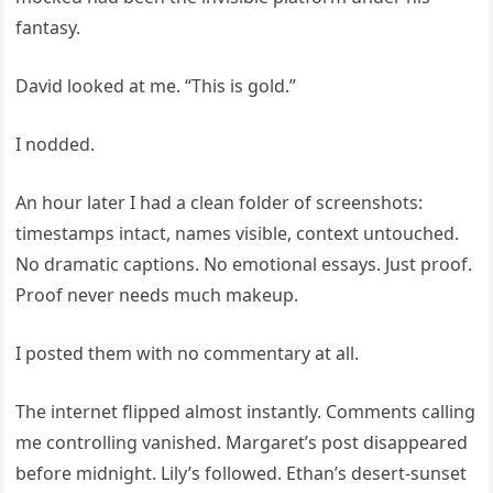
fantasy.
David looked at me. “This is gold.”
I nodded.
An hour later I had a clean folder of screenshots:
timestamps intact, names visible, context untouched.
No dramatic captions. No emotional essays. Just proof.
Proof never needs much makeup.
I posted them with no commentary at all.
The internet flipped almost instantly. Comments calling
me controlling vanished. Margaret’s post disappeared
before midnight. Lily’s followed. Ethan’s desert-sunset