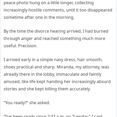
peace photo hung on a little longer, collecting
increasingly hostile comments, until it too disappeared
sometime after one in the morning.
By the time the divorce hearing arrived, I had burned
through anger and reached something much more
useful. Precision.
I arrived early in a simple navy dress, hair smooth,
shoes practical and sharp. Miranda, my attorney, was
already there in the lobby, immaculate and faintly
amused, like life kept handing her increasingly absurd
stories and she kept billing them accurately.
“You ready?” she asked.
“I’ve been ready since 2:47 a.m. on Tuesday,” I said.