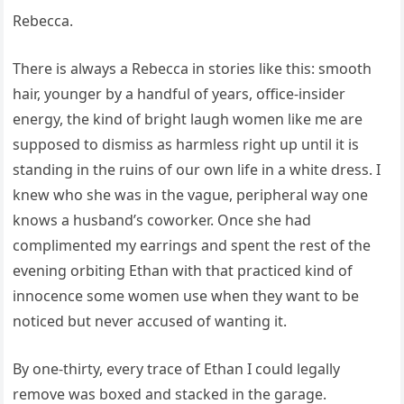
Rebecca.
There is always a Rebecca in stories like this: smooth
hair, younger by a handful of years, office-insider
energy, the kind of bright laugh women like me are
supposed to dismiss as harmless right up until it is
standing in the ruins of our own life in a white dress. I
knew who she was in the vague, peripheral way one
knows a husband’s coworker. Once she had
complimented my earrings and spent the rest of the
evening orbiting Ethan with that practiced kind of
innocence some women use when they want to be
noticed but never accused of wanting it.
By one-thirty, every trace of Ethan I could legally
remove was boxed and stacked in the garage.