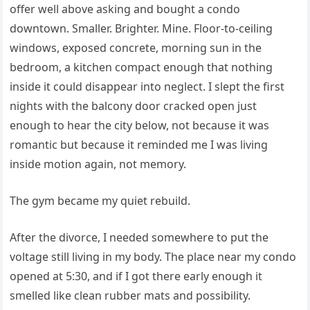
offer well above asking and bought a condo
downtown. Smaller. Brighter. Mine. Floor-to-ceiling
windows, exposed concrete, morning sun in the
bedroom, a kitchen compact enough that nothing
inside it could disappear into neglect. I slept the first
nights with the balcony door cracked open just
enough to hear the city below, not because it was
romantic but because it reminded me I was living
inside motion again, not memory.
The gym became my quiet rebuild.
After the divorce, I needed somewhere to put the
voltage still living in my body. The place near my condo
opened at 5:30, and if I got there early enough it
smelled like clean rubber mats and possibility.