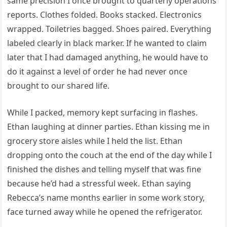
same precision I once brought to quarterly operations
reports. Clothes folded. Books stacked. Electronics
wrapped. Toiletries bagged. Shoes paired. Everything
labeled clearly in black marker. If he wanted to claim
later that I had damaged anything, he would have to
do it against a level of order he had never once
brought to our shared life.
While I packed, memory kept surfacing in flashes.
Ethan laughing at dinner parties. Ethan kissing me in
grocery store aisles while I held the list. Ethan
dropping onto the couch at the end of the day while I
finished the dishes and telling myself that was fine
because he’d had a stressful week. Ethan saying
Rebecca’s name months earlier in some work story,
face turned away while he opened the refrigerator.