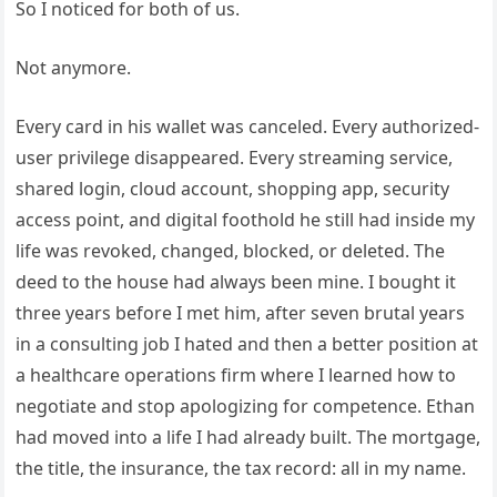
So I noticed for both of us.
Not anymore.
Every card in his wallet was canceled. Every authorized-
user privilege disappeared. Every streaming service,
shared login, cloud account, shopping app, security
access point, and digital foothold he still had inside my
life was revoked, changed, blocked, or deleted. The
deed to the house had always been mine. I bought it
three years before I met him, after seven brutal years
in a consulting job I hated and then a better position at
a healthcare operations firm where I learned how to
negotiate and stop apologizing for competence. Ethan
had moved into a life I had already built. The mortgage,
the title, the insurance, the tax record: all in my name.