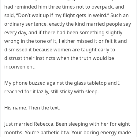
had reminded him three times not to overpack, and
said, “Don’t wait up if my flight gets in weird.” Such an
ordinary sentence, exactly the kind married people say
every day, and if there had been something slightly
wrong in the tone of it, I either missed it or felt it and
dismissed it because women are taught early to
distrust their instincts when the truth would be
inconvenient.
My phone buzzed against the glass tabletop and I
reached for it lazily, still sticky with sleep.
His name. Then the text.
Just married Rebecca. Been sleeping with her for eight
months. You’re pathetic btw. Your boring energy made