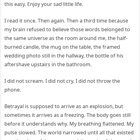
this easy. Enjoy your sad little life.
I read it once. Then again. Then a third time because
my brain refused to believe those words belonged to
the same universe as the room around me, the half-
burned candle, the mug on the table, the framed
wedding photo still in the hallway, the bottle of his
aftershave upstairs in the bathroom.
I did not scream. I did not cry. I did not throw the
phone.
Betrayal is supposed to arrive as an explosion, but
sometimes it arrives as a freezing. The body goes still
before it understands why. My breathing flattened. My
pulse slowed. The world narrowed until all that existed