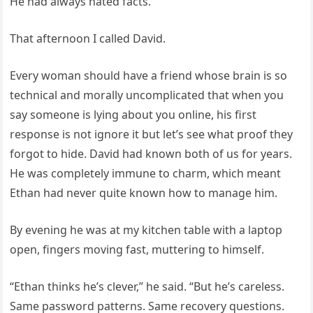
He had always hated facts.
That afternoon I called David.
Every woman should have a friend whose brain is so
technical and morally uncomplicated that when you
say someone is lying about you online, his first
response is not ignore it but let’s see what proof they
forgot to hide. David had known both of us for years.
He was completely immune to charm, which meant
Ethan had never quite known how to manage him.
By evening he was at my kitchen table with a laptop
open, fingers moving fast, muttering to himself.
“Ethan thinks he’s clever,” he said. “But he’s careless.
Same password patterns. Same recovery questions.