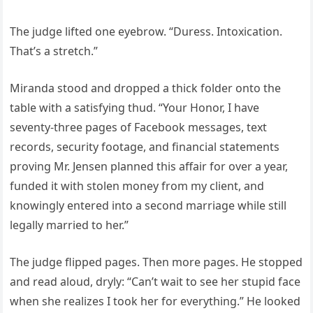
The judge lifted one eyebrow. “Duress. Intoxication.
That’s a stretch.”
Miranda stood and dropped a thick folder onto the
table with a satisfying thud. “Your Honor, I have
seventy-three pages of Facebook messages, text
records, security footage, and financial statements
proving Mr. Jensen planned this affair for over a year,
funded it with stolen money from my client, and
knowingly entered into a second marriage while still
legally married to her.”
The judge flipped pages. Then more pages. He stopped
and read aloud, dryly: “Can’t wait to see her stupid face
when she realizes I took her for everything.” He looked