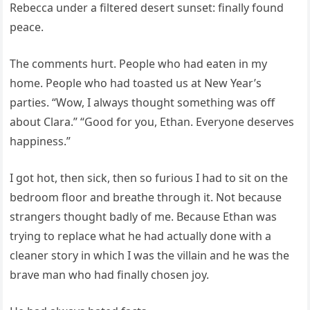
Rebecca under a filtered desert sunset: finally found
peace.
The comments hurt. People who had eaten in my
home. People who had toasted us at New Year’s
parties. “Wow, I always thought something was off
about Clara.” “Good for you, Ethan. Everyone deserves
happiness.”
I got hot, then sick, then so furious I had to sit on the
bedroom floor and breathe through it. Not because
strangers thought badly of me. Because Ethan was
trying to replace what he had actually done with a
cleaner story in which I was the villain and he was the
brave man who had finally chosen joy.