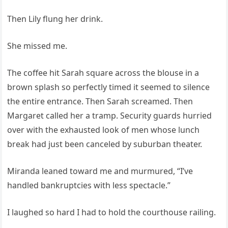
Then Lily flung her drink.
She missed me.
The coffee hit Sarah square across the blouse in a
brown splash so perfectly timed it seemed to silence
the entire entrance. Then Sarah screamed. Then
Margaret called her a tramp. Security guards hurried
over with the exhausted look of men whose lunch
break had just been canceled by suburban theater.
Miranda leaned toward me and murmured, “I’ve
handled bankruptcies with less spectacle.”
I laughed so hard I had to hold the courthouse railing.