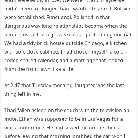
hadn’t been for longer than I wanted to admit. But we
were established. Functional. Polished in that
dangerous way long relationships become when the
people inside them grow skilled at performing normal.
We had a tidy brick house outside Chicago, a kitchen
with soft-close cabinets I had chosen myself, a color-
coded shared calendar, and a marriage that looked,
from the front lawn, like a life.
At 2:47 that Tuesday morning, laughter was the last
thing left in me.
I had fallen asleep on the couch with the television on
mute. Ethan was supposed to be in Las Vegas for a
work conference. He had kissed me on the cheek
before leaving that morning, grabbed the carry-on I