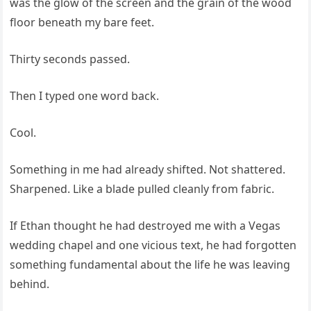
was the glow of the screen and the grain of the wood
floor beneath my bare feet.
Thirty seconds passed.
Then I typed one word back.
Cool.
Something in me had already shifted. Not shattered.
Sharpened. Like a blade pulled cleanly from fabric.
If Ethan thought he had destroyed me with a Vegas
wedding chapel and one vicious text, he had forgotten
something fundamental about the life he was leaving
behind.