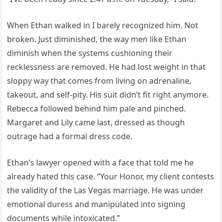
When Ethan walked in I barely recognized him. Not
broken. Just diminished, the way men like Ethan
diminish when the systems cushioning their
recklessness are removed. He had lost weight in that
sloppy way that comes from living on adrenaline,
takeout, and self-pity. His suit didn’t fit right anymore.
Rebecca followed behind him pale and pinched.
Margaret and Lily came last, dressed as though
outrage had a formal dress code.
Ethan’s lawyer opened with a face that told me he
already hated this case. “Your Honor, my client contests
the validity of the Las Vegas marriage. He was under
emotional duress and manipulated into signing
documents while intoxicated.”