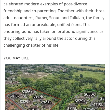
celebrated modern examples of post-divorce
friendship and co-parenting. Together with their three
adult daughters, Rumer, Scout, and Tallulah, the family
has formed an unbreakable, unified front. This
enduring bond has taken on profound significance as
they collectively rally around the actor during this
challenging chapter of his life.