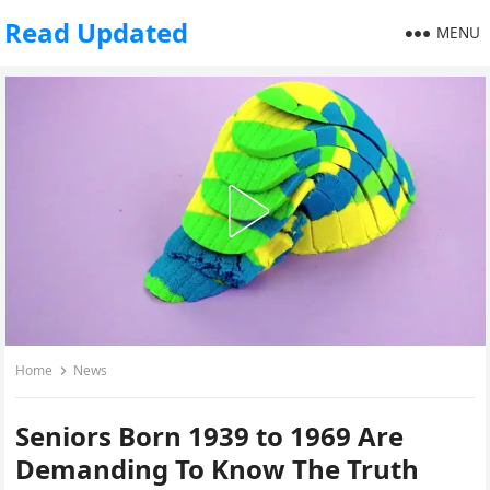
Read Updated
MENU
Home
News
Seniors Born 1939 to 1969 Are
Demanding To Know The Truth