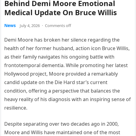
Behind Demi Moore Emotional
Medical Update On Bruce Willis
News
July 4, 2026
·
Comments off
Demi Moore has broken her silence regarding the
health of her former husband, action icon Bruce Willis,
as their family navigates his ongoing battle with
frontotemporal dementia. While promoting her latest
Hollywood project, Moore provided a remarkably
candid update on the Die Hard star’s current
condition, offering a perspective that balances the
heavy reality of his diagnosis with an inspiring sense of
resilience.
Despite separating over two decades ago in 2000,
Moore and Willis have maintained one of the most