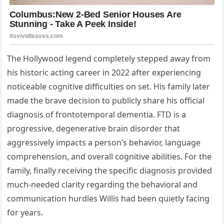
The Hollywood legend completely stepped away from
his historic acting career in 2022 after experiencing
noticeable cognitive difficulties on set. His family later
made the brave decision to publicly share his official
diagnosis of frontotemporal dementia. FTD is a
progressive, degenerative brain disorder that
aggressively impacts a person’s behavior, language
comprehension, and overall cognitive abilities. For the
family, finally receiving the specific diagnosis provided
much-needed clarity regarding the behavioral and
communication hurdles Willis had been quietly facing
for years.