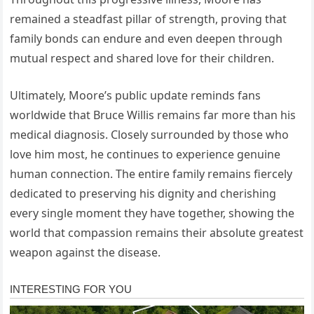
remained a steadfast pillar of strength, proving that
family bonds can endure and even deepen through
mutual respect and shared love for their children.
Ultimately, Moore’s public update reminds fans
worldwide that Bruce Willis remains far more than his
medical diagnosis. Closely surrounded by those who
love him most, he continues to experience genuine
human connection. The entire family remains fiercely
dedicated to preserving his dignity and cherishing
every single moment they have together, showing the
world that compassion remains their absolute greatest
weapon against the disease.