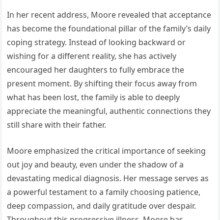
In her recent address, Moore revealed that acceptance
has become the foundational pillar of the family’s daily
coping strategy. Instead of looking backward or
wishing for a different reality, she has actively
encouraged her daughters to fully embrace the
present moment. By shifting their focus away from
what has been lost, the family is able to deeply
appreciate the meaningful, authentic connections they
still share with their father.
Moore emphasized the critical importance of seeking
out joy and beauty, even under the shadow of a
devastating medical diagnosis. Her message serves as
a powerful testament to a family choosing patience,
deep compassion, and daily gratitude over despair.
Throughout this progressive illness, Moore has