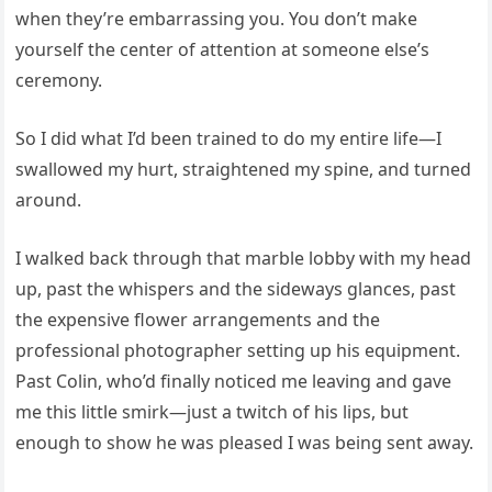
when they’re embarrassing you. You don’t make
yourself the center of attention at someone else’s
ceremony.
So I did what I’d been trained to do my entire life—I
swallowed my hurt, straightened my spine, and turned
around.
I walked back through that marble lobby with my head
up, past the whispers and the sideways glances, past
the expensive flower arrangements and the
professional photographer setting up his equipment.
Past Colin, who’d finally noticed me leaving and gave
me this little smirk—just a twitch of his lips, but
enough to show he was pleased I was being sent away.