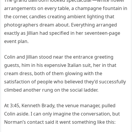
arrangements on every table, a champagne fountain in
the corner, candles creating ambient lighting that
photographers dream about. Everything arranged
exactly as Jillian had specified in her seventeen-page
event plan.
Colin and Jillian stood near the entrance greeting
guests, him in his expensive Italian suit, her in that
cream dress, both of them glowing with the
satisfaction of people who believed they’d successfully
climbed another rung on the social ladder.
At 3:45, Kenneth Brady, the venue manager, pulled
Colin aside. I can only imagine the conversation, but
Norman’s contact said it went something like this: