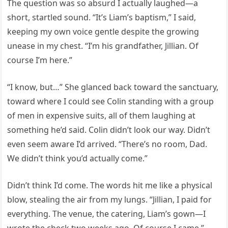
The question was so absurd I actually laughed—a
short, startled sound. “It’s Liam’s baptism,” I said,
keeping my own voice gentle despite the growing
unease in my chest. “I’m his grandfather, Jillian. Of
course I’m here.”
“I know, but…” She glanced back toward the sanctuary,
toward where I could see Colin standing with a group
of men in expensive suits, all of them laughing at
something he’d said. Colin didn’t look our way. Didn’t
even seem aware I’d arrived. “There’s no room, Dad.
We didn’t think you’d actually come.”
Didn’t think I’d come. The words hit me like a physical
blow, stealing the air from my lungs. “Jillian, I paid for
everything. The venue, the catering, Liam’s gown—I
wrote the check two weeks ago. Of course I came.”