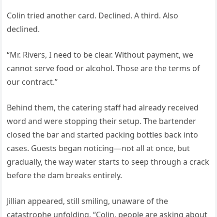
Colin tried another card. Declined. A third. Also
declined.
“Mr. Rivers, I need to be clear. Without payment, we
cannot serve food or alcohol. Those are the terms of
our contract.”
Behind them, the catering staff had already received
word and were stopping their setup. The bartender
closed the bar and started packing bottles back into
cases. Guests began noticing—not all at once, but
gradually, the way water starts to seep through a crack
before the dam breaks entirely.
Jillian appeared, still smiling, unaware of the
catastrophe unfolding. “Colin, people are asking about