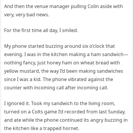
And then the venue manager pulling Colin aside with
very, very bad news.
For the first time all day, I smiled.
My phone started buzzing around six o’clock that
evening. I was in the kitchen making a ham sandwich—
nothing fancy, just honey ham on wheat bread with
yellow mustard, the way I’d been making sandwiches
since I was a kid. The phone vibrated against the
counter with incoming call after incoming call.
I ignored it. Took my sandwich to the living room,
turned on a Colts game I’d recorded from last Sunday,
and ate while the phone continued its angry buzzing in
the kitchen like a trapped hornet.