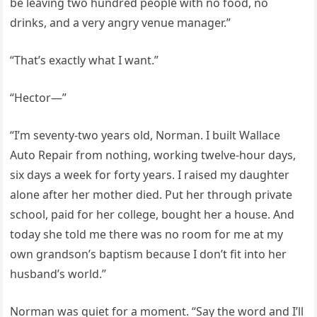
be leaving two hundred people with no food, no
drinks, and a very angry venue manager.”
“That’s exactly what I want.”
“Hector—”
“I’m seventy-two years old, Norman. I built Wallace
Auto Repair from nothing, working twelve-hour days,
six days a week for forty years. I raised my daughter
alone after her mother died. Put her through private
school, paid for her college, bought her a house. And
today she told me there was no room for me at my
own grandson’s baptism because I don’t fit into her
husband’s world.”
Norman was quiet for a moment. “Say the word and I’ll