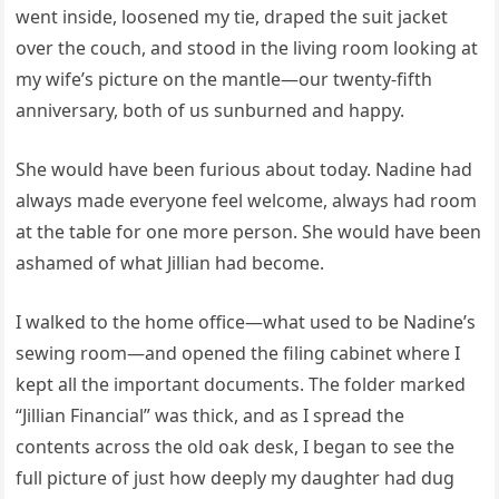
went inside, loosened my tie, draped the suit jacket
over the couch, and stood in the living room looking at
my wife’s picture on the mantle—our twenty-fifth
anniversary, both of us sunburned and happy.
She would have been furious about today. Nadine had
always made everyone feel welcome, always had room
at the table for one more person. She would have been
ashamed of what Jillian had become.
I walked to the home office—what used to be Nadine’s
sewing room—and opened the filing cabinet where I
kept all the important documents. The folder marked
“Jillian Financial” was thick, and as I spread the
contents across the old oak desk, I began to see the
full picture of just how deeply my daughter had dug