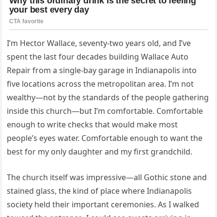
I’m Hector Wallace, seventy-two years old, and I’ve
spent the last four decades building Wallace Auto
Repair from a single-bay garage in Indianapolis into
five locations across the metropolitan area. I’m not
wealthy—not by the standards of the people gathering
inside this church—but I’m comfortable. Comfortable
enough to write checks that would make most
people’s eyes water. Comfortable enough to want the
best for my only daughter and my first grandchild.
The church itself was impressive—all Gothic stone and
stained glass, the kind of place where Indianapolis
society held their important ceremonies. As I walked