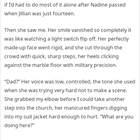
if I’d had to do most of it alone after Nadine passed
when Jillian was just fourteen.
Then she saw me. Her smile vanished so completely it
was like watching a light switch flip off. Her perfectly
made-up face went rigid, and she cut through the
crowd with quick, sharp steps, her heels clicking
against the marble floor with military precision.
“Dad?” Her voice was low, controlled, the tone she used
when she was trying very hard not to make a scene.
She grabbed my elbow before I could take another
step into the church, her manicured fingers digging
into my suit jacket hard enough to hurt. “What are you
doing here?”