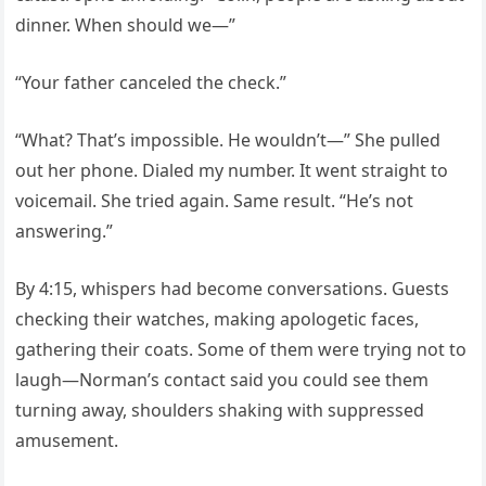
dinner. When should we—”
“Your father canceled the check.”
“What? That’s impossible. He wouldn’t—” She pulled
out her phone. Dialed my number. It went straight to
voicemail. She tried again. Same result. “He’s not
answering.”
By 4:15, whispers had become conversations. Guests
checking their watches, making apologetic faces,
gathering their coats. Some of them were trying not to
laugh—Norman’s contact said you could see them
turning away, shoulders shaking with suppressed
amusement.