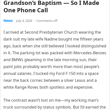
Grandson’s Baptism — So I Made
One Phone Call
News
July 4, 2026
·
Comments off
I arrived at Second Presbyterian Church wearing the
dark suit my late wife Nadine bought me fifteen years
ago, back when she still believed I looked distinguished
in it. The parking lot was packed with Mercedes-Benzes
and BMWs gleaming in the late morning sun, their
paint jobs probably worth more than most people’s
annual salaries. I tucked my Ford F-150 into a space
near the back corner, between a silver Lexus and a
white Range Rover, both spotless and expensive.
The contrast wasn’t lost on me—my working man’s
truck surrounded by status symbols. But I’d earned the