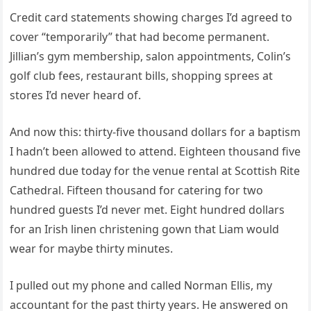
Credit card statements showing charges I’d agreed to
cover “temporarily” that had become permanent.
Jillian’s gym membership, salon appointments, Colin’s
golf club fees, restaurant bills, shopping sprees at
stores I’d never heard of.
And now this: thirty-five thousand dollars for a baptism
I hadn’t been allowed to attend. Eighteen thousand five
hundred due today for the venue rental at Scottish Rite
Cathedral. Fifteen thousand for catering for two
hundred guests I’d never met. Eight hundred dollars
for an Irish linen christening gown that Liam would
wear for maybe thirty minutes.
I pulled out my phone and called Norman Ellis, my
accountant for the past thirty years. He answered on