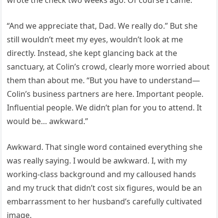
“And we appreciate that, Dad. We really do.” But she
still wouldn’t meet my eyes, wouldn’t look at me
directly. Instead, she kept glancing back at the
sanctuary, at Colin’s crowd, clearly more worried about
them than about me. “But you have to understand—
Colin’s business partners are here. Important people.
Influential people. We didn’t plan for you to attend. It
would be… awkward.”
Awkward. That single word contained everything she
was really saying. I would be awkward. I, with my
working-class background and my calloused hands
and my truck that didn’t cost six figures, would be an
embarrassment to her husband’s carefully cultivated
image.