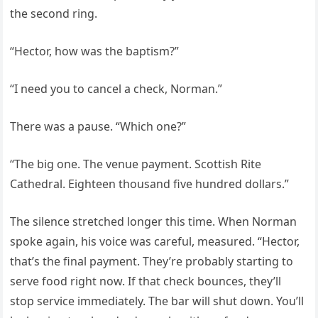
the second ring.
“Hector, how was the baptism?”
“I need you to cancel a check, Norman.”
There was a pause. “Which one?”
“The big one. The venue payment. Scottish Rite
Cathedral. Eighteen thousand five hundred dollars.”
The silence stretched longer this time. When Norman
spoke again, his voice was careful, measured. “Hector,
that’s the final payment. They’re probably starting to
serve food right now. If that check bounces, they’ll
stop service immediately. The bar will shut down. You’ll