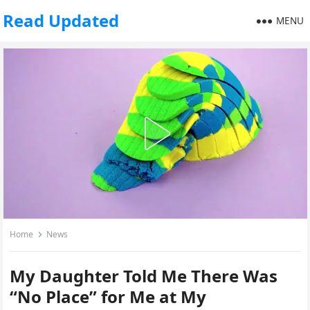
Read Updated
MENU
Home
News
My Daughter Told Me There Was
“No Place” for Me at My