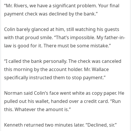
“Mr. Rivers, we have a significant problem. Your final
payment check was declined by the bank.”
Colin barely glanced at him, still watching his guests
with that proud smile. “That’s impossible. My father-in-
law is good for it. There must be some mistake.”
“I called the bank personally. The check was canceled
this morning by the account holder. Mr. Wallace
specifically instructed them to stop payment.”
Norman said Colin’s face went white as copy paper. He
pulled out his wallet, handed over a credit card. “Run
this. Whatever the amount is.”
Kenneth returned two minutes later. “Declined, sir.”