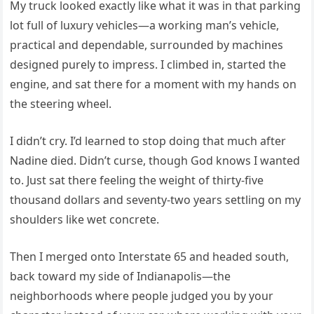
My truck looked exactly like what it was in that parking
lot full of luxury vehicles—a working man’s vehicle,
practical and dependable, surrounded by machines
designed purely to impress. I climbed in, started the
engine, and sat there for a moment with my hands on
the steering wheel.
I didn’t cry. I’d learned to stop doing that much after
Nadine died. Didn’t curse, though God knows I wanted
to. Just sat there feeling the weight of thirty-five
thousand dollars and seventy-two years settling on my
shoulders like wet concrete.
Then I merged onto Interstate 65 and headed south,
back toward my side of Indianapolis—the
neighborhoods where people judged you by your