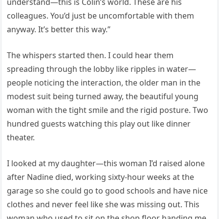
understand—this is Colin’s world. These are his
colleagues. You’d just be uncomfortable with them
anyway. It’s better this way.”
The whispers started then. I could hear them
spreading through the lobby like ripples in water—
people noticing the interaction, the older man in the
modest suit being turned away, the beautiful young
woman with the tight smile and the rigid posture. Two
hundred guests watching this play out like dinner
theater.
I looked at my daughter—this woman I’d raised alone
after Nadine died, working sixty-hour weeks at the
garage so she could go to good schools and have nice
clothes and never feel like she was missing out. This
woman who used to sit on the shop floor handing me