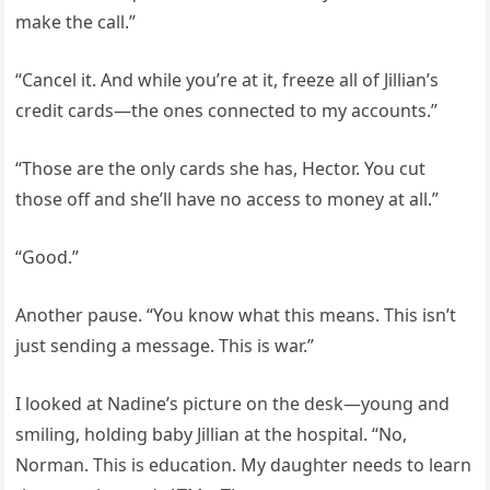
make the call.”
“Cancel it. And while you’re at it, freeze all of Jillian’s
credit cards—the ones connected to my accounts.”
“Those are the only cards she has, Hector. You cut
those off and she’ll have no access to money at all.”
“Good.”
Another pause. “You know what this means. This isn’t
just sending a message. This is war.”
I looked at Nadine’s picture on the desk—young and
smiling, holding baby Jillian at the hospital. “No,
Norman. This is education. My daughter needs to learn