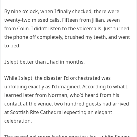
By nine o’clock, when I finally checked, there were
twenty-two missed calls. Fifteen from Jillian, seven
from Colin. I didn’t listen to the voicemails. Just turned
the phone off completely, brushed my teeth, and went
to bed.
I slept better than I had in months.
While I slept, the disaster I’d orchestrated was
unfolding exactly as I’d imagined. According to what I
learned later from Norman, who’d heard from his
contact at the venue, two hundred guests had arrived
at Scottish Rite Cathedral expecting an elegant
celebration.
The grand ballroom looked spectacular—white flower