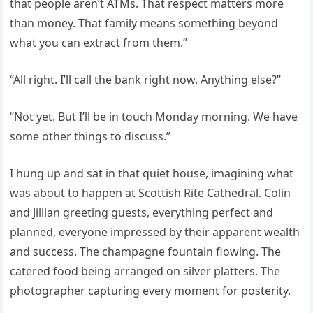
that people aren’t ATMs. That respect matters more
than money. That family means something beyond
what you can extract from them.”
“All right. I’ll call the bank right now. Anything else?”
“Not yet. But I’ll be in touch Monday morning. We have
some other things to discuss.”
I hung up and sat in that quiet house, imagining what
was about to happen at Scottish Rite Cathedral. Colin
and Jillian greeting guests, everything perfect and
planned, everyone impressed by their apparent wealth
and success. The champagne fountain flowing. The
catered food being arranged on silver platters. The
photographer capturing every moment for posterity.