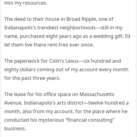
into my resources.
The deed to their house in Broad Ripple, one of
Indianapolis’s trendiest neighborhoods—still in my
name, purchased eight years ago as a wedding gift. I’d
let them live there rent-free ever since.
The paperwork for Colin’s Lexus—six hundred and
eighty dollars coming out of my account every month
for the past three years.
The lease for his office space on Massachusetts
Avenue, Indianapolis’s arts district—twelve hundred a
month, also from my account, for the place where he
conducted his mysterious “financial consulting”
business.