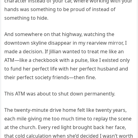
character instead of your car, where working with your
hands was something to be proud of instead of
something to hide.
And somewhere on that highway, watching the
downtown skyline disappear in my rearview mirror, I
made a decision. If Jillian wanted to treat me like an
ATM—like a checkbook with a pulse, like I existed only
to fund her perfect life with her perfect husband and
their perfect society friends—then fine.
This ATM was about to shut down permanently.
The twenty-minute drive home felt like twenty years,
each mile giving me too much time to replay the scene
at the church. Every red light brought back her face,
that cold calculation when she’d decided I wasn’t worth