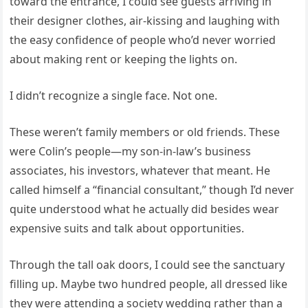
toward the entrance, I could see guests arriving in
their designer clothes, air-kissing and laughing with
the easy confidence of people who’d never worried
about making rent or keeping the lights on.
I didn’t recognize a single face. Not one.
These weren’t family members or old friends. These
were Colin’s people—my son-in-law’s business
associates, his investors, whatever that meant. He
called himself a “financial consultant,” though I’d never
quite understood what he actually did besides wear
expensive suits and talk about opportunities.
Through the tall oak doors, I could see the sanctuary
filling up. Maybe two hundred people, all dressed like
they were attending a society wedding rather than a