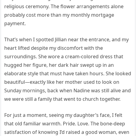
religious ceremony. The flower arrangements alone
probably cost more than my monthly mortgage
payment.
That’s when I spotted Jillian near the entrance, and my
heart lifted despite my discomfort with the
surroundings. She wore a cream-colored dress that
hugged her figure, her dark hair swept up in an
elaborate style that must have taken hours. She looked
beautiful—exactly like her mother used to look on
Sunday mornings, back when Nadine was still alive and
we were still a family that went to church together.
For just a moment, seeing my daughter’s face, I felt
that old familiar warmth. Pride. Love. The bone-deep
satisfaction of knowing I’d raised a good woman, even