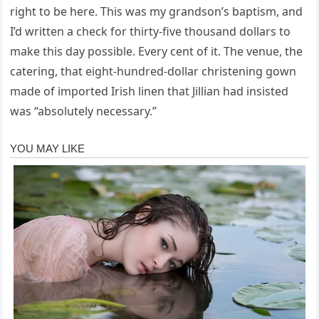
right to be here. This was my grandson’s baptism, and
I’d written a check for thirty-five thousand dollars to
make this day possible. Every cent of it. The venue, the
catering, that eight-hundred-dollar christening gown
made of imported Irish linen that Jillian had insisted
was “absolutely necessary.”