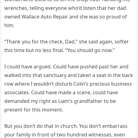
wrenches, telling everyone who’d listen that her dad
owned Wallace Auto Repair and she was so proud of
him.
“Thank you for the check, Dad,” she said again, softer
this time but no less final. “You should go now.”
I could have argued. Could have pushed past her and
walked into that sanctuary and taken a seat in the back
row where I wouldn’t disturb Colin’s precious business
associates. Could have made a scene, could have
demanded my right as Liam’s grandfather to be
present for this moment.
But you don’t do that in church. You don’t embarrass
your family in front of two hundred witnesses, even