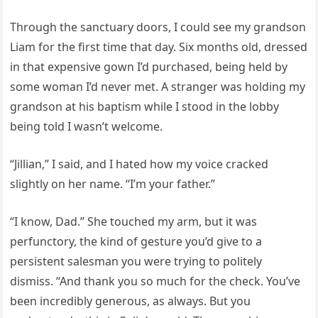
Through the sanctuary doors, I could see my grandson
Liam for the first time that day. Six months old, dressed
in that expensive gown I’d purchased, being held by
some woman I’d never met. A stranger was holding my
grandson at his baptism while I stood in the lobby
being told I wasn’t welcome.
“Jillian,” I said, and I hated how my voice cracked
slightly on her name. “I’m your father.”
“I know, Dad.” She touched my arm, but it was
perfunctory, the kind of gesture you’d give to a
persistent salesman you were trying to politely
dismiss. “And thank you so much for the check. You’ve
been incredibly generous, as always. But you