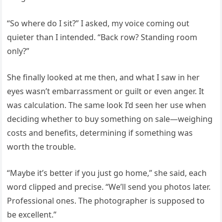
“So where do I sit?” I asked, my voice coming out
quieter than I intended. “Back row? Standing room
only?”
She finally looked at me then, and what I saw in her
eyes wasn’t embarrassment or guilt or even anger. It
was calculation. The same look I’d seen her use when
deciding whether to buy something on sale—weighing
costs and benefits, determining if something was
worth the trouble.
“Maybe it’s better if you just go home,” she said, each
word clipped and precise. “We’ll send you photos later.
Professional ones. The photographer is supposed to
be excellent.”