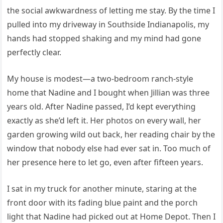
the social awkwardness of letting me stay. By the time I
pulled into my driveway in Southside Indianapolis, my
hands had stopped shaking and my mind had gone
perfectly clear.
My house is modest—a two-bedroom ranch-style
home that Nadine and I bought when Jillian was three
years old. After Nadine passed, I’d kept everything
exactly as she’d left it. Her photos on every wall, her
garden growing wild out back, her reading chair by the
window that nobody else had ever sat in. Too much of
her presence here to let go, even after fifteen years.
I sat in my truck for another minute, staring at the
front door with its fading blue paint and the porch
light that Nadine had picked out at Home Depot. Then I