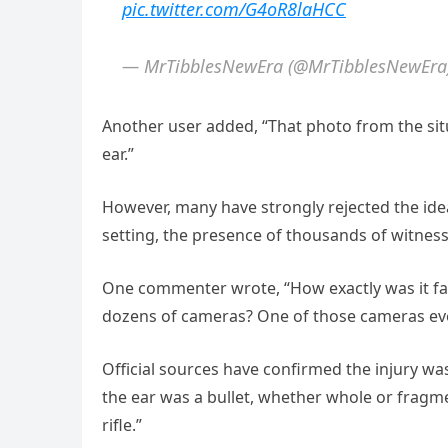
pic.twitter.com/G4oR8laHCC
— MrTibblesNewEra (@MrTibblesNewEra
Another user added, “That photo from the sit
ear.”
However, many have strongly rejected the ide
setting, the presence of thousands of witnes
One commenter wrote, “How exactly was it fa
dozens of cameras? One of those cameras even
Official sources have confirmed the injury wa
the ear was a bullet, whether whole or fragme
rifle.”