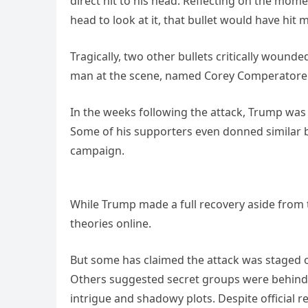
direct hit to his head. Reflecting on the mome
head to look at it, that bullet would have hit m
Tragically, two other bullets critically wound
man at the scene, named Corey Comperatore
In the weeks following the attack, Trump was 
Some of his supporters even donned similar b
campaign.
While Trump made a full recovery aside from t
theories online.
But some has claimed the attack was staged 
Others suggested secret groups were behind t
intrigue and shadowy plots. Despite official r