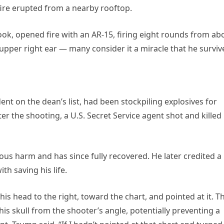
fire erupted from a nearby rooftop.
k, opened fire with an AR-15, firing eight rounds from ab
 upper right ear — many consider it a miracle that he surviv
nt on the dean’s list, had been stockpiling explosives for
r the shooting, a U.S. Secret Service agent shot and killed
ous harm and has since fully recovered. He later credited a
th saving his life.
 his head to the right, toward the chart, and pointed at it. Th
s skull from the shooter’s angle, potentially preventing a