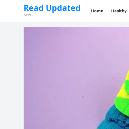
Read Updated
Home
Healthy
News