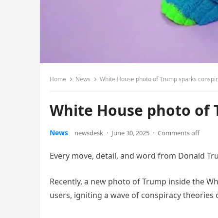
Home
News
White House photo of Trump sparks conspir
White House photo of 
News
newsdesk
·
June 30, 2025
·
Comments off
Every move, detail, and word from Donald Trum
Recently, a new photo of Trump inside the Wh
users, igniting a wave of conspiracy theories 