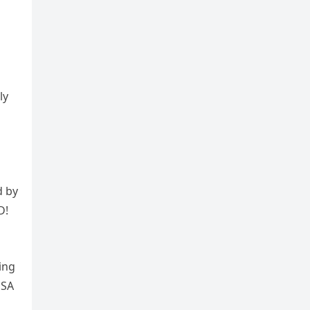
ly
d by
D!
ing
USA