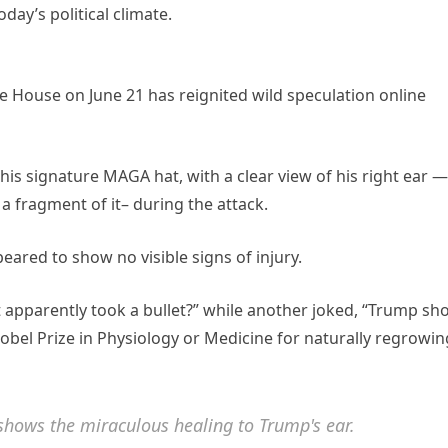
day’s political climate.
e House on June 21 has reignited wild speculation online
is signature MAGA hat, with a clear view of his right ear —
a fragment of it– during the attack.
eared to show no visible signs of injury.
at apparently took a bullet?” while another joked, “Trump sh
obel Prize in Physiology or Medicine for naturally regrowin
shows the miraculous healing to Trump's ear.