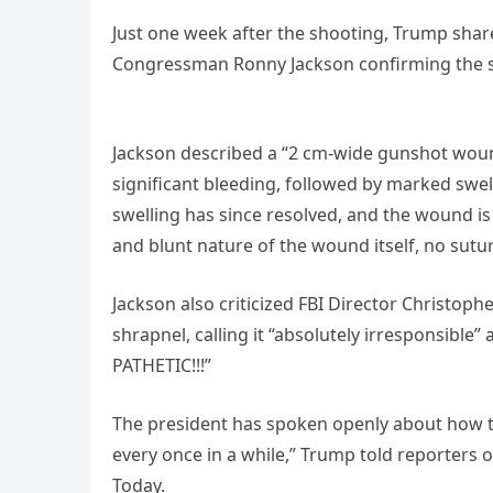
Just one week after the shooting, Trump shar
Congressman Ronny Jackson confirming the s
Jackson described a “2 cm-wide gunshot wound 
significant bleeding, followed by marked swell
swelling has since resolved, and the wound is
and blunt nature of the wound itself, no sutu
Jackson also criticized FBI Director Christop
shrapnel, calling it “absolutely irresponsibl
PATHETIC!!!”
The president has spoken openly about how the
every once in a while,” Trump told reporters o
Today.