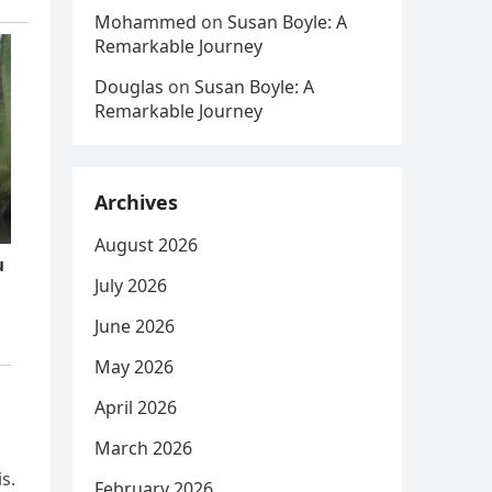
Mohammed
on
Susan Boyle: A
Remarkable Journey
Douglas
on
Susan Boyle: A
Remarkable Journey
Archives
August 2026
July 2026
June 2026
May 2026
April 2026
March 2026
s.
February 2026