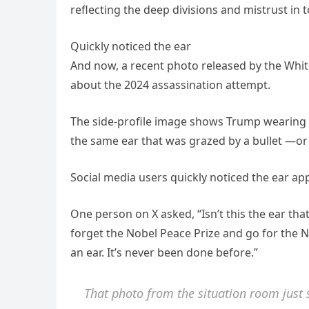
reflecting the deep divisions and mistrust in to
Quickly noticed the ear
And now, a recent photo released by the Whit
about the 2024 assassination attempt.
The side-profile image shows Trump wearing h
the same ear that was grazed by a bullet —or 
Social media users quickly noticed the ear app
One person on X asked, “Isn’t this the ear th
forget the Nobel Peace Prize and go for the N
an ear. It’s never been done before.”
That photo from the situation room just 