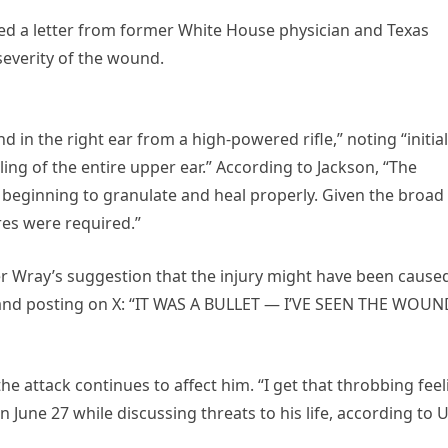
ed a letter from former White House physician and Texas
everity of the wound.
in the right ear from a high-powered rifle,” noting “initial
ing of the entire upper ear.” According to Jackson, “The
 beginning to granulate and heal properly. Given the broad
res were required.”
her Wray’s suggestion that the injury might have been cause
e” and posting on X: “IT WAS A BULLET — I’VE SEEN THE WOUN
 attack continues to affect him. “I get that throbbing feel
n June 27 while discussing threats to his life, according to 