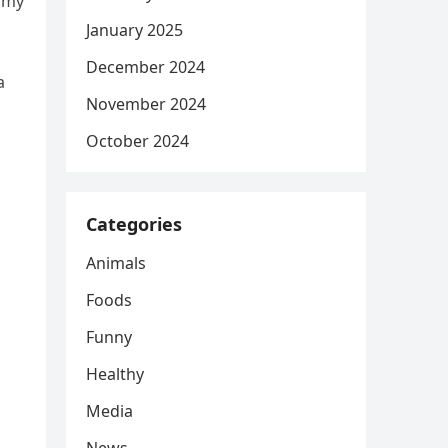
d my
January 2025
December 2024
a
November 2024
October 2024
Categories
Animals
Foods
Funny
Healthy
Media