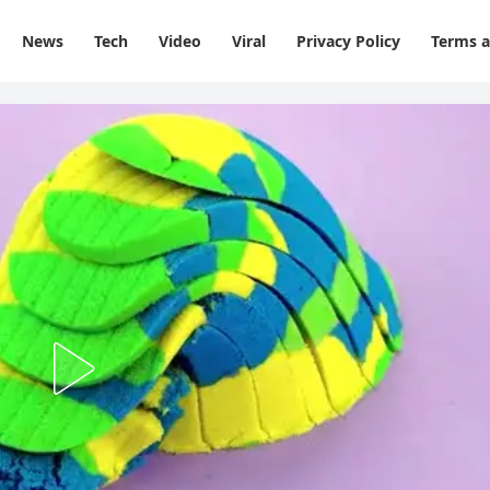
News
Tech
Video
Viral
Privacy Policy
Terms a