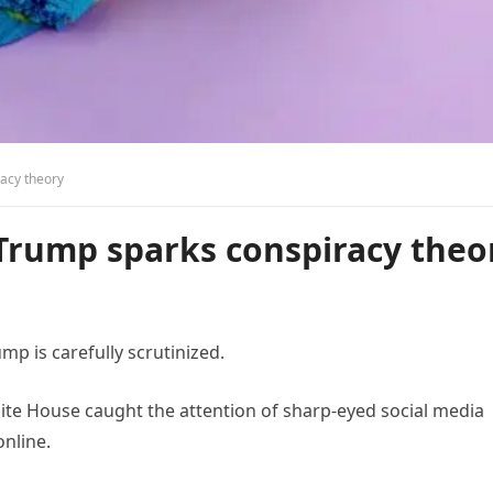
acy theory
Trump sparks conspiracy theo
p is carefully scrutinized.
ite House caught the attention of sharp-eyed social media
online.