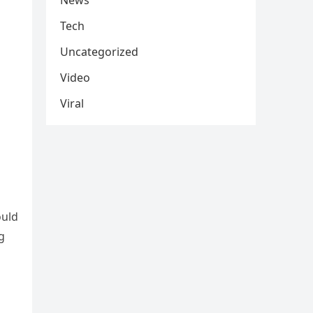
News
Tech
Uncategorized
Video
Viral
ould
g