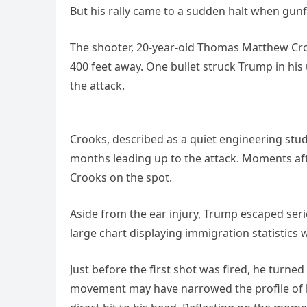
But his rally came to a sudden halt when gun
The shooter, 20-year-old Thomas Matthew Croo
400 feet away. One bullet struck Trump in his
the attack.
Crooks, described as a quiet engineering stude
months leading up to the attack. Moments afte
Crooks on the spot.
Aside from the ear injury, Trump escaped seri
large chart displaying immigration statistics wi
Just before the first shot was fired, he turned
movement may have narrowed the profile of hi