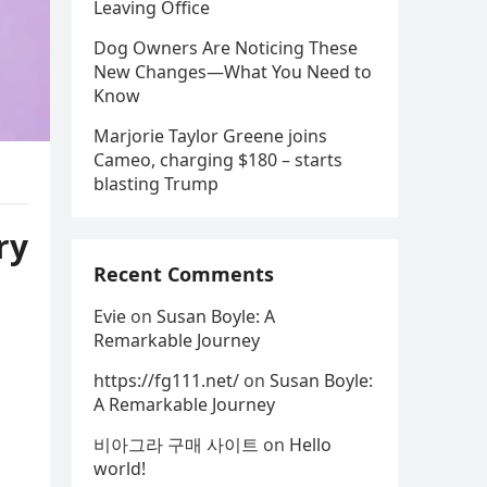
Leaving Office
Dog Owners Are Noticing These
New Changes—What You Need to
Know
Marjorie Taylor Greene joins
Cameo, charging $180 – starts
blasting Trump
ry
Recent Comments
Evie
on
Susan Boyle: A
Remarkable Journey
https://fg111.net/
on
Susan Boyle:
A Remarkable Journey
비아그라 구매 사이트
on
Hello
world!