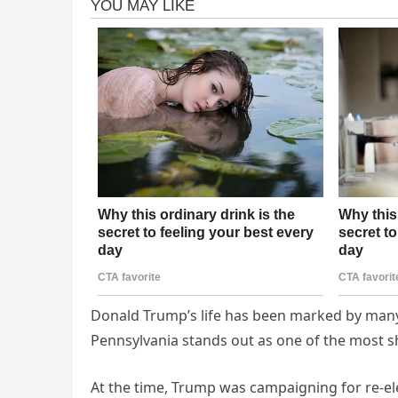
Donald Trump’s life has been marked by many
Pennsylvania stands out as one of the most s
At the time, Trump was campaigning for re-ele