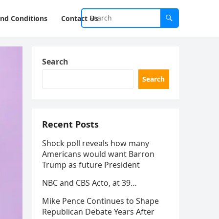
nd Conditions
Contact Us
Search
Search
Recent Posts
Shock poll reveals how many
Americans would want Barron
Trump as future President
NBC and CBS Acto, at 39…
Mike Pence Continues to Shape
Republican Debate Years After