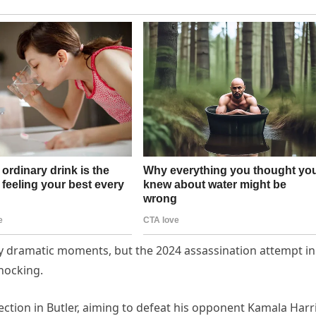
 dramatic moments, but the 2024 assassination attempt in
hocking.
ction in Butler, aiming to defeat his opponent Kamala Harri