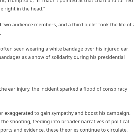
nt, Trump said, “If I hadn’t pointed at that chart and turne
e right in the head.”
ed two audience members, and a third bullet took the life of 
.
often seen wearing a white bandage over his injured ear.
andages as a show of solidarity during his presidential
he ear injury, the incident sparked a flood of conspiracy
or exaggerated to gain sympathy and boost his campaign.
he shooting, feeding into broader narratives of political
eports and evidence, these theories continue to circulate,