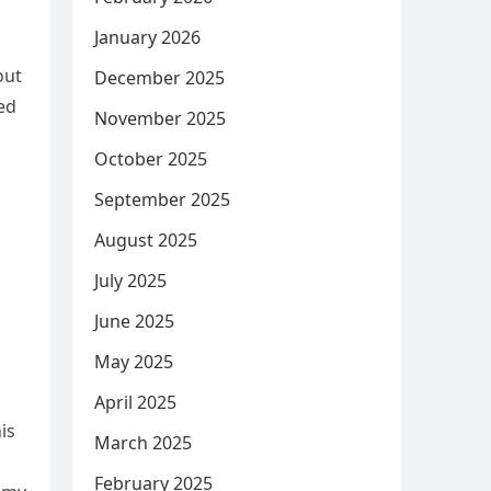
January 2026
out
December 2025
ed
November 2025
October 2025
September 2025
August 2025
July 2025
June 2025
May 2025
April 2025
is
March 2025
February 2025