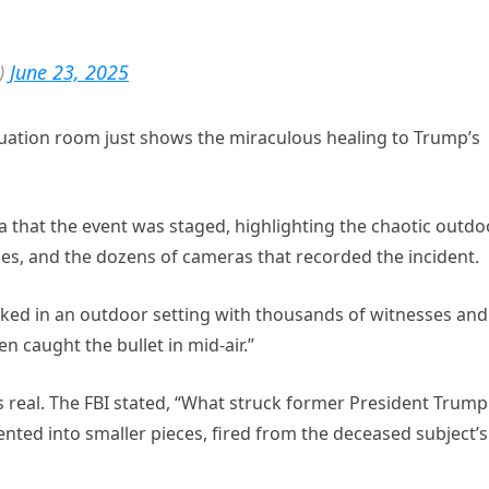
)
June 23, 2025
uation room just shows the miraculous healing to Trump’s
a that the event was staged, highlighting the chaotic outdo
ses, and the dozens of cameras that recorded the incident.
ked in an outdoor setting with thousands of witnesses and
 caught the bullet in mid-air.”
s real. The FBI stated, “What struck former President Trump
nted into smaller pieces, fired from the deceased subject’s