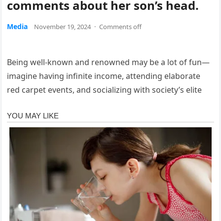
comments about her son’s head.
Media
November 19, 2024
·
Comments off
Being well-known and renowned may be a lot of fun—
imagine having infinite income, attending elaborate
red carpet events, and socializing with society’s elite