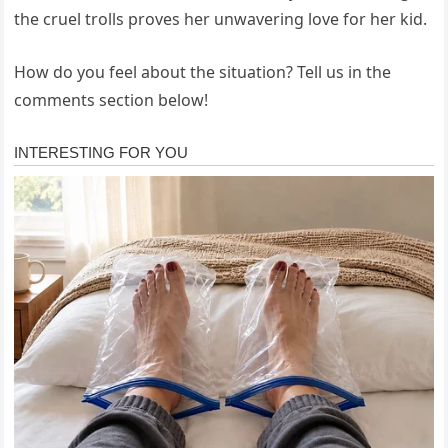
the cruel trolls proves her unwavering love for her kid.
How do you feel about the situation? Tell us in the
comments section below!