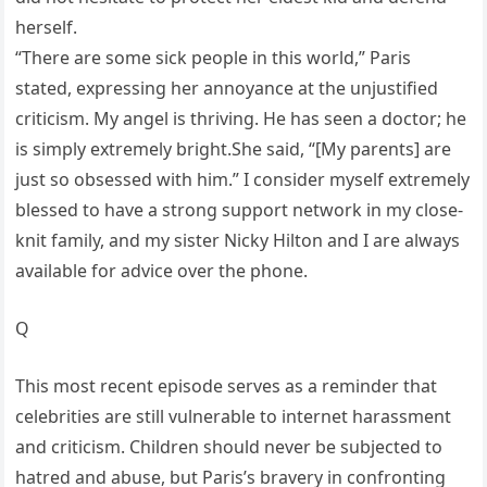
herself.
“There are some sick people in this world,” Paris
stated, expressing her annoyance at the unjustified
criticism. My angel is thriving. He has seen a doctor; he
is simply extremely bright.She said, “[My parents] are
just so obsessed with him.” I consider myself extremely
blessed to have a strong support network in my close-
knit family, and my sister Nicky Hilton and I are always
available for advice over the phone.
Q
This most recent episode serves as a reminder that
celebrities are still vulnerable to internet harassment
and criticism. Children should never be subjected to
hatred and abuse, but Paris’s bravery in confronting