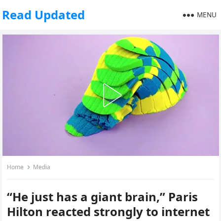
Read Updated
MENU
Home
Media
“He just has a giant brain,” Paris
Hilton reacted strongly to internet