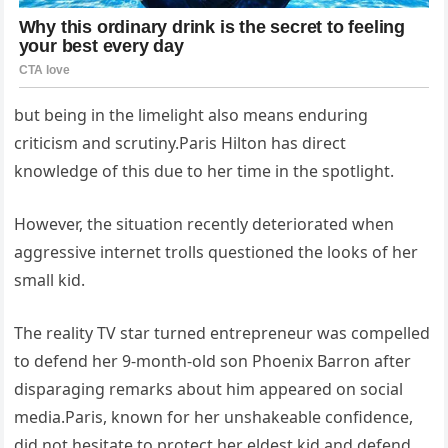
but being in the limelight also means enduring
criticism and scrutiny.Paris Hilton has direct
knowledge of this due to her time in the spotlight.
However, the situation recently deteriorated when
aggressive internet trolls questioned the looks of her
small kid.
The reality TV star turned entrepreneur was compelled
to defend her 9-month-old son Phoenix Barron after
disparaging remarks about him appeared on social
media.Paris, known for her unshakeable confidence,
did not hesitate to protect her eldest kid and defend