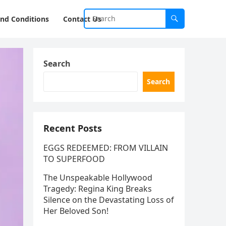
nd Conditions
Contact Us
Search
Search
Recent Posts
EGGS REDEEMED: FROM VILLAIN
TO SUPERFOOD
The Unspeakable Hollywood
Tragedy: Regina King Breaks
Silence on the Devastating Loss of
Her Beloved Son!