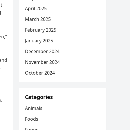
st
April 2025
d
March 2025
February 2025
en,”
January 2025
December 2024
 and
November 2024
e
October 2024
Categories
.
Animals
Foods
Funny