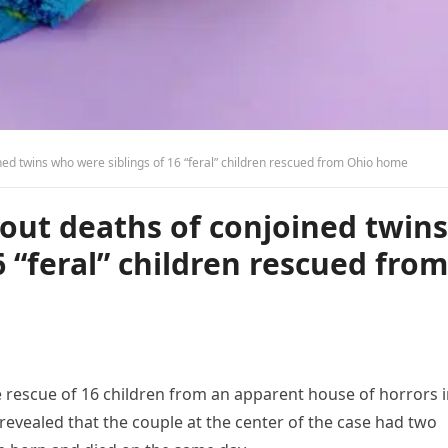
ed twins who were siblings of 16 “feral” children rescued from Ohio home
out deaths of conjoined twins
 “feral” children rescued from
e rescue of 16 children from an apparent house of horrors 
revealed that the couple at the center of the case had two