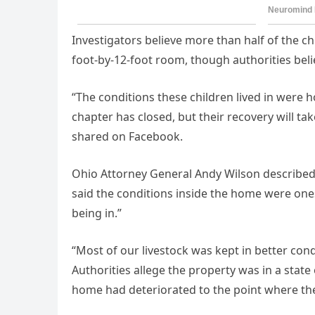
Investigators believe more than half of the ch
foot-by-12-foot room, though authorities beli
“The conditions these children lived in were ho
chapter has closed, but their recovery will ta
shared on Facebook.
Ohio Attorney General Andy Wilson described 
said the conditions inside the home were ones
being in.”
“Most of our livestock was kept in better cond
Authorities allege the property was in a state 
home had deteriorated to the point where the c