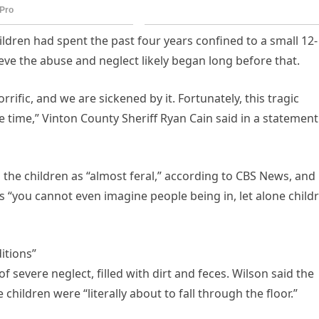
ildren had spent the past four years confined to a small 12-
eve the abuse and neglect likely began long before that.
rrific, and we are sickened by it. Fortunately, this tragic
ke time,” Vinton County Sheriff Ryan Cain said in a statement
the children as “almost feral,” according to CBS News, and
 “you cannot even imagine people being in, let alone child
itions”
of severe neglect, filled with dirt and feces. Wilson said the
hildren were “literally about to fall through the floor.”