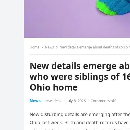
Home
News
New details emerge about deaths of conjoin
New details emerge ab
who were siblings of 16
Ohio home
News
newsdesk
·
July 8, 2026
·
Comments off
New disturbing details are emerging after th
Ohio last week. Birth and death records have 