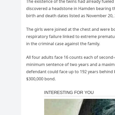
The existence of the twins had already fueled
discovered a headstone in Hamden bearing the
birth and death dates listed as November 20, 
The girls were joined at the chest and were 
respiratory failure linked to extreme prematur
in the criminal case against the family.
All four adults face 16 counts each of second
minimum sentence of two years and a maximum 
defendant could face up to 192 years behind b
$300,000 bond.