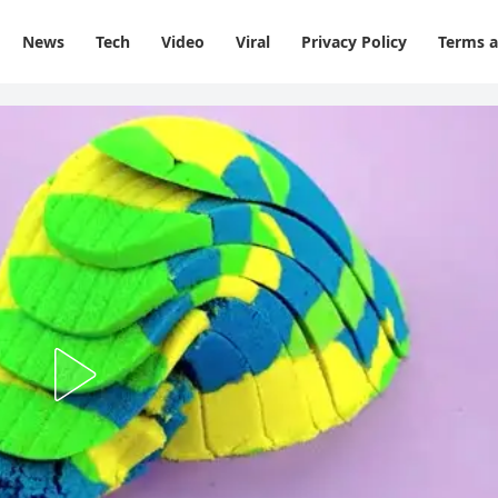
News
Tech
Video
Viral
Privacy Policy
Terms a