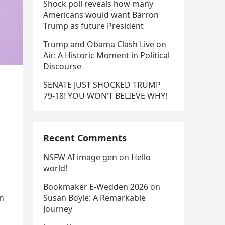
Shock poll reveals how many
Americans would want Barron
Trump as future President
Trump and Obama Clash Live on
Air: A Historic Moment in Political
Discourse
SENATE JUST SHOCKED TRUMP
79-18! YOU WON’T BELIEVE WHY!
Recent Comments
NSFW AI image gen
on
Hello
world!
Bookmaker E-Wedden 2026
on
in
Susan Boyle: A Remarkable
Journey