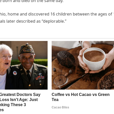
re born and died on the same day.
Ohio, home and discovered 16 children between the ages of 
als later described as “deplorable.”