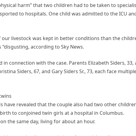
hysical harm” that two children had to be taken to speciali
sported to hospitals. One child was admitted to the ICU an
 our livestock was kept in better conditions than the childr
 “disgusting, according to Sky News.
in connection with the case. Parents Elizabeth Siders, 33,
ristina Siders, 67, and Gary Siders Sr., 73, each face multipl
 twins
 have revealed that the couple also had two other children
irth to conjoined twin girls at a hospital in Columbus.
n the same day, living for about an hour.