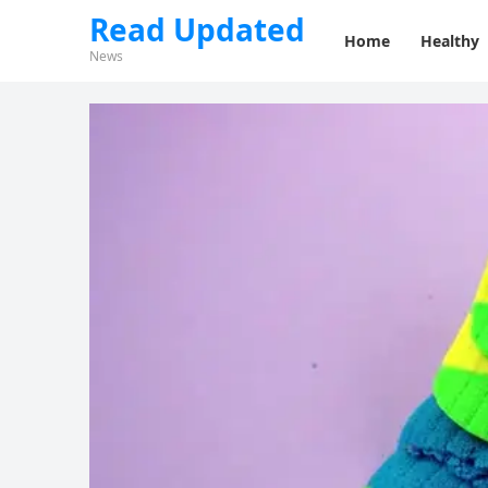
Read Updated
Home
Healthy
News