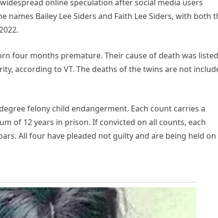
 widespread online speculation after social media users
 names Bailey Lee Siders and Faith Lee Siders, with both t
2022.
born four months premature. Their cause of death was listed
ity, according to VT. The deaths of the twins are not inclu
-degree felony child endangerment. Each count carries a
of 12 years in prison. If convicted on all counts, each
ars. All four have pleaded not guilty and are being held on