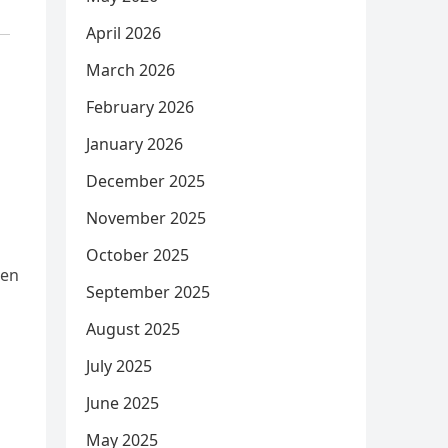
April 2026
March 2026
February 2026
January 2026
December 2025
November 2025
October 2025
ren
September 2025
August 2025
July 2025
June 2025
May 2025