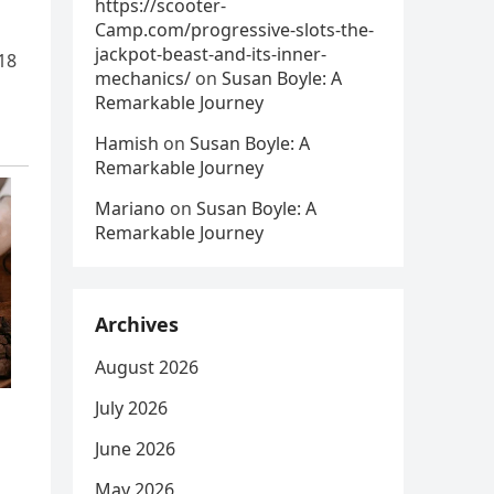
https://scooter-
Camp.com/progressive-slots-the-
jackpot-beast-and-its-inner-
18
mechanics/
on
Susan Boyle: A
Remarkable Journey
Hamish
on
Susan Boyle: A
Remarkable Journey
Mariano
on
Susan Boyle: A
Remarkable Journey
Archives
August 2026
July 2026
June 2026
May 2026