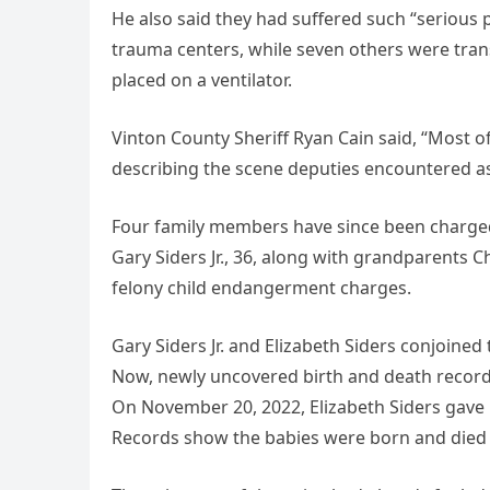
He also said they had suffered such “serious p
trauma centers, while seven others were tran
placed on a ventilator.
Vinton County Sheriff Ryan Cain said, “Most of
describing the scene deputies encountered as
Four family members have since been charged 
Gary Siders Jr., 36, along with grandparents Ch
felony child endangerment charges.
Gary Siders Jr. and Elizabeth Siders conjoined
Now, newly uncovered birth and death records
On November 20, 2022, Elizabeth Siders gave b
Records show the babies were born and died o