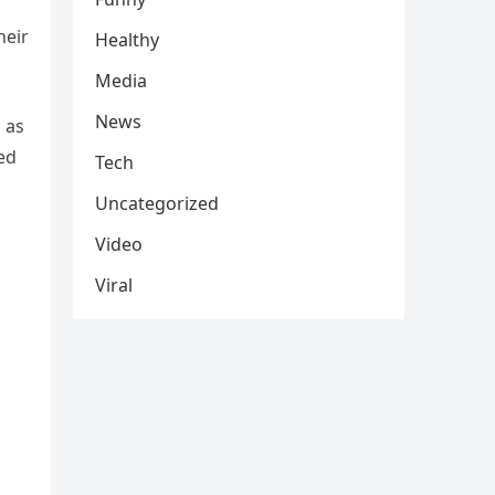
heir
Healthy
Media
News
 as
ded
Tech
Uncategorized
Video
Viral