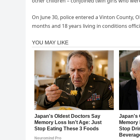
other children – conjoined twin girls who we
On June 30, police entered a Vinton County, 
months and 18 years living in conditions offici