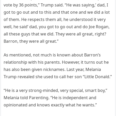
vote by 36 points,” Trump said. “He was saying,’ dad, I
got to go out and to this and that one and we did a lot
of them. He respects them all, he understood it very
well, he said’ dad, you got to go out and do Joe Rogan,
all these guys that we did. They were all great, right?
Barron, they were all great.”
As mentioned, not much is known about Barron’s
relationship with his parents. However, it turns out he
has also been given nicknames. Last year, Melania
Trump revealed she used to call her son “Little Donald.”
“He is a very strong-minded, very special, smart boy,”
Melania told Parenting. “He is independent and
opinionated and knows exactly what he wants.”