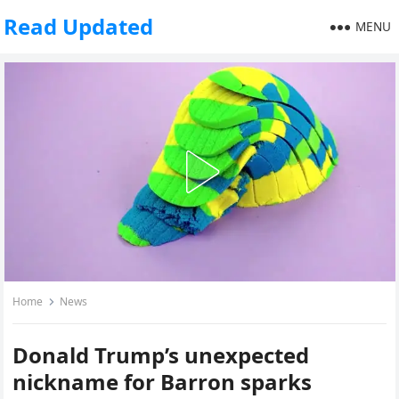
Read Updated
MENU
Home
News
Donald Trump’s unexpected
nickname for Barron sparks