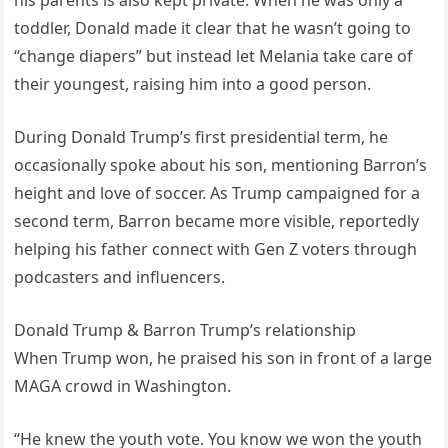
toddler, Donald made it clear that he wasn’t going to
“change diapers” but instead let Melania take care of
their youngest, raising him into a good person.
During Donald Trump’s first presidential term, he
occasionally spoke about his son, mentioning Barron’s
height and love of soccer. As Trump campaigned for a
second term, Barron became more visible, reportedly
helping his father connect with Gen Z voters through
podcasters and influencers.
Donald Trump & Barron Trump’s relationship
When Trump won, he praised his son in front of a large
MAGA crowd in Washington.
“He knew the youth vote. You know we won the youth