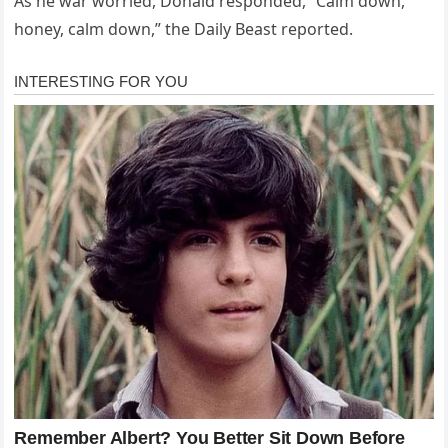
As he war worried, Donald responded, “Calm down,
honey, calm down,” the Daily Beast reported.