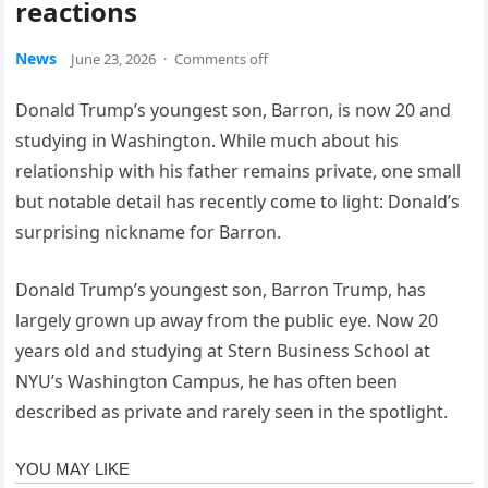
reactions
News
June 23, 2026
·
Comments off
Donald Trump’s youngest son, Barron, is now 20 and
studying in Washington. While much about his
relationship with his father remains private, one small
but notable detail has recently come to light: Donald’s
surprising nickname for Barron.
Donald Trump’s youngest son, Barron Trump, has
largely grown up away from the public eye. Now 20
years old and studying at Stern Business School at
NYU’s Washington Campus, he has often been
described as private and rarely seen in the spotlight.