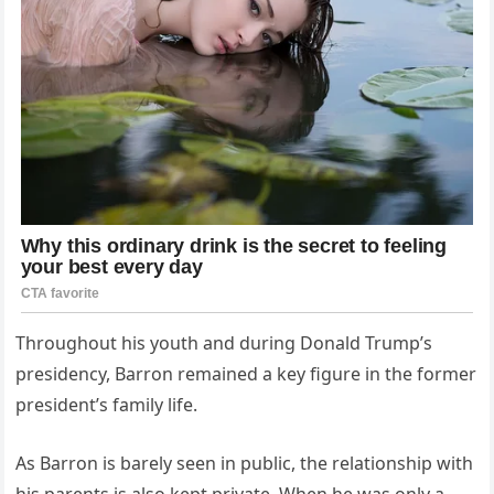
Throughout his youth and during Donald Trump’s
presidency, Barron remained a key figure in the former
president’s family life.
As Barron is barely seen in public, the relationship with
his parents is also kept private. When he was only a