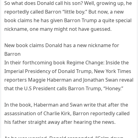
So what does Donald call his son? Well, growing up, he
reportedly called Barron “little boy.” But now, a new
book claims he has given Barron Trump a quite special
nickname, one many might not have guessed.
New book claims Donald has a new nickname for
Barron
In their forthcoming book Regime Change: Inside the
Imperial Presidency of Donald Trump, New York Times
reporters Maggie Haberman and Jonathan Swan reveal
that the U.S President calls Barron Trump, “Honey.”
In the book, Haberman and Swan write that after the
assassination of Charlie Kirk, Barron reportedly called
his father straight away after hearing the news.