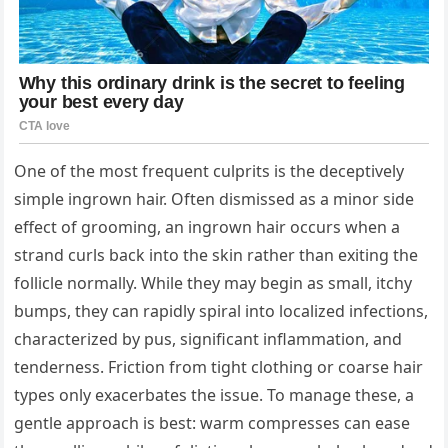
One of the most frequent culprits is the deceptively
simple ingrown hair. Often dismissed as a minor side
effect of grooming, an ingrown hair occurs when a
strand curls back into the skin rather than exiting the
follicle normally. While they may begin as small, itchy
bumps, they can rapidly spiral into localized infections,
characterized by pus, significant inflammation, and
tenderness. Friction from tight clothing or coarse hair
types only exacerbates the issue. To manage these, a
gentle approach is best: warm compresses can ease