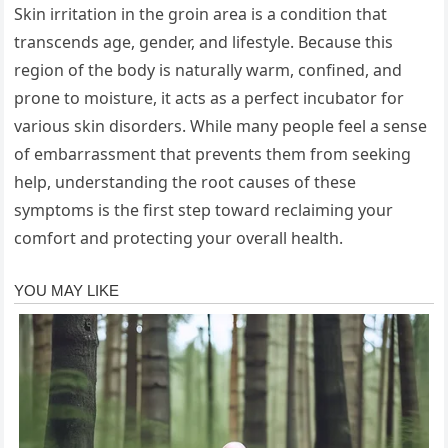
Skin irritation in the groin area is a condition that
transcends age, gender, and lifestyle. Because this
region of the body is naturally warm, confined, and
prone to moisture, it acts as a perfect incubator for
various skin disorders. While many people feel a sense
of embarrassment that prevents them from seeking
help, understanding the root causes of these
symptoms is the first step toward reclaiming your
comfort and protecting your overall health.