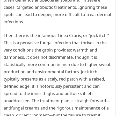
cases, targeted antibiotic treatments. Ignoring these
spots can lead to deeper, more difficult-to-treat dermal
infections.
Then there is the infamous Tinea Cruris, or “jock itch.”
This is a pervasive fungal infection that thrives in the
very conditions the groin provides: warmth and
dampness. It does not discriminate, though it is
statistically more common in men due to higher sweat
production and environmental factors. Jock itch
typically presents as a scaly, red patch with a raised,
defined edge. It is notoriously persistent and can
spread to the inner thighs and buttocks if left
unaddressed. The treatment plan is straightforward—
antifungal creams and the rigorous maintenance of a
clean, dry environment—but the failure to treat it