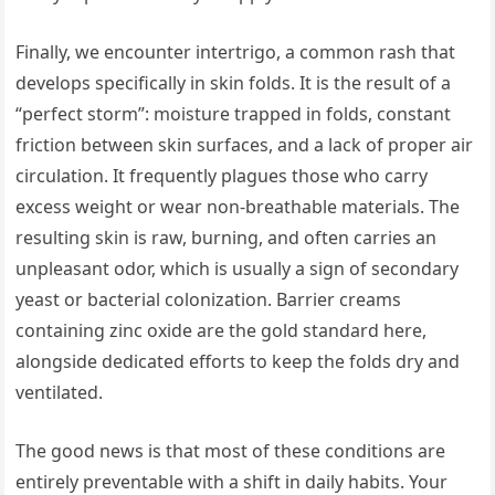
Finally, we encounter intertrigo, a common rash that
develops specifically in skin folds. It is the result of a
“perfect storm”: moisture trapped in folds, constant
friction between skin surfaces, and a lack of proper air
circulation. It frequently plagues those who carry
excess weight or wear non-breathable materials. The
resulting skin is raw, burning, and often carries an
unpleasant odor, which is usually a sign of secondary
yeast or bacterial colonization. Barrier creams
containing zinc oxide are the gold standard here,
alongside dedicated efforts to keep the folds dry and
ventilated.
The good news is that most of these conditions are
entirely preventable with a shift in daily habits. Your