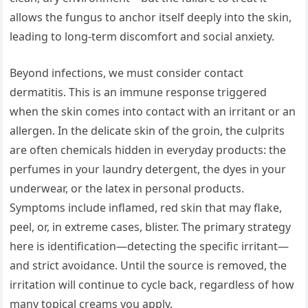
allows the fungus to anchor itself deeply into the skin,
leading to long-term discomfort and social anxiety.
Beyond infections, we must consider contact
dermatitis. This is an immune response triggered
when the skin comes into contact with an irritant or an
allergen. In the delicate skin of the groin, the culprits
are often chemicals hidden in everyday products: the
perfumes in your laundry detergent, the dyes in your
underwear, or the latex in personal products.
Symptoms include inflamed, red skin that may flake,
peel, or, in extreme cases, blister. The primary strategy
here is identification—detecting the specific irritant—
and strict avoidance. Until the source is removed, the
irritation will continue to cycle back, regardless of how
many topical creams you apply.