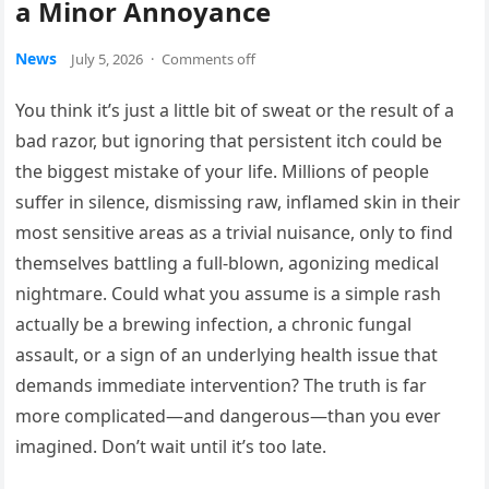
a Minor Annoyance
News
July 5, 2026
·
Comments off
You think it’s just a little bit of sweat or the result of a
bad razor, but ignoring that persistent itch could be
the biggest mistake of your life. Millions of people
suffer in silence, dismissing raw, inflamed skin in their
most sensitive areas as a trivial nuisance, only to find
themselves battling a full-blown, agonizing medical
nightmare. Could what you assume is a simple rash
actually be a brewing infection, a chronic fungal
assault, or a sign of an underlying health issue that
demands immediate intervention? The truth is far
more complicated—and dangerous—than you ever
imagined. Don’t wait until it’s too late.