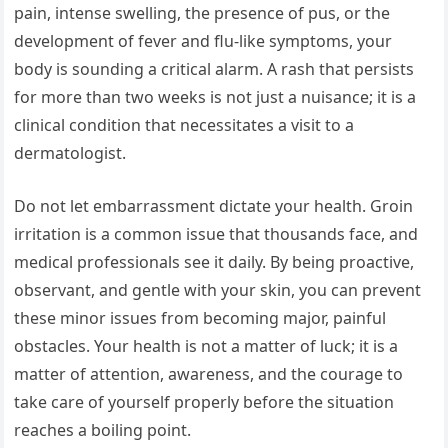
pain, intense swelling, the presence of pus, or the
development of fever and flu-like symptoms, your
body is sounding a critical alarm. A rash that persists
for more than two weeks is not just a nuisance; it is a
clinical condition that necessitates a visit to a
dermatologist.
Do not let embarrassment dictate your health. Groin
irritation is a common issue that thousands face, and
medical professionals see it daily. By being proactive,
observant, and gentle with your skin, you can prevent
these minor issues from becoming major, painful
obstacles. Your health is not a matter of luck; it is a
matter of attention, awareness, and the courage to
take care of yourself properly before the situation
reaches a boiling point.