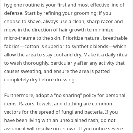
hygiene routine is your first and most effective line of
defense. Start by refining your grooming: if you
choose to shave, always use a clean, sharp razor and
move in the direction of hair growth to minimize
micro-trauma to the skin. Prioritize natural, breathable
fabrics—cotton is superior to synthetic blends—which
allow the area to stay cool and dry. Make it a daily ritual
to wash thoroughly, particularly after any activity that
causes sweating, and ensure the area is patted
completely dry before dressing.
Furthermore, adopt a “no sharing” policy for personal
items. Razors, towels, and clothing are common
vectors for the spread of fungi and bacteria. If you
have been living with an unexplained rash, do not
assume it will resolve on its own. If you notice severe