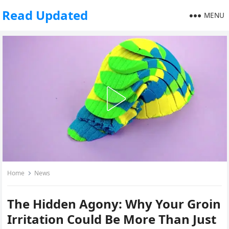
Read Updated
MENU
Home
News
The Hidden Agony: Why Your Groin
Irritation Could Be More Than Just