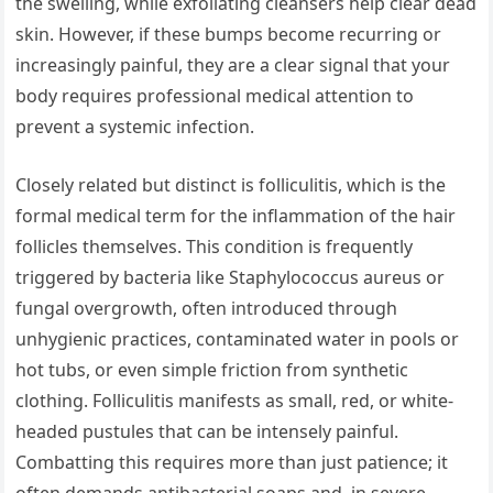
the swelling, while exfoliating cleansers help clear dead
skin. However, if these bumps become recurring or
increasingly painful, they are a clear signal that your
body requires professional medical attention to
prevent a systemic infection.
Closely related but distinct is folliculitis, which is the
formal medical term for the inflammation of the hair
follicles themselves. This condition is frequently
triggered by bacteria like Staphylococcus aureus or
fungal overgrowth, often introduced through
unhygienic practices, contaminated water in pools or
hot tubs, or even simple friction from synthetic
clothing. Folliculitis manifests as small, red, or white-
headed pustules that can be intensely painful.
Combatting this requires more than just patience; it
often demands antibacterial soaps and, in severe