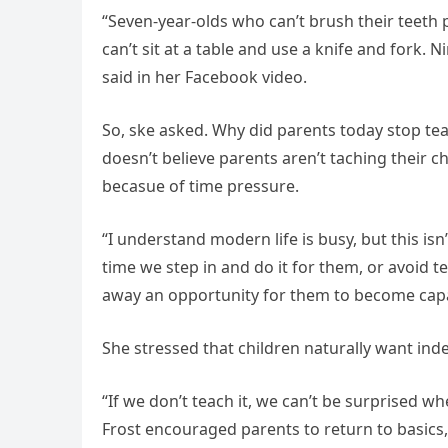
“Seven-year-olds who can’t brush their teeth 
can’t sit at a table and use a knife and fork
said in her Facebook video.
So, ske asked. Why did parents today stop teac
doesn’t believe parents aren’t taching their c
becasue of time pressure.
“I understand modern life is busy, but this isn’
time we step in and do it for them, or avoid t
away an opportunity for them to become capa
She stressed that children naturally want in
“If we don’t teach it, we can’t be surprised wh
Frost encouraged parents to return to basics,