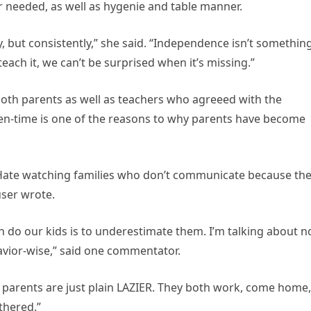
r needed, as well as hygenie and table manner.
, but consistently,” she said. “Independence isn’t somethin
teach it, we can’t be surprised when it’s missing.”
both parents as well as teachers who agreeed with the
en-time is one of the reasons to why parents have become
. Hate watching families who don’t communicate because th
user wrote.
 do our kids is to underestimate them. I’m talking about n
avior-wise,” said one commentator.
 parents are just plain LAZIER. They both work, come home,
othered.”