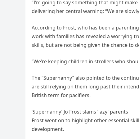
“I’m going to say something that might make y
delivering her central warning: “We are slowly
According to Frost, who has been a parenting
work with families has revealed a worrying tre
skills, but are not being given the chance to d
“We’re keeping children in strollers who shoul
The “Supernanny” also pointed to the continue
are still relying on them long past their int
British term for pacifiers.
‘Supernanny’ Jo Frost slams ‘lazy’ parents
Frost went on to highlight other essential ski
development.