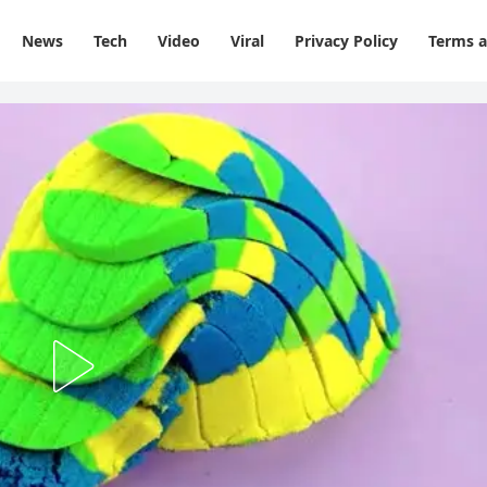
News
Tech
Video
Viral
Privacy Policy
Terms a