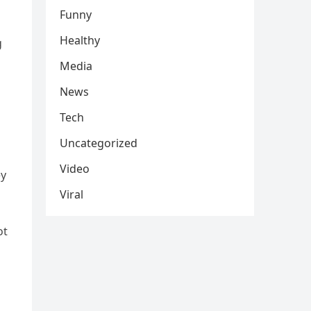
Funny
Healthy
g
Media
News
Tech
Uncategorized
Video
ey
Viral
ot