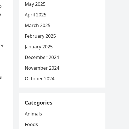
May 2025
o
e
April 2025
March 2025
February 2025
er
January 2025
December 2024
November 2024
e
October 2024
Categories
Animals
Foods