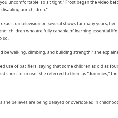
ou uncomfortable, so sit tight,” Frost began the video bef
 disabling our children.”
 expert on television on several shows for many years, her
nd: children who are fully capable of learning essential life
o so.
d be walking, climbing, and building strength,” she explain
d use of pacifiers, saying that some children as old as fou
ended short-term use. She referred to them as “dummies,” the
lls she believes are being delayed or overlooked in childhoo