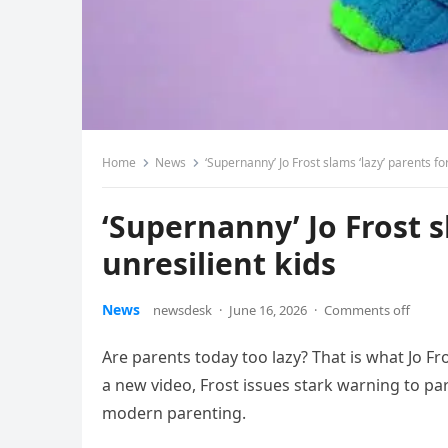
Home
News
‘Supernanny’ Jo Frost slams ‘lazy’ parents for
‘Supernanny’ Jo Frost s
unresilient kids
News
newsdesk
·
June 16, 2026
·
Comments off
Are parents today too lazy? That is what Jo F
a new video, Frost issues stark warning to par
modern parenting.