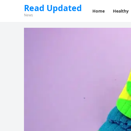
Read Updated
Home
Healthy
News