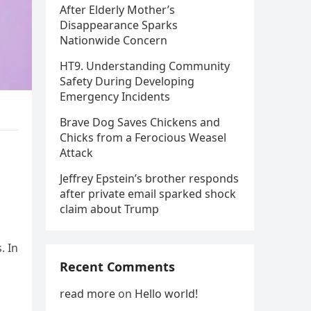
After Elderly Mother’s
Disappearance Sparks
Nationwide Concern
HT9. Understanding Community
Safety During Developing
Emergency Incidents
Brave Dog Saves Chickens and
Chicks from a Ferocious Weasel
Attack
Jeffrey Epstein’s brother responds
after private email sparked shock
claim about Trump
. In
Recent Comments
read more
on
Hello world!