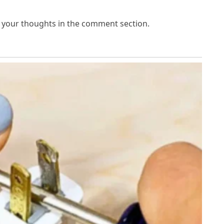
e your thoughts in the comment section.