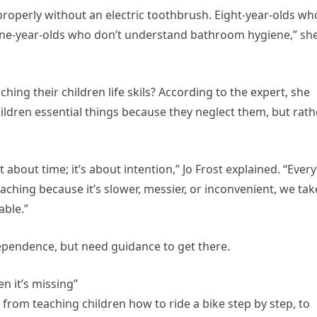
properly without an electric toothbrush. Eight-year-olds wh
. Nine-year-olds who don’t understand bathroom hygiene,” sh
hing their children life skils? According to the expert, she
hildren essential things because they neglect them, but rath
t about time; it’s about intention,” Jo Frost explained. “Every
eaching because it’s slower, messier, or inconvenient, we tak
ble.”
dependence, but need guidance to get there.
en it’s missing”
 from teaching children how to ride a bike step by step, to