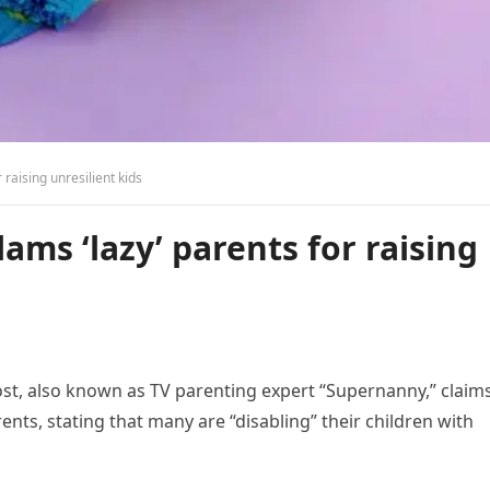
 raising unresilient kids
lams ‘lazy’ parents for raising
rost, also known as TV parenting expert “Supernanny,” claims
ents, stating that many are “disabling” their children with