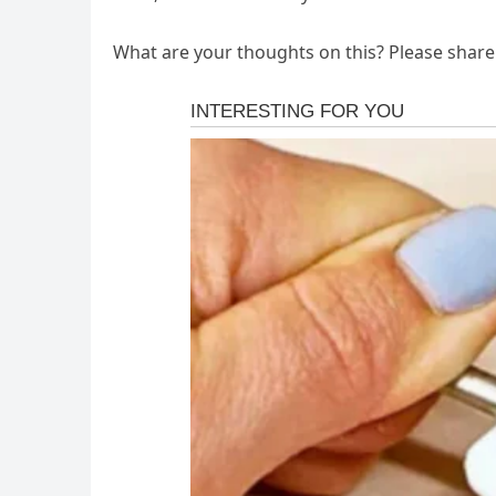
What are your thoughts on this? Please shar