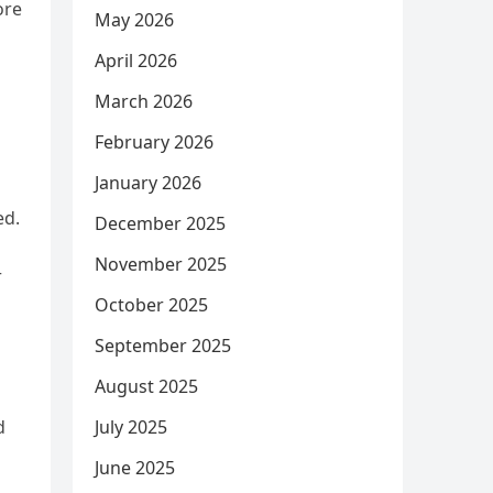
ore
May 2026
April 2026
March 2026
February 2026
January 2026
ed.
December 2025
November 2025
r
October 2025
September 2025
August 2025
d
July 2025
June 2025