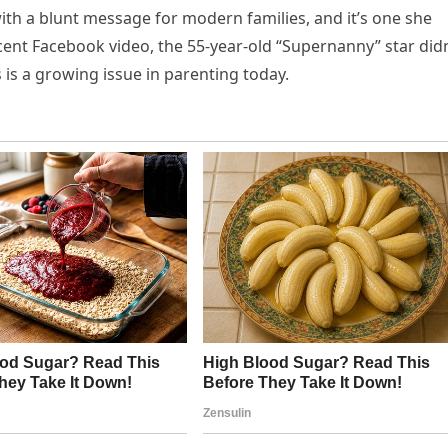
with a blunt message for modern families, and it’s one she
cent Facebook video, the 55-year-old “Supernanny” star didn
is a growing issue in parenting today.