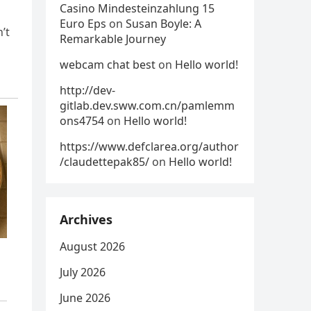
Casino Mindesteinzahlung 15
Euro Eps
on
Susan Boyle: A
’t
Remarkable Journey
webcam chat best
on
Hello world!
http://dev-
gitlab.dev.sww.com.cn/pamlemm
ons4754
on
Hello world!
https://www.defclarea.org/author
/claudettepak85/
on
Hello world!
Archives
August 2026
July 2026
June 2026