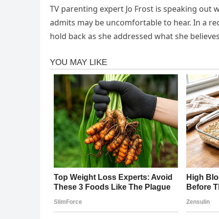
TV parenting expert Jo Frost is speaking out 
admits may be uncomfortable to hear. In a re
hold back as she addressed what she believes 