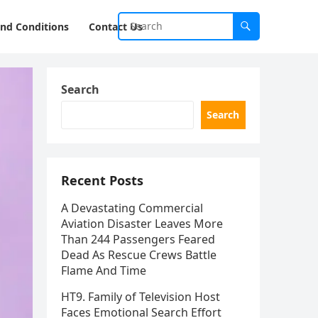
nd Conditions
Contact Us
Search
Search
Recent Posts
A Devastating Commercial
Aviation Disaster Leaves More
Than 244 Passengers Feared
Dead As Rescue Crews Battle
Flame And Time
HT9. Family of Television Host
Faces Emotional Search Effort