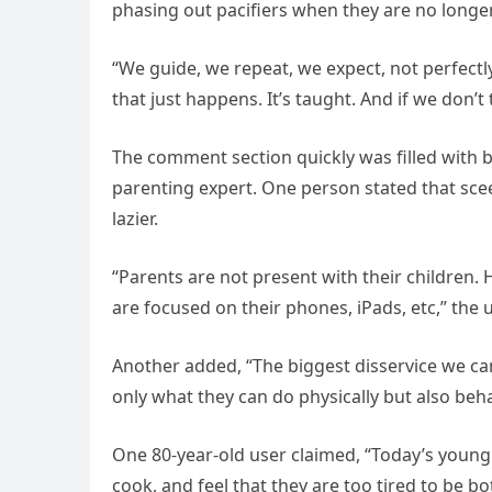
phasing out pacifiers when they are no longe
“We guide, we repeat, we expect, not perfectly
that just happens. It’s taught. And if we don’t 
The comment section quickly was filled with 
parenting expert. One person stated that sce
lazier.
“Parents are not present with their children
are focused on their phones, iPads, etc,” the 
Another added, “The biggest disservice we can
only what they can do physically but also beh
One 80-year-old user claimed, “Today’s young
cook, and feel that they are too tired to be b