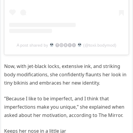
A post shared by
🅣🅞🅧🅘🅘
(@toxii.bodymod)
Now, with jet-black locks, extensive ink, and striking
body modifications, she confidently flaunts her look in
tiny bikinis and embraces her new identity.
”Because I like to be imperfect, and I think that
imperfections make you unique,” she explained when
asked about her motivation, according to The Mirror.
Keeps her nose in a little jar