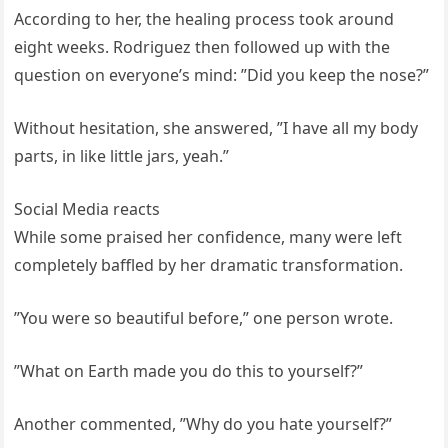
According to her, the healing process took around
eight weeks. Rodriguez then followed up with the
question on everyone’s mind: ”Did you keep the nose?”
Without hesitation, she answered, ”I have all my body
parts, in like little jars, yeah.”
Social Media reacts
While some praised her confidence, many were left
completely baffled by her dramatic transformation.
”You were so beautiful before,” one person wrote.
”What on Earth made you do this to yourself?”
Another commented, ”Why do you hate yourself?”