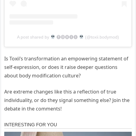
A post shared by
🅣🅞🅧🅘🅘
(@toxii.bodymod)
Is Toxii’s transformation an empowering statement of
self-expression, or does it raise deeper questions
about body modification culture?
Are extreme changes like this a reflection of true
individuality, or do they signal something else? Join the
debate in the comments!