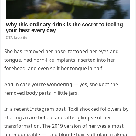
She has removed her nose, tattooed her eyes and
tongue, had horn-like implants inserted into her
forehead, and even split her tongue in half.
And in case you’re wondering — yes, she kept the
removed body parts in little jars.
In a recent Instagram post, Toxii shocked followers by
sharing a rare before-and-after glimpse of her
transformation. The 2019 version of her was almost
unrecognizable — long blonde hair, soft glam makeup,