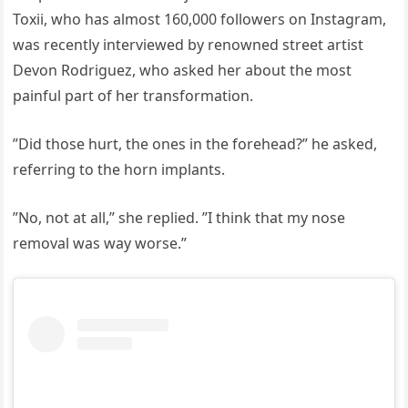
Toxii, who has almost 160,000 followers on Instagram,
was recently interviewed by renowned street artist
Devon Rodriguez, who asked her about the most
painful part of her transformation.
”Did those hurt, the ones in the forehead?” he asked,
referring to the horn implants.
”No, not at all,” she replied. ”I think that my nose
removal was way worse.”