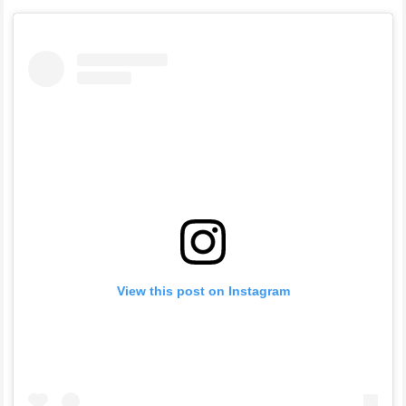
View this post on Instagram