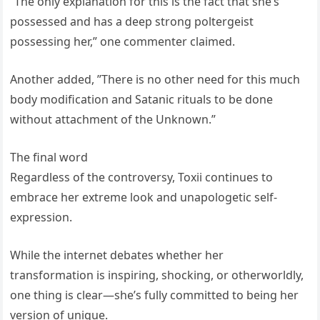
”The only explanation for this is the fact that she’s
possessed and has a deep strong poltergeist
possessing her,” one commenter claimed.
Another added, ”There is no other need for this much
body modification and Satanic rituals to be done
without attachment of the Unknown.”
The final word
Regardless of the controversy, Toxii continues to
embrace her extreme look and unapologetic self-
expression.
While the internet debates whether her
transformation is inspiring, shocking, or otherworldly,
one thing is clear—she’s fully committed to being her
version of unique.