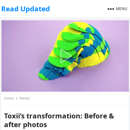
Read Updated
MENU
Home
Media
Toxii’s transformation: Before &
after photos