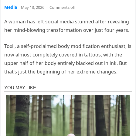
Media
May 13, 2026
·
Comments off
A woman has left social media stunned after revealing
her mind-blowing transformation over just four years.
Toxii, a self-proclaimed body modification enthusiast, is
now almost completely covered in tattoos, with the
upper half of her body entirely blacked out in ink. But
that’s just the beginning of her extreme changes.