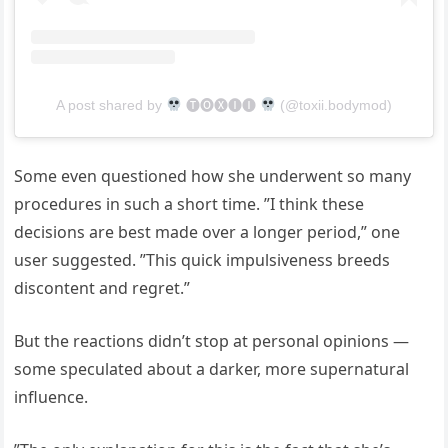
A post shared by
🅣🅞🅧🅘🅘
(@toxii.bodymod)
Some even questioned how she underwent so many
procedures in such a short time. ”I think these
decisions are best made over a longer period,” one
user suggested. ”This quick impulsiveness breeds
discontent and regret.”
But the reactions didn’t stop at personal opinions —
some speculated about a darker, more supernatural
influence.