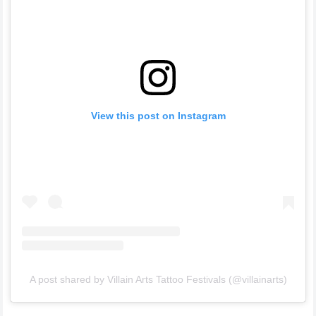
View this post on Instagram
A post shared by Villain Arts Tattoo Festivals (@villainarts)