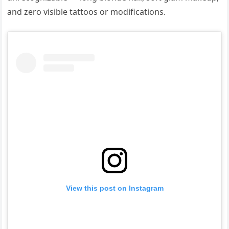
and zero visible tattoos or modifications.
View this post on Instagram