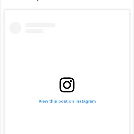
View this post on Instagram