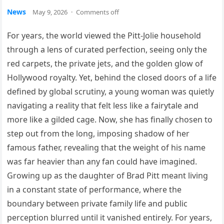
News
May 9, 2026
·
Comments off
For years, the world viewed the Pitt-Jolie household
through a lens of curated perfection, seeing only the
red carpets, the private jets, and the golden glow of
Hollywood royalty. Yet, behind the closed doors of a life
defined by global scrutiny, a young woman was quietly
navigating a reality that felt less like a fairytale and
more like a gilded cage. Now, she has finally chosen to
step out from the long, imposing shadow of her
famous father, revealing that the weight of his name
was far heavier than any fan could have imagined.
Growing up as the daughter of Brad Pitt meant living
in a constant state of performance, where the
boundary between private family life and public
perception blurred until it vanished entirely. For years,