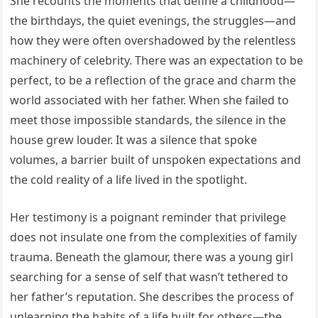
She recounts the moments that define a childhood—
the birthdays, the quiet evenings, the struggles—and
how they were often overshadowed by the relentless
machinery of celebrity. There was an expectation to be
perfect, to be a reflection of the grace and charm the
world associated with her father. When she failed to
meet those impossible standards, the silence in the
house grew louder. It was a silence that spoke
volumes, a barrier built of unspoken expectations and
the cold reality of a life lived in the spotlight.
Her testimony is a poignant reminder that privilege
does not insulate one from the complexities of family
trauma. Beneath the glamour, there was a young girl
searching for a sense of self that wasn’t tethered to
her father’s reputation. She describes the process of
unlearning the habits of a life built for others—the