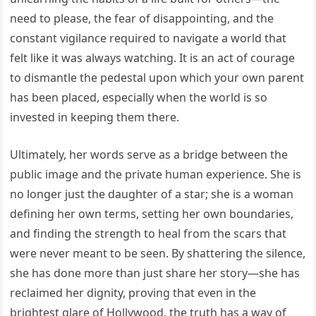
need to please, the fear of disappointing, and the
constant vigilance required to navigate a world that
felt like it was always watching. It is an act of courage
to dismantle the pedestal upon which your own parent
has been placed, especially when the world is so
invested in keeping them there.
Ultimately, her words serve as a bridge between the
public image and the private human experience. She is
no longer just the daughter of a star; she is a woman
defining her own terms, setting her own boundaries,
and finding the strength to heal from the scars that
were never meant to be seen. By shattering the silence,
she has done more than just share her story—she has
reclaimed her dignity, proving that even in the
brightest glare of Hollywood, the truth has a way of