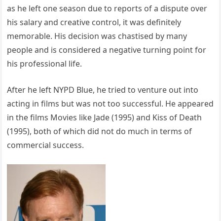
as he left one season due to reports of a dispute over
his salary and creative control, it was definitely
memorable. His decision was chastised by many
people and is considered a negative turning point for
his professional life.
After he left NYPD Blue, he tried to venture out into
acting in films but was not too successful. He appeared
in the films Movies like Jade (1995) and Kiss of Death
(1995), both of which did not do much in terms of
commercial success.