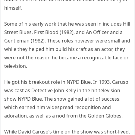
himself.
Some of his early work that he was seen in includes Hill
Street Blues, First Blood (1982), and An Officer and a
Gentleman (1982). These roles however were small and
while they helped him build his craft as an actor, they
were not the reason he became a recognizable face on
television.
He got his breakout role in NYPD Blue. In 1993, Caruso
was cast as Detective John Kelly in the hit television
show NYPD Blue. The show gained a lot of success,
which earned him widespread recognition and
adoration, as well as a nod from the Golden Globes.
While David Caruso’s time on the show was short-lived,