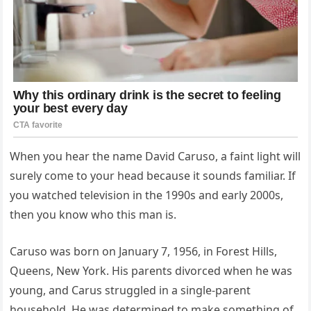
When you hear the name David Caruso, a faint light will
surely come to your head because it sounds familiar. If
you watched television in the 1990s and early 2000s,
then you know who this man is.
Caruso was born on January 7, 1956, in Forest Hills,
Queens, New York. His parents divorced when he was
young, and Carus struggled in a single-parent
household. He was determined to make something of