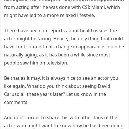
from acting after he was done with CSI: Miami, which
might have led to a more relaxed lifestyle.
There have been no reports about health issues the
actor might be facing. Hence, the only thing that could
have contributed to his change in appearance could be
naturally aging, as it has been a while since most
people saw him on television.
Be that as it may, it is always nice to see an actor you
like again. What do you think about seeing David
Caruso all these years later? Let us know in the
comments.
And don’t forget to share this with other fans of the
actor who might want to know how he has been doing!