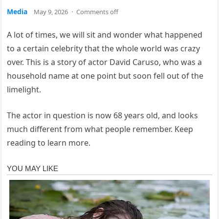
Media
May 9, 2026
·
Comments off
A lot of times, we will sit and wonder what happened
to a certain celebrity that the whole world was crazy
over. This is a story of actor David Caruso, who was a
household name at one point but soon fell out of the
limelight.
The actor in question is now 68 years old, and looks
much different from what people remember. Keep
reading to learn more.