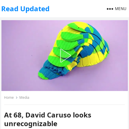
Read Updated
MENU
Home
Media
At 68, David Caruso looks
unrecognizable