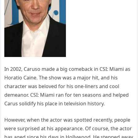
In 2002, Caruso made a big comeback in CSI: Miami as
Horatio Caine. The show was a major hit, and his
character was beloved for his one-liners and cool
demeanor. CSI: Miami ran for ten seasons and helped
Carus solidify his place in television history.
However, when the actor was spotted recently, people
were surprised at his appearance. Of course, the actor
has aged since his days in Hollywood. He stepped away