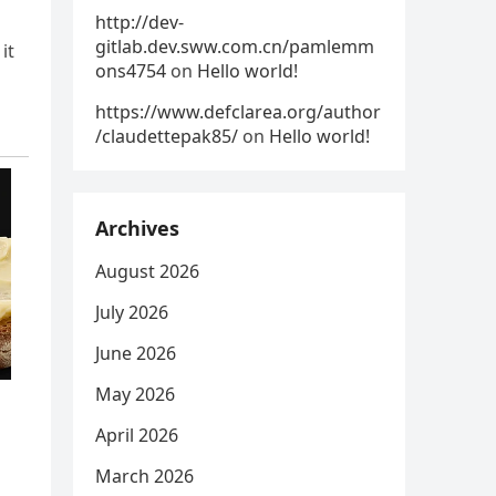
http://dev-
gitlab.dev.sww.com.cn/pamlemm
it
ons4754
on
Hello world!
https://www.defclarea.org/author
/claudettepak85/
on
Hello world!
Archives
August 2026
July 2026
June 2026
May 2026
April 2026
March 2026