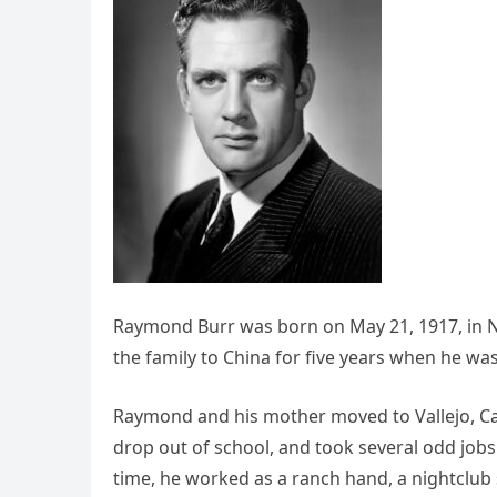
Raymond Burr was born on May 21, 1917, in N
the family to China for five years when he was 
Raymond and his mother moved to Vallejo, Ca
drop out of school, and took several odd jobs
time, he worked as a ranch hand, a nightclub s