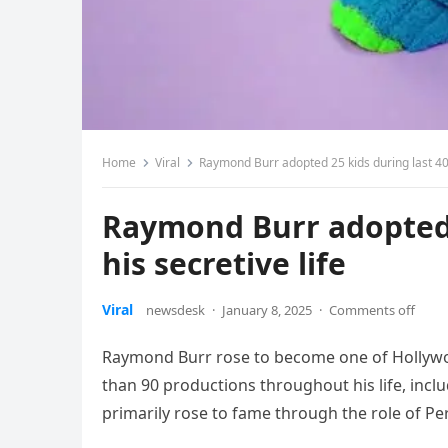
Home
Viral
Raymond Burr adopted 25 kids during last 40 y
Raymond Burr adopted 2
his secretive life
Viral
newsdesk
·
January 8, 2025
·
Comments off
Raymond Burr rose to become one of Hollywo
than 90 productions throughout his life, incl
primarily rose to fame through the role of P