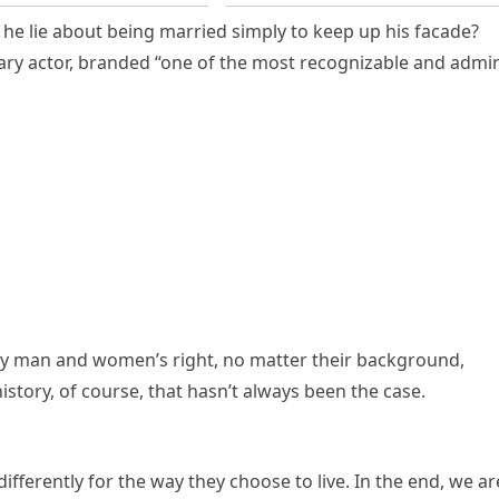
e lie about being married simply to keep up his facade?
ary actor, branded “one of the most recognizable and admi
y man and women’s right, no matter their background,
istory, of course, that hasn’t always been the case.
fferently for the way they choose to live. In the end, we ar