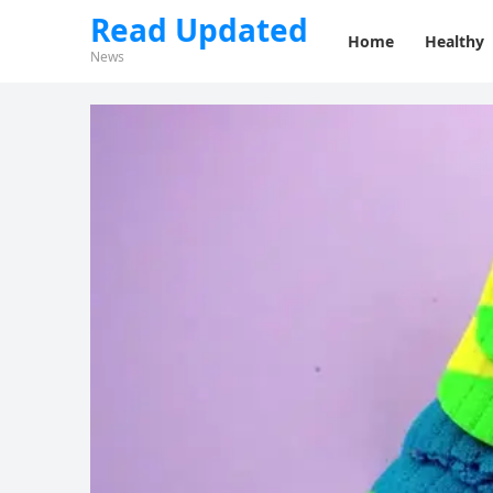
Read Updated
Home
Healthy
News