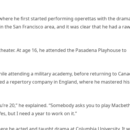
 where he first started performing operettas with the dram
 in the San Francisco area, and it was clear that he had a ra
theater. At age 16, he attended the Pasadena Playhouse to
ile attending a military academy, before returning to Can
oined a repertory company in England, where he mastered his
you’re 20,” he explained. “Somebody asks you to play Macbeth
Yes, but I need a year to work on it.”
here he acted and taught drama at Columbia University. It 