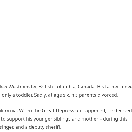
ew Westminster, British Columbia, Canada. His father mov
only a toddler. Sadly, at age six, his parents divorced.
lifornia. When the Great Depression happened, he decided
 to support his younger siblings and mother – during this
inger, and a deputy sheriff.