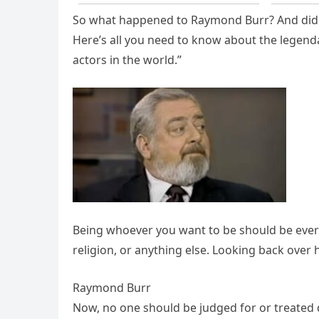
So what happened to Raymond Burr? And did h
Here’s all you need to know about the legend
actors in the world.”
Being whoever you want to be should be ever
religion, or anything else. Looking back over h
Raymond Burr
Now, no one should be judged for or treated di