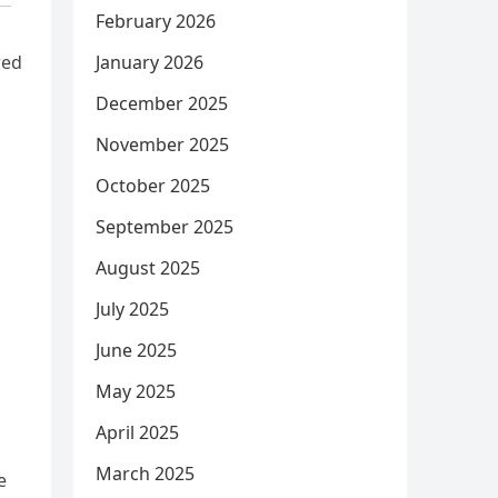
February 2026
red
January 2026
December 2025
November 2025
October 2025
September 2025
August 2025
July 2025
June 2025
May 2025
April 2025
March 2025
e