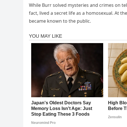
While Burr solved mysteries and crimes on telev
fact, lived a secret life as a homosexual. At th
became known to the public.