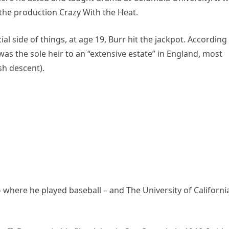
 the production Crazy With the Heat.
al side of things, at age 19, Burr hit the jackpot. According
as the sole heir to an “extensive estate” in England, most
ish descent).
– where he played baseball – and The University of Californi