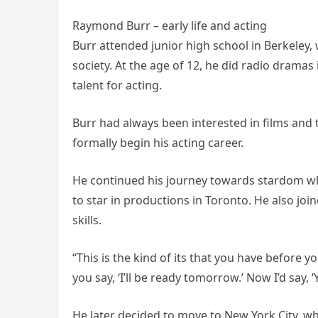
Raymond Burr – early life and acting
Burr attended junior high school in Berkeley,
society. At the age of 12, he did radio dramas
talent for acting.
Burr had always been interested in films and 
formally begin his acting career.
He continued his journey towards stardom wh
to star in productions in Toronto. He also j
skills.
“This is the kind of its that you have before 
you say, ‘I’ll be ready tomorrow.’ Now I’d say, ‘
He later decided to move to New York City, w