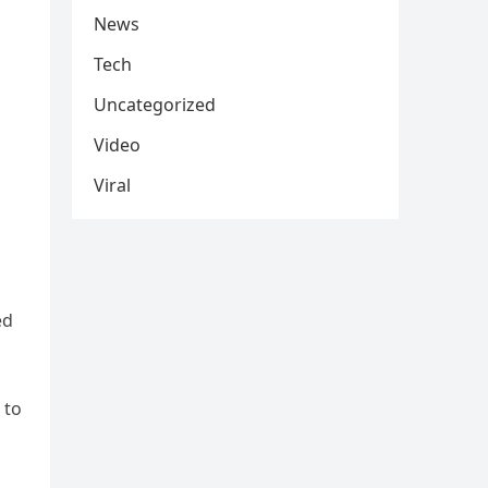
News
Tech
Uncategorized
Video
Viral
ed
 to