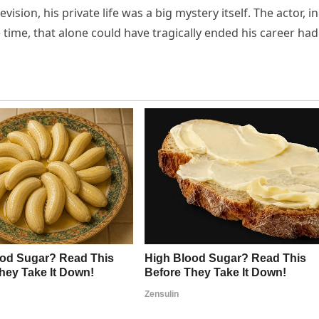
ision, his private life was a big mystery itself. The actor, in
e time, that alone could have tragically ended his career had 