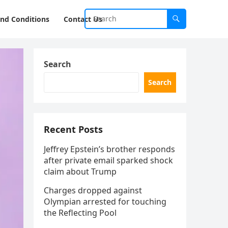
nd Conditions
Contact Us
Search
Search
Recent Posts
Jeffrey Epstein’s brother responds
after private email sparked shock
claim about Trump
Charges dropped against
Olympian arrested for touching
the Reflecting Pool