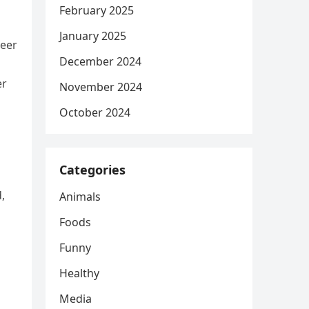
February 2025
January 2025
reer
December 2024
er
November 2024
October 2024
Categories
,
Animals
Foods
Funny
Healthy
Media