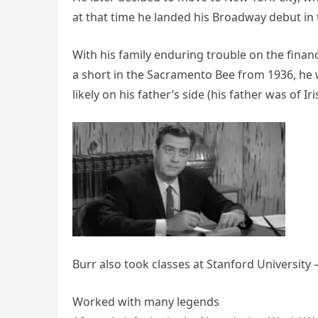
at that time he landed his Broadway debut in
With his family enduring trouble on the financi
a short in the Sacramento Bee from 1936, he w
likely on his father’s side (his father was of Ir
Burr also took classes at Stanford University 
Worked with many legends