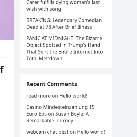
Carer fulfills dying woman’s last
wish with song
BREAKING: Legendary Comedian
Dead at 78 After Brief Illness
PANIC AT MIDNIGHT: The Bizarre
Object Spotted in Trump’s Hand
That Sent the Entire Internet Into
Total Meltdown!
f
Recent Comments
read more
on
Hello world!
Casino Mindesteinzahlung 15
Euro Eps
on
Susan Boyle: A
Remarkable Journey
webcam chat best
on
Hello world!