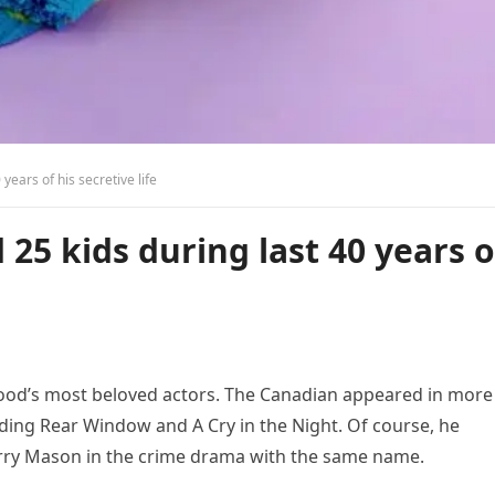
ears of his secretive life
5 kids during last 40 years o
od’s most beloved actors. The Canadian appeared in more
uding Rear Window and A Cry in the Night. Of course, he
erry Mason in the crime drama with the same name.