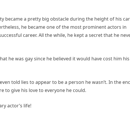
ty became a pretty big obstacle during the height of his ca
evertheless, he became one of the most prominent actors in
ccessful career. All the while, he kept a secret that he nev
 that he was gay since he believed it would have cost him his
e even told lies to appear to be a person he wasn’t. In the end
e to give his love to everyone he could.
y actor’s life!