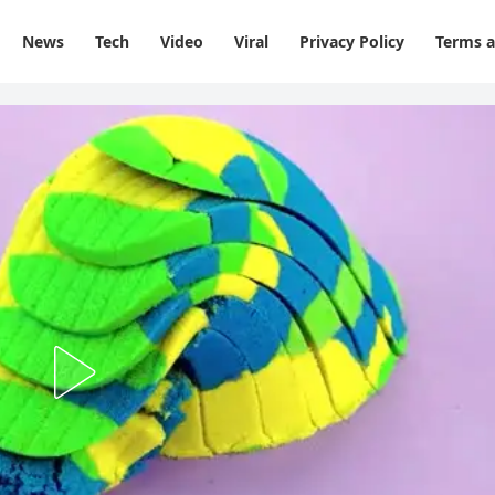
News
Tech
Video
Viral
Privacy Policy
Terms a