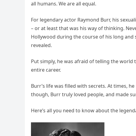
all humans. We are all equal.
For legendary actor Raymond Burr, his sexuali
– or at least that was his way of thinking. N
Hollywood during the course of his long and su
revealed.
Put simply, he was afraid of telling the world
entire career.
Burr’s life was filled with secrets. At times, h
though, Burr truly loved people, and made sur
Here’s all you need to know about the legendar