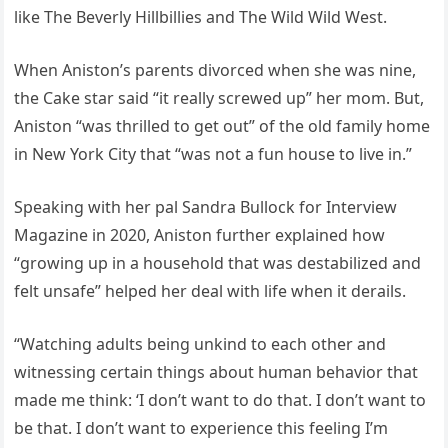
like The Beverly Hillbillies and The Wild Wild West.
When Aniston’s parents divorced when she was nine,
the Cake star said “it really screwed up” her mom. But,
Aniston “was thrilled to get out” of the old family home
in New York City that “was not a fun house to live in.”
Speaking with her pal Sandra Bullock for Interview
Magazine in 2020, Aniston further explained how
“growing up in a household that was destabilized and
felt unsafe” helped her deal with life when it derails.
“Watching adults being unkind to each other and
witnessing certain things about human behavior that
made me think: ‘I don’t want to do that. I don’t want to
be that. I don’t want to experience this feeling I’m