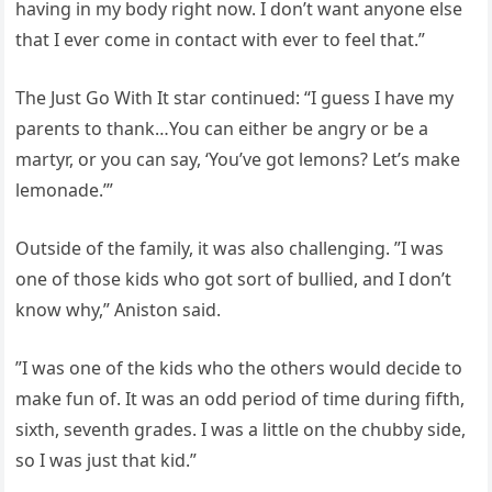
having in my body right now. I don’t want anyone else
that I ever come in contact with ever to feel that.”
The Just Go With It star continued: “I guess I have my
parents to thank…You can either be angry or be a
martyr, or you can say, ‘You’ve got lemons? Let’s make
lemonade.’”
Outside of the family, it was also challenging. ”I was
one of those kids who got sort of bullied, and I don’t
know why,” Aniston said.
”I was one of the kids who the others would decide to
make fun of. It was an odd period of time during fifth,
sixth, seventh grades. I was a little on the chubby side,
so I was just that kid.”