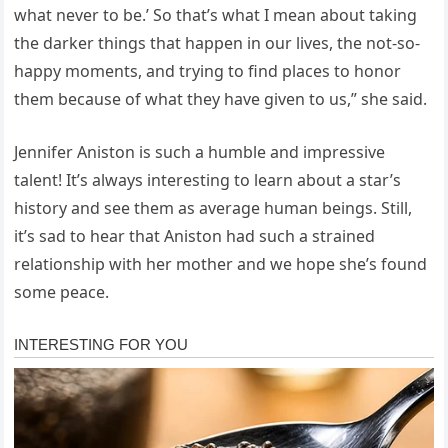
what never to be.’ So that’s what I mean about taking
the darker things that happen in our lives, the not-so-
happy moments, and trying to find places to honor
them because of what they have given to us,” she said.
Jennifer Aniston is such a humble and impressive
talent! It’s always interesting to learn about a star’s
history and see them as average human beings. Still,
it’s sad to hear that Aniston had such a strained
relationship with her mother and we hope she’s found
some peace.