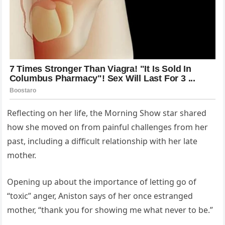
Reflecting on her life, the Morning Show star shared
how she moved on from painful challenges from her
past, including a difficult relationship with her late
mother.
Opening up about the importance of letting go of
“toxic” anger, Aniston says of her once estranged
mother, “thank you for showing me what never to be.”