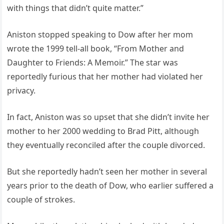
with things that didn’t quite matter.”
Aniston stopped speaking to Dow after her mom
wrote the 1999 tell-all book, “From Mother and
Daughter to Friends: A Memoir.” The star was
reportedly furious that her mother had violated her
privacy.
In fact, Aniston was so upset that she didn’t invite her
mother to her 2000 wedding to Brad Pitt, although
they eventually reconciled after the couple divorced.
But she reportedly hadn’t seen her mother in several
years prior to the death of Dow, who earlier suffered a
couple of strokes.