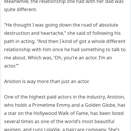
Meanwhile, the relationship she had with her dad was
quite different.
“He thought I was going down the road of absolute
destruction and heartache,” she said of following his
path in acting. “And then I kind of got a whole different
relationship with him once he had something to talk to
me about. Which was, ‘Oh, you’re an actor. I’m an
actor.’”
Aniston is way more than just an actor.
One of the highest paid actors in the industry, Aniston,
who holds a Primetime Emmy and a Golden Globe, has
a star on the Hollywood Walk of Fame, has been listed
several times as one of the world’s most beautiful
women, and runs LolaVie, a haircare company. She’s