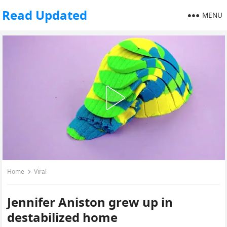
Read Updated
MENU
Home
Viral
Jennifer Aniston grew up in
destabilized home