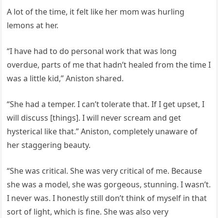
A lot of the time, it felt like her mom was hurling
lemons at her.
“I have had to do personal work that was long
overdue, parts of me that hadn’t healed from the time I
was a little kid,” Aniston shared.
“She had a temper. I can’t tolerate that. If I get upset, I
will discuss [things]. I will never scream and get
hysterical like that.” Aniston, completely unaware of
her staggering beauty.
“She was critical. She was very critical of me. Because
she was a model, she was gorgeous, stunning. I wasn’t.
I never was. I honestly still don’t think of myself in that
sort of light, which is fine. She was also very