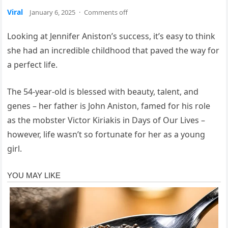
Viral
January 6, 2025
·
Comments off
Looking at Jennifer Aniston’s success, it’s easy to think
she had an incredible childhood that paved the way for
a perfect life.
The 54-year-old is blessed with beauty, talent, and
genes – her father is John Aniston, famed for his role
as the mobster Victor Kiriakis in Days of Our Lives –
however, life wasn’t so fortunate for her as a young
girl.