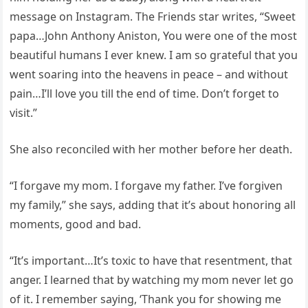
message on Instagram. The Friends star writes, “Sweet
papa…John Anthony Aniston, You were one of the most
beautiful humans I ever knew. I am so grateful that you
went soaring into the heavens in peace – and without
pain…I’ll love you till the end of time. Don’t forget to
visit.”
She also reconciled with her mother before her death.
“I forgave my mom. I forgave my father. I’ve forgiven
my family,” she says, adding that it’s about honoring all
moments, good and bad.
“It’s important…It’s toxic to have that resentment, that
anger. I learned that by watching my mom never let go
of it. I remember saying, ‘Thank you for showing me