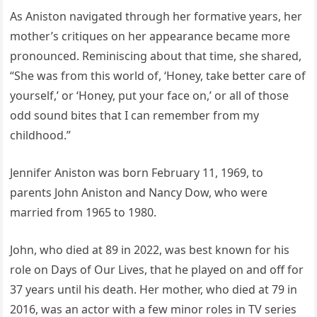
As Aniston navigated through her formative years, her
mother’s critiques on her appearance became more
pronounced. Reminiscing about that time, she shared,
“She was from this world of, ‘Honey, take better care of
yourself,’ or ‘Honey, put your face on,’ or all of those
odd sound bites that I can remember from my
childhood.”
Jennifer Aniston was born February 11, 1969, to
parents John Aniston and Nancy Dow, who were
married from 1965 to 1980.
John, who died at 89 in 2022, was best known for his
role on Days of Our Lives, that he played on and off for
37 years until his death. Her mother, who died at 79 in
2016, was an actor with a few minor roles in TV series