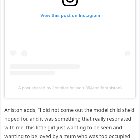
View this post on Instagram
A post shared by Jennifer Aniston (@jenniferaniston)
Aniston adds, “I did not come out the model child she’d
hoped for, and it was something that really resonated
with me, this little girl just wanting to be seen and
wanting to be loved by a mum who was too occupied