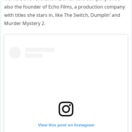
also the founder of Echo Films, a production company
with titles she stars in, like The Switch, Dumplin’ and
Murder Mystery 2.
View this post on Instagram