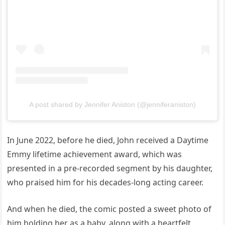
A post shared by Jennifer Aniston (@jenniferaniston)
In June 2022, before he died, John received a Daytime
Emmy lifetime achievement award, which was
presented in a pre-recorded segment by his daughter,
who praised him for his decades-long acting career.
And when he died, the comic posted a sweet photo of
him holding her as a baby, along with a heartfelt