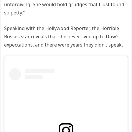
unforgiving. She would hold grudges that I just found
so petty.”
Speaking with the Hollywood Reporter, the Horrible
Bosses star reveals that she never lived up to Dow’s
expectations, and there were years they didn’t speak.