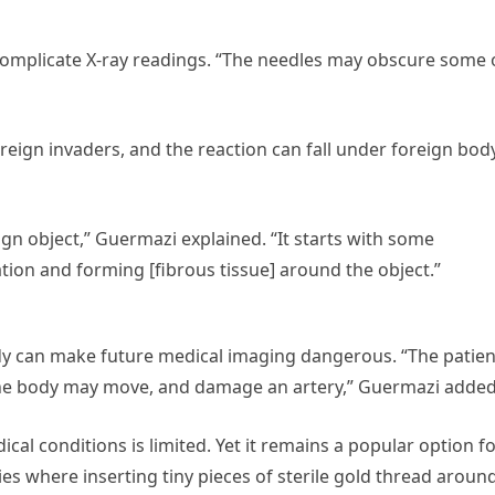
omplicate X-ray readings. “The needles may obscure some 
oreign invaders, and the reaction can fall under foreign bod
gn object,” Guermazi explained. “It starts with some
on and forming [fibrous tissue] around the object.”
dy can make future medical imaging dangerous. “The patien
 the body may move, and damage an artery,” Guermazi added
cal conditions is limited. Yet it remains a popular option f
ries where inserting tiny pieces of sterile gold thread aroun