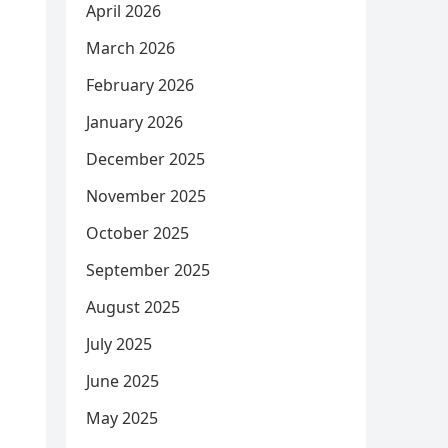
April 2026
March 2026
February 2026
January 2026
December 2025
November 2025
October 2025
September 2025
August 2025
July 2025
June 2025
May 2025