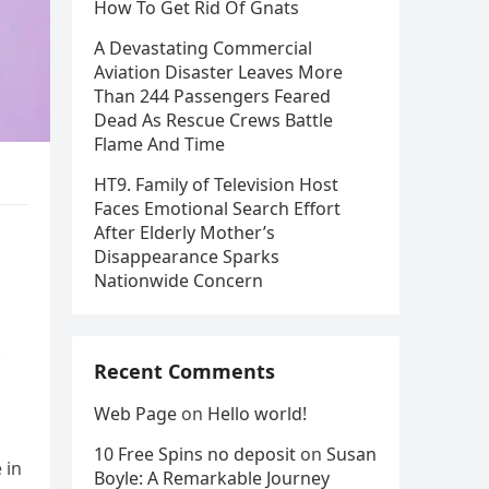
How To Get Rid Of Gnats
A Devastating Commercial
Aviation Disaster Leaves More
Than 244 Passengers Feared
Dead As Rescue Crews Battle
Flame And Time
HT9. Family of Television Host
Faces Emotional Search Effort
After Elderly Mother’s
Disappearance Sparks
Nationwide Concern
.
Recent Comments
Web Page
on
Hello world!
10 Free Spins no deposit
on
Susan
 in
Boyle: A Remarkable Journey