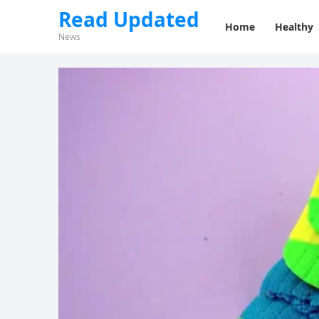
Read Updated
Home
Healthy
News