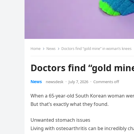
Home
News
Doctors find “gold mine” in woman’s knees
Doctors find “gold min
News
newsdesk
·
July 7, 2026
·
Comments off
When a 65-year-old South Korean woman went i
But that’s exactly what they found.
Unwanted stomach issues
Living with osteoarthritis can be incredibly c