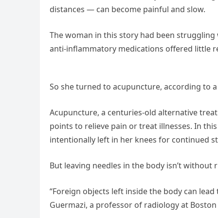
distances — can become painful and slow.
The woman in this story had been struggling w
anti-inflammatory medications offered little
So she turned to acupuncture, according to a
Acupuncture, a centuries-old alternative treat
points to relieve pain or treat illnesses. In
intentionally left in her knees for continued s
But leaving needles in the body isn’t without r
“Foreign objects left inside the body can lead 
Guermazi, a professor of radiology at Boston 