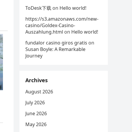
ToDesk下载
on
Hello world!
https://s3.amazonaws.com/new-
casino/Goldex-Casino-
Auszahlung.html
on
Hello world!
fundalor casino giros gratis
on
Susan Boyle: A Remarkable
Journey
Archives
August 2026
July 2026
June 2026
May 2026