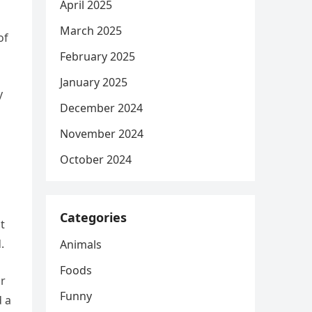
April 2025
March 2025
of
February 2025
January 2025
y
December 2024
November 2024
October 2024
Categories
t
.
Animals
Foods
or
Funny
d a