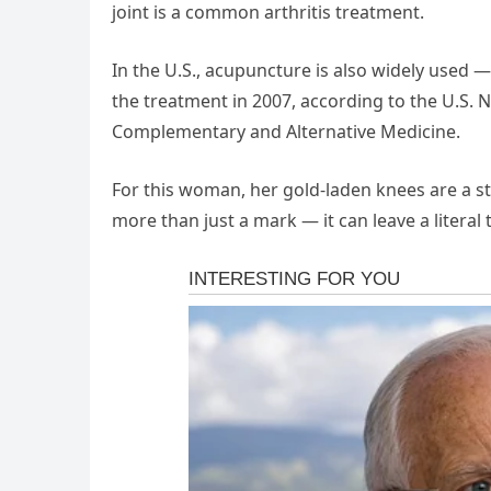
joint is a common arthritis treatment.
In the U.S., acupuncture is also widely used —
the treatment in 2007, according to the U.S. N
Complementary and Alternative Medicine.
For this woman, her gold-laden knees are a s
more than just a mark — it can leave a literal 