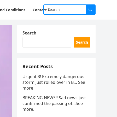
nd Conditions
Contact Us
Search
Search
Recent Posts
Urgent 3! Extremely dangerous
storm just rolled over in B… See
more
BREAKING NEWS!! Sad news just
confirmed the passing of…See
more.