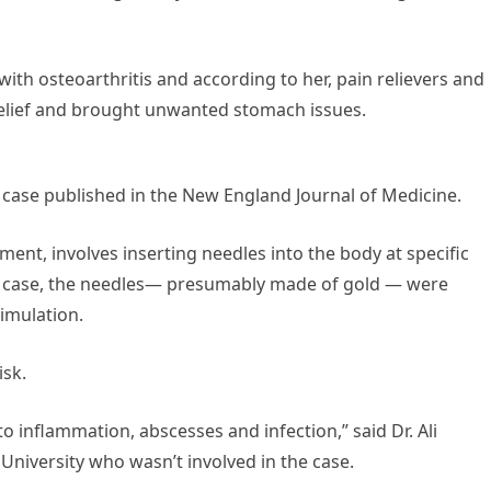
ith osteoarthritis and according to her, pain relievers and
 relief and brought unwanted stomach issues.
 case published in the New England Journal of Medicine.
ment, involves inserting needles into the body at specific
 this case, the needles— presumably made of gold — were
timulation.
isk.
to inflammation, abscesses and infection,” said Dr. Ali
University who wasn’t involved in the case.