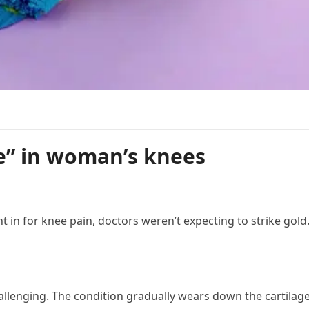
e” in woman’s knees
n for knee pain, doctors weren’t expecting to strike gold
hallenging. The condition gradually wears down the cartilage