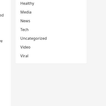
Healthy
Media
ved
News
Tech
Uncategorized
ve
Video
Viral