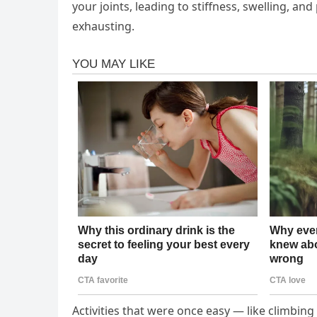
your joints, leading to stiffness, swelling, an
exhausting.
Activities that were once easy — like climbing