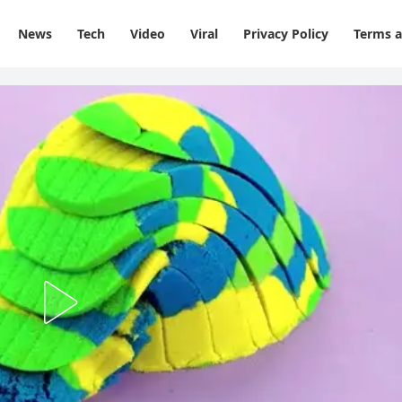
News
Tech
Video
Viral
Privacy Policy
Terms a