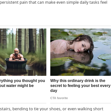
d persistent pain that can make even simple daily tasks feel
 stairs, bending to tie your shoes, or even walking short