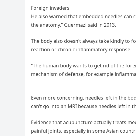
Foreign invaders
He also warned that embedded needles can c
the anatomy,” Guermazi said in 2013.
The body also doesn’t always take kindly to f
reaction or chronic inflammatory response.
“The human body wants to get rid of the forei
mechanism of defense, for example inflammati
Even more concerning, needles left in the bo
can’t go into an MRI because needles left in
Evidence that acupuncture actually treats medi
painful joints, especially in some Asian count