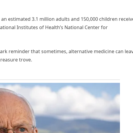
 an estimated 3.1 million adults and 150,000 children recei
ational Institutes of Health’s National Center for
tark reminder that sometimes, alternative medicine can lea
treasure trove.