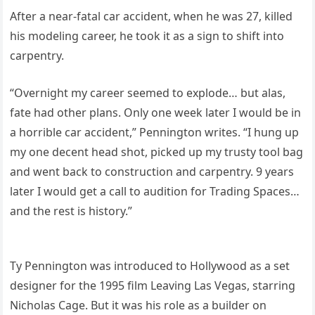
After a near-fatal car accident, when he was 27, killed
his modeling career, he took it as a sign to shift into
carpentry.
“Overnight my career seemed to explode… but alas,
fate had other plans. Only one week later I would be in
a horrible car accident,” Pennington writes. “I hung up
my one decent head shot, picked up my trusty tool bag
and went back to construction and carpentry. 9 years
later I would get a call to audition for Trading Spaces…
and the rest is history.”
Ty Pennington was introduced to Hollywood as a set
designer for the 1995 film Leaving Las Vegas, starring
Nicholas Cage. But it was his role as a builder on