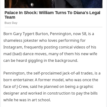
Born Gary Tygert Burton, Pennington, now 58, is a
shameless jokester who loves performing for
Instagram, frequently posting comical videos of his
mad (bad) dance moves, many of them his new wife
can be heard giggling in the background.
Pennington, the self-proclaimed jack-of-all trades, is a
born entertainer. A former model, who was once the
face of J-Crew, said he planned on being a graphic
designer and worked in construction to pay the bills
while he was in art school.