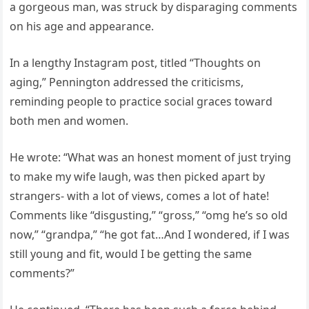
a gorgeous man, was struck by disparaging comments
on his age and appearance.
In a lengthy Instagram post, titled “Thoughts on
aging,” Pennington addressed the criticisms,
reminding people to practice social graces toward
both men and women.
He wrote: “What was an honest moment of just trying
to make my wife laugh, was then picked apart by
strangers- with a lot of views, comes a lot of hate!
Comments like “disgusting,” “gross,” “omg he’s so old
now,” “grandpa,” “he got fat…And I wondered, if I was
still young and fit, would I be getting the same
comments?”