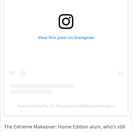
View this post on Instagram
A post shared by Ty Pennington (@thetypennington)
The Extreme Makeover: Home Edition alum, who’s still