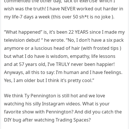
commented the other day, ‘lack of exercise’ which I
wish was the truth! I have NEVER worked out harder in
my life-7 days a week (this over 50 sh*t is no joke ).
“What happened” is, it’s been 22 YEARS since I made my
television debut! “ he wrote. “No, I don’t have a six pack
anymore or a luscious head of hair (with frosted tips )
but what I do have is wisdom, empathy, life lessons
and at 57 years old, I’ve TRULY never been happier!
Anyways, all this to say: I’m human and I have feelings.
Yes, I am older but I think it’s pretty cool.”
We think Ty Pennington is still hot and we love
watching his silly Instagram videos. What is your
favorite show with Pennington? And did you catch the
DIY bug after watching Trading Spaces?