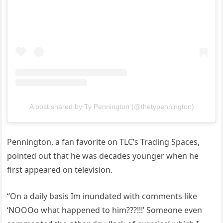
A post shared by Ty Pennington (@thetypennington)
Pennington, a fan favorite on TLC’s Trading Spaces,
pointed out that he was decades younger when he
first appeared on television.
“On a daily basis Im inundated with comments like
‘NOOOo what happened to him???!!!’ Someone even