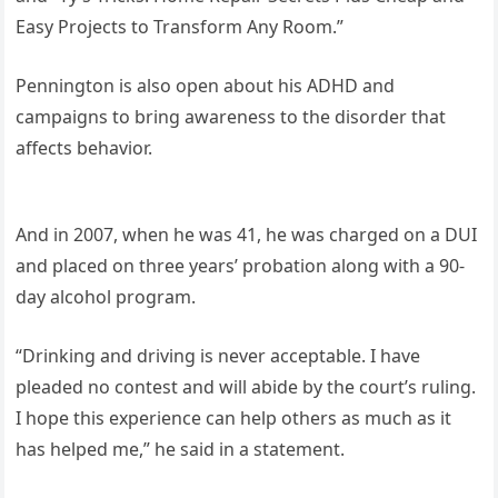
Easy Projects to Transform Any Room.”
Pennington is also open about his ADHD and
campaigns to bring awareness to the disorder that
affects behavior.
And in 2007, when he was 41, he was charged on a DUI
and placed on three years’ probation along with a 90-
day alcohol program.
“Drinking and driving is never acceptable. I have
pleaded no contest and will abide by the court’s ruling.
I hope this experience can help others as much as it
has helped me,” he said in a statement.