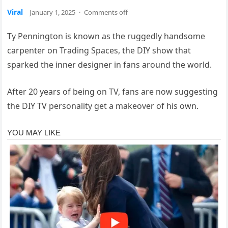
Viral
January 1, 2025
·
Comments off
Ty Pennington is known as the ruggedly handsome
carpenter on Trading Spaces, the DIY show that
sparked the inner designer in fans around the world.
After 20 years of being on TV, fans are now suggesting
the DIY TV personality get a makeover of his own.