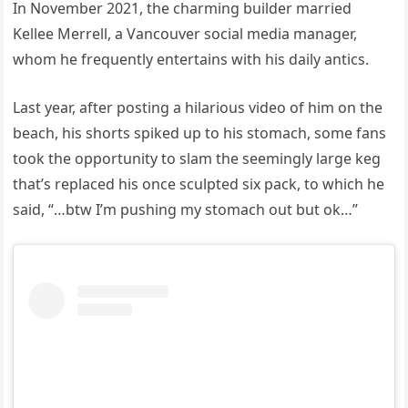
In November 2021, the charming builder married
Kellee Merrell, a Vancouver social media manager,
whom he frequently entertains with his daily antics.
Last year, after posting a hilarious video of him on the
beach, his shorts spiked up to his stomach, some fans
took the opportunity to slam the seemingly large keg
that’s replaced his once sculpted six pack, to which he
said, “…btw I’m pushing my stomach out but ok…”