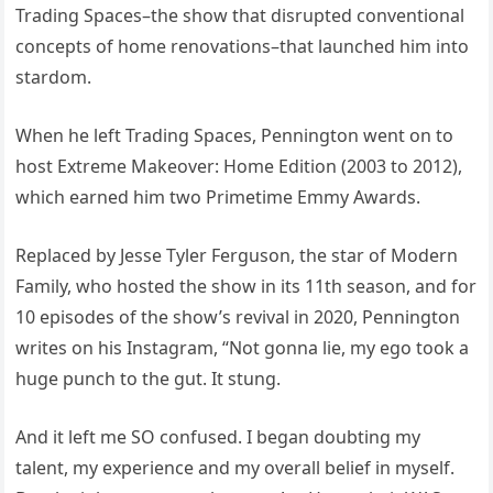
Trading Spaces–the show that disrupted conventional
concepts of home renovations–that launched him into
stardom.
When he left Trading Spaces, Pennington went on to
host Extreme Makeover: Home Edition (2003 to 2012),
which earned him two Primetime Emmy Awards.
Replaced by Jesse Tyler Ferguson, the star of Modern
Family, who hosted the show in its 11th season, and for
10 episodes of the show’s revival in 2020, Pennington
writes on his Instagram, “Not gonna lie, my ego took a
huge punch to the gut. It stung.
And it left me SO confused. I began doubting my
talent, my experience and my overall belief in myself.