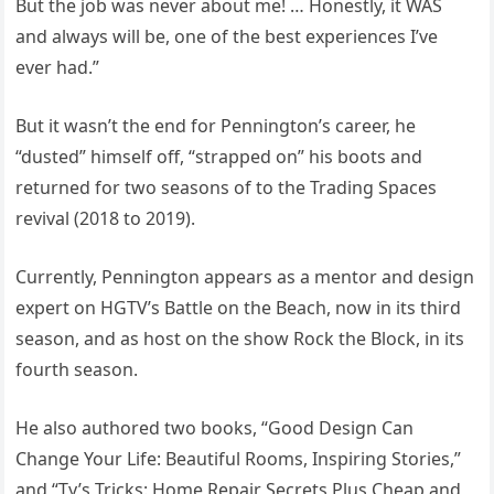
But the job was never about me! … Honestly, it WAS
and always will be, one of the best experiences I’ve
ever had.”
But it wasn’t the end for Pennington’s career, he
“dusted” himself off, “strapped on” his boots and
returned for two seasons of to the Trading Spaces
revival (2018 to 2019).
Currently, Pennington appears as a mentor and design
expert on HGTV’s Battle on the Beach, now in its third
season, and as host on the show Rock the Block, in its
fourth season.
He also authored two books, “Good Design Can
Change Your Life: Beautiful Rooms, Inspiring Stories,”
and “Ty’s Tricks: Home Repair Secrets Plus Cheap and