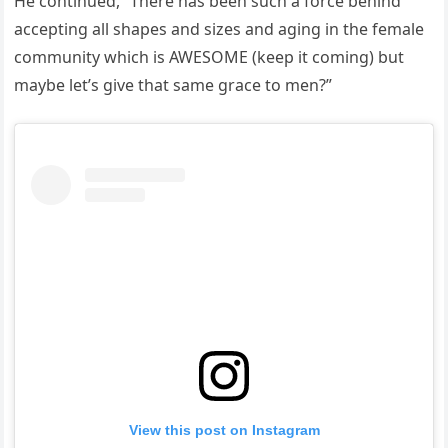
He continued, “There has been such a force behind
accepting all shapes and sizes and aging in the female
community which is AWESOME (keep it coming) but
maybe let’s give that same grace to men?”
View this post on Instagram