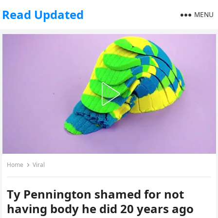
Read Updated
MENU
Home
Viral
Ty Pennington shamed for not
having body he did 20 years ago