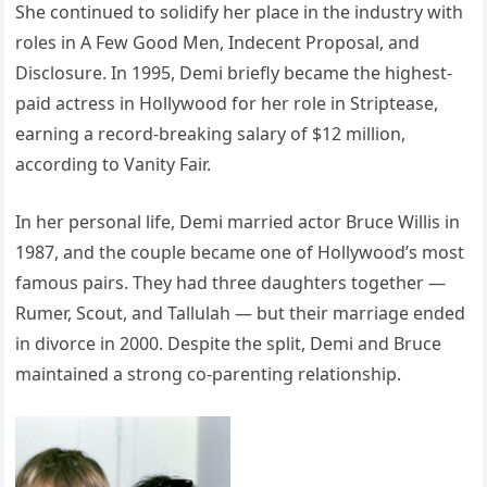
She continued to solidify her place in the industry with
roles in A Few Good Men, Indecent Proposal, and
Disclosure. In 1995, Demi briefly became the highest-
paid actress in Hollywood for her role in Striptease,
earning a record-breaking salary of $12 million,
according to Vanity Fair.
In her personal life, Demi married actor Bruce Willis in
1987, and the couple became one of Hollywood’s most
famous pairs. They had three daughters together —
Rumer, Scout, and Tallulah — but their marriage ended
in divorce in 2000. Despite the split, Demi and Bruce
maintained a strong co-parenting relationship.