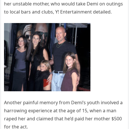
her unstable mother, who would take Demi on outings
to local bars and clubs, Y! Entertainment detailed.
Another painful memory from Demi’s youth involved a
harrowing experience at the age of 15, when a man
raped her and claimed that he’d paid her mother $500
for the act.