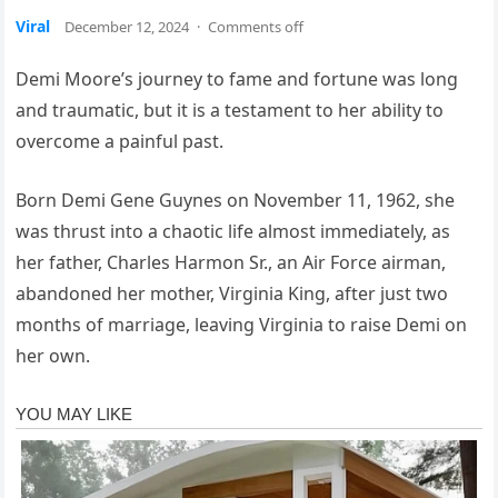
Viral
December 12, 2024
·
Comments off
Demi Moore’s journey to fame and fortune was long
and traumatic, but it is a testament to her ability to
overcome a painful past.
Born Demi Gene Guynes on November 11, 1962, she
was thrust into a chaotic life almost immediately, as
her father, Charles Harmon Sr., an Air Force airman,
abandoned her mother, Virginia King, after just two
months of marriage, leaving Virginia to raise Demi on
her own.