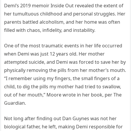
Demi’s 2019 memoir Inside Out revealed the extent of
her tumultuous childhood and personal struggles. Her
parents battled alcoholism, and her home was often
filled with chaos, infidelity, and instability.
One of the most traumatic events in her life occurred
when Demi was just 12 years old. Her mother
attempted suicide, and Demi was forced to save her by
physically removing the pills from her mother’s mouth.
“I remember using my fingers, the small fingers of a
child, to dig the pills my mother had tried to swallow,
out of her mouth,” Moore wrote in her book, per The
Guardian.
Not long after finding out Dan Guynes was not her
biological father, he left, making Demi responsible for