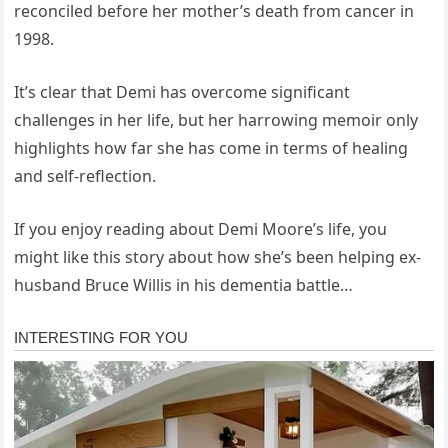
reconciled before her mother’s death from cancer in
1998.
It’s clear that Demi has overcome significant
challenges in her life, but her harrowing memoir only
highlights how far she has come in terms of healing
and self-reflection.
If you enjoy reading about Demi Moore’s life, you
might like this story about how she’s been helping ex-
husband Bruce Willis in his dementia battle…