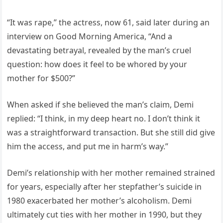
“It was rape,” the actress, now 61, said later during an
interview on Good Morning America, “And a
devastating betrayal, revealed by the man’s cruel
question: how does it feel to be whored by your
mother for $500?”
When asked if she believed the man’s claim, Demi
replied: “I think, in my deep heart no. I don’t think it
was a straightforward transaction. But she still did give
him the access, and put me in harm’s way.”
Demi’s relationship with her mother remained strained
for years, especially after her stepfather’s suicide in
1980 exacerbated her mother’s alcoholism. Demi
ultimately cut ties with her mother in 1990, but they