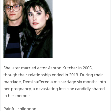
She later married actor Ashton Kutcher in 2005,
though their relationship ended in 2013. During their
marriage, Demi suffered a miscarriage six months into
her pregnancy, a devastating loss she candidly shared
in her memoir.
Painful childhood