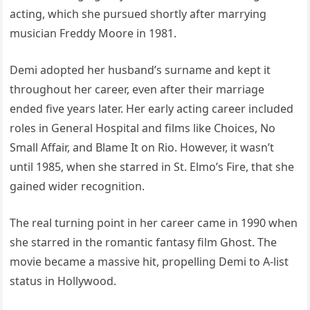
acting, which she pursued shortly after marrying
musician Freddy Moore in 1981.
Demi adopted her husband’s surname and kept it
throughout her career, even after their marriage
ended five years later. Her early acting career included
roles in General Hospital and films like Choices, No
Small Affair, and Blame It on Rio. However, it wasn’t
until 1985, when she starred in St. Elmo’s Fire, that she
gained wider recognition.
The real turning point in her career came in 1990 when
she starred in the romantic fantasy film Ghost. The
movie became a massive hit, propelling Demi to A-list
status in Hollywood.