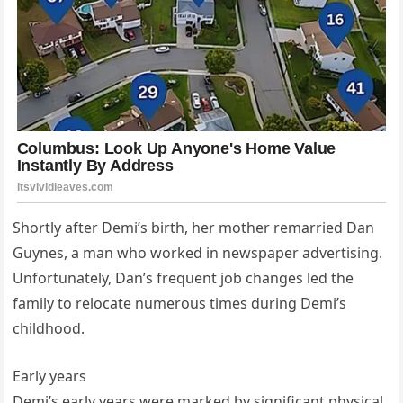
Shortly after Demi’s birth, her mother remarried Dan
Guynes, a man who worked in newspaper advertising.
Unfortunately, Dan’s frequent job changes led the
family to relocate numerous times during Demi’s
childhood.
Early years
Demi’s early years were marked by significant physical