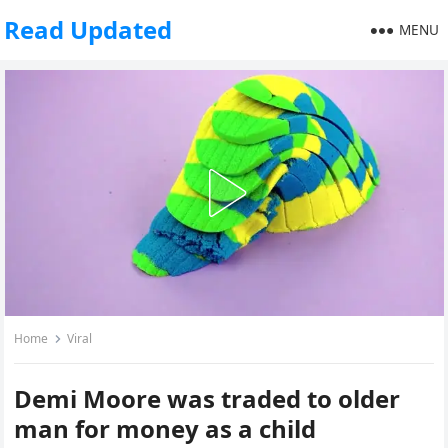
Read Updated
MENU
Home
Viral
Demi Moore was traded to older
man for money as a child