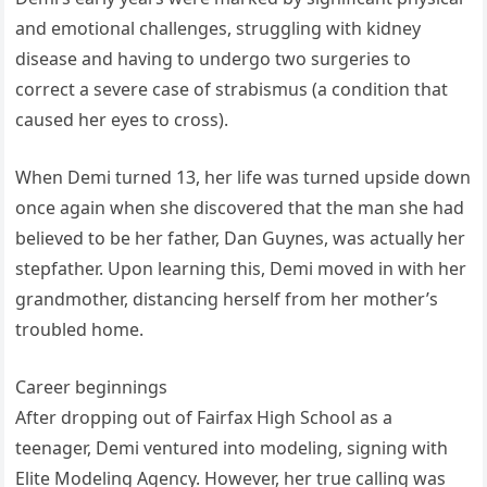
and emotional challenges, struggling with kidney
disease and having to undergo two surgeries to
correct a severe case of strabismus (a condition that
caused her eyes to cross).
When Demi turned 13, her life was turned upside down
once again when she discovered that the man she had
believed to be her father, Dan Guynes, was actually her
stepfather. Upon learning this, Demi moved in with her
grandmother, distancing herself from her mother’s
troubled home.
Career beginnings
After dropping out of Fairfax High School as a
teenager, Demi ventured into modeling, signing with
Elite Modeling Agency. However, her true calling was