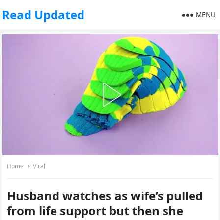
Read Updated
MENU
Home
Viral
Husband watches as wife’s pulled
from life support but then she