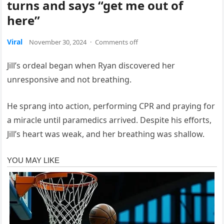
turns and says “get me out of
here”
Viral
November 30, 2024
·
Comments off
Jill’s ordeal began when Ryan discovered her
unresponsive and not breathing.
He sprang into action, performing CPR and praying for
a miracle until paramedics arrived. Despite his efforts,
Jill’s heart was weak, and her breathing was shallow.