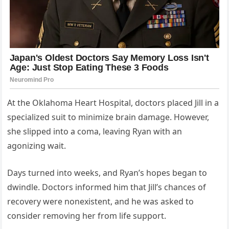
At the Oklahoma Heart Hospital, doctors placed Jill in a
specialized suit to minimize brain damage. However,
she slipped into a coma, leaving Ryan with an
agonizing wait.
Days turned into weeks, and Ryan’s hopes began to
dwindle. Doctors informed him that Jill’s chances of
recovery were nonexistent, and he was asked to
consider removing her from life support.