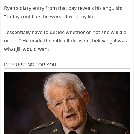
Ryan’s diary entry from that day reveals his anguish:
“Today could be the worst day of my life.
I essentially have to decide whether or not she will die
or not.” He made the difficult decision, believing it was
what Jill would want.