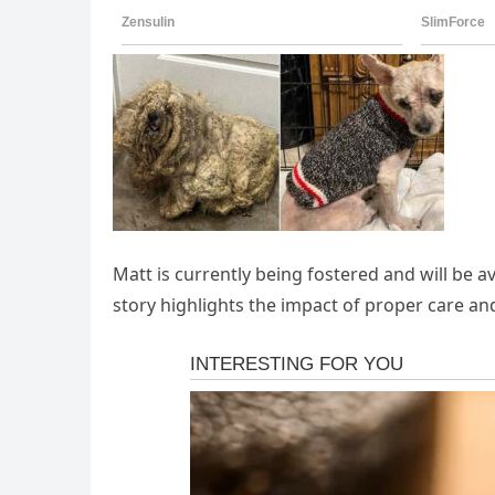
Matt is currently being fostered and will be av
story highlights the impact of proper care a