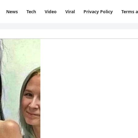
News
Tech
Video
Viral
Privacy Policy
Terms a