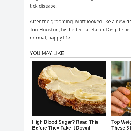
tick disease.
After the grooming, Matt looked like a new do
Tori Houston, his foster caretaker. Despite hi
normal, happy life.