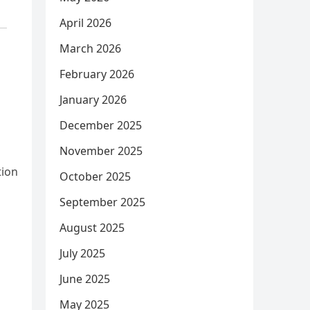
April 2026
March 2026
February 2026
January 2026
December 2025
November 2025
tion
October 2025
September 2025
August 2025
July 2025
June 2025
May 2025