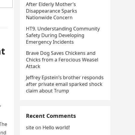
After Elderly Mother’s
Disappearance Sparks
Nationwide Concern
HT9. Understanding Community
Safety During Developing
Emergency Incidents
nt
Brave Dog Saves Chickens and
Chicks from a Ferocious Weasel
Attack
Jeffrey Epstein’s brother responds
after private email sparked shock
claim about Trump
”
Recent Comments
 The
site
on
Hello world!
and