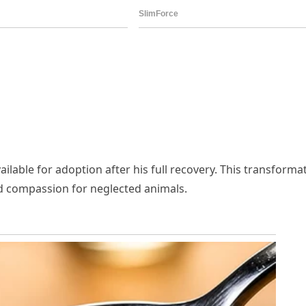
ailable for adoption after his full recovery. This transforma
nd compassion for neglected animals.