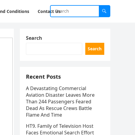
nd Conditions
Contact Us
Search
Search
Recent Posts
A Devastating Commercial
Aviation Disaster Leaves More
Than 244 Passengers Feared
Dead As Rescue Crews Battle
Flame And Time
HT9. Family of Television Host
Faces Emotional Search Effort