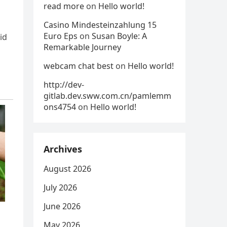
read more
on
Hello world!
Casino Mindesteinzahlung 15
Euro Eps
on
Susan Boyle: A
id
Remarkable Journey
webcam chat best
on
Hello world!
http://dev-
gitlab.dev.sww.com.cn/pamlemm
ons4754
on
Hello world!
Archives
August 2026
July 2026
June 2026
May 2026