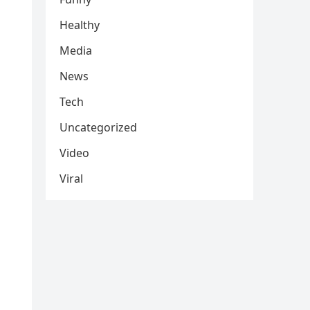
Healthy
Media
News
Tech
Uncategorized
Video
Viral