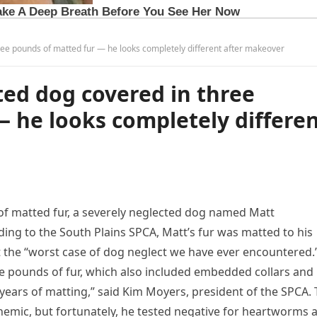
ree pounds of matted fur — he looks completely different after makeover
ted dog covered in three
 he looks completely differe
 of matted fur, a severely neglected dog named Matt
ng to the South Plains SPCA, Matt’s fur was matted to his
it the “worst case of dog neglect we have ever encountered.
e pounds of fur, which also included embedded collars and
 years of matting,” said Kim Moyers, president of the SPCA.
nemic, but fortunately, he tested negative for heartworms 