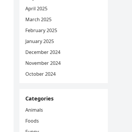
April 2025
March 2025
February 2025
January 2025
December 2024
November 2024
October 2024
Categories
Animals
Foods
Funny