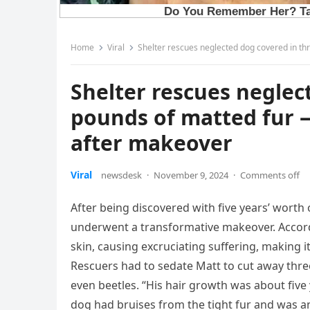
Home
Viral
Shelter rescues neglected dog covered in th
Shelter rescues neglec
pounds of matted fur —
after makeover
Viral
newsdesk
·
November 9, 2024
·
Comments off
After being discovered with five years’ worth
underwent a transformative makeover. Accordi
skin, causing excruciating suffering, making 
Rescuers had to sedate Matt to cut away thre
even beetles. “His hair growth was about five
dog had bruises from the tight fur and was a