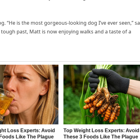
g. “He is the most gorgeous-looking dog I’ve ever seen,” sa
s tough past, Matt is now enjoying walks and a taste of a