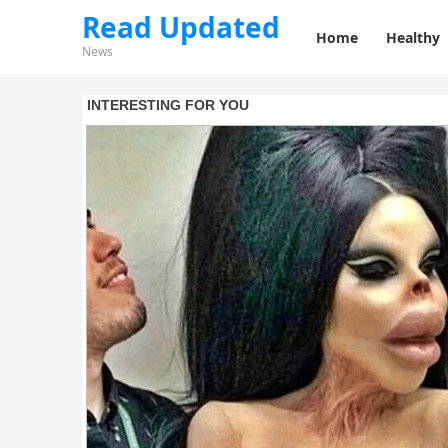
Read Updated
Home
Healthy
News