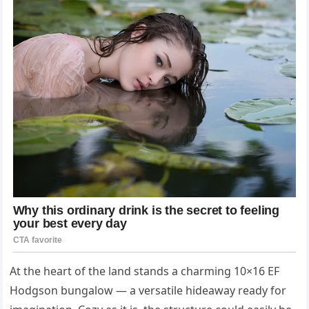
At the heart of the land stands a charming 10×16 EF
Hodgson bungalow — a versatile hideaway ready for