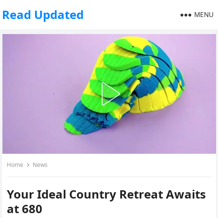
Read Updated
MENU
Home
News
Your Ideal Country Retreat Awaits
at 680