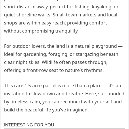
short distance away, perfect for fishing, kayaking, or
quiet shoreline walks. Small-town markets and local
shops are within easy reach, providing comfort
without compromising tranquility.
For outdoor lovers, the land is a natural playground —
ideal for gardening, foraging, or stargazing beneath
clear night skies. Wildlife often passes through,
offering a front-row seat to nature’s rhythms.
This rare 1.5-acre parcel is more than a place — it’s an
invitation to slow down and breathe. Here, surrounded
by timeless calm, you can reconnect with yourself and
build the peaceful life you’ve imagined.