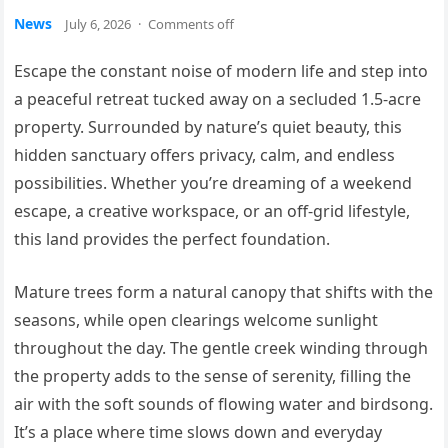
News
July 6, 2026
·
Comments off
Escape the constant noise of modern life and step into
a peaceful retreat tucked away on a secluded 1.5-acre
property. Surrounded by nature’s quiet beauty, this
hidden sanctuary offers privacy, calm, and endless
possibilities. Whether you’re dreaming of a weekend
escape, a creative workspace, or an off-grid lifestyle,
this land provides the perfect foundation.
Mature trees form a natural canopy that shifts with the
seasons, while open clearings welcome sunlight
throughout the day. The gentle creek winding through
the property adds to the sense of serenity, filling the
air with the soft sounds of flowing water and birdsong.
It’s a place where time slows down and everyday