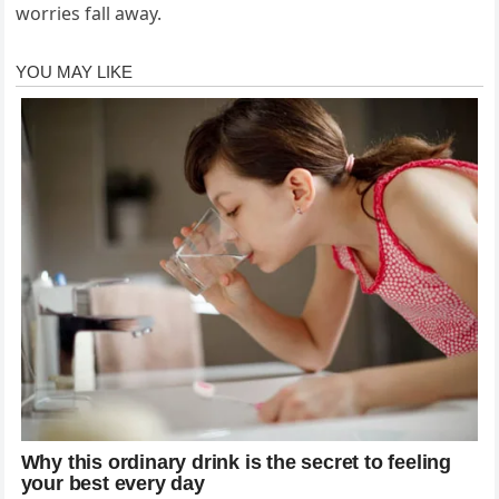
worries fall away.