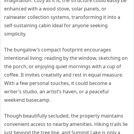
imagination. Cozy as it is, the structure could easily be
enhanced with a wood stove, solar panels, or
rainwater collection systems, transforming it into a
self-sustaining cabin ideal for anyone seeking
simplicity.
The bungalow’s compact footprint encourages
intentional living: reading by the window, sketching on
the porch, or enjoying quiet mornings with a cup of
coffee. It invites creativity and rest in equal measure.
With a few personal touches, it could become a
writer’s studio, an artist’s haven, or a peaceful
weekend basecamp.
Though beautifully secluded, the property maintains
convenient access to nearby amenities. Hiking trails lie
just beyond the tree line, and Summit Lake is only a