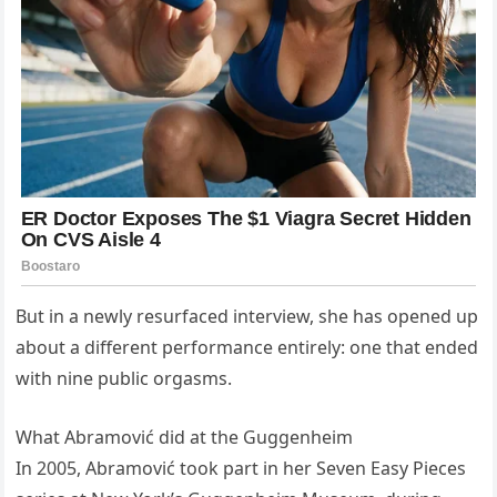
But in a newly resurfaced interview, she has opened up
about a different performance entirely: one that ended
with nine public orgasms.
What Abramović did at the Guggenheim
In 2005, Abramović took part in her Seven Easy Pieces