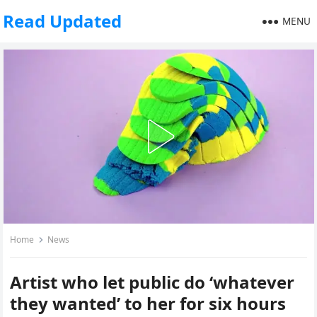
Read Updated
MENU
Home
News
Artist who let public do ‘whatever
they wanted’ to her for six hours