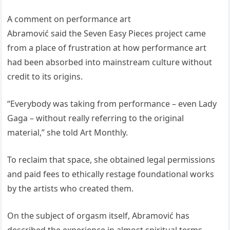
A comment on performance art
Abramović said the Seven Easy Pieces project came
from a place of frustration at how performance art
had been absorbed into mainstream culture without
credit to its origins.
“Everybody was taking from performance – even Lady
Gaga – without really referring to the original
material,” she told Art Monthly.
To reclaim that space, she obtained legal permissions
and paid fees to ethically restage foundational works
by the artists who created them.
On the subject of orgasm itself, Abramović has
described the experience in almost spiritual terms.