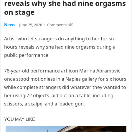
reveals why she had nine orgasms
on stage
News
June 25, 2026
·
Comments off
Artist who let strangers do anything to her for six
hours reveals why she had nine orgasms during a
public performance
78-year-old performance art icon Marina Abramović
once stood motionless in a Naples gallery for six hours
while complete strangers did whatever they wanted to
her using 72 objects laid out on a table, including
scissors, a scalpel and a loaded gun.