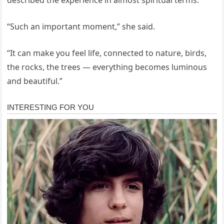
“Such an important moment,” she said.
“It can make you feel life, connected to nature, birds,
the rocks, the trees — everything becomes luminous
and beautiful.”