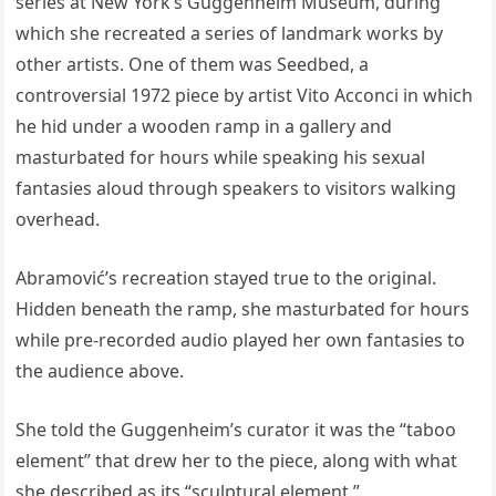
series at New York’s Guggenheim Museum, during
which she recreated a series of landmark works by
other artists. One of them was Seedbed, a
controversial 1972 piece by artist Vito Acconci in which
he hid under a wooden ramp in a gallery and
masturbated for hours while speaking his sexual
fantasies aloud through speakers to visitors walking
overhead.
Abramović’s recreation stayed true to the original.
Hidden beneath the ramp, she masturbated for hours
while pre-recorded audio played her own fantasies to
the audience above.
She told the Guggenheim’s curator it was the “taboo
element” that drew her to the piece, along with what
she described as its “sculptural element.”