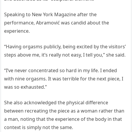
Speaking to New York Magazine after the
performance, Abramović was candid about the
experience.
“Having orgasms publicly, being excited by the visitors’
steps above me, it’s really not easy, I tell you,” she said.
“I’ve never concentrated so hard in my life. I ended
with nine orgasms. It was terrible for the next piece, I
was so exhausted.”
She also acknowledged the physical difference
between recreating the piece as a woman rather than
a man, noting that the experience of the body in that
context is simply not the same.