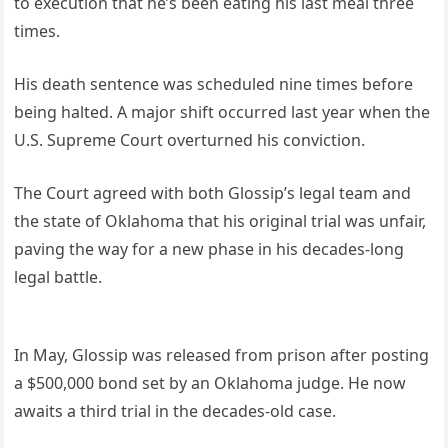
to execution that he’s been eating his last meal three
times.
His death sentence was scheduled nine times before
being halted. A major shift occurred last year when the
U.S. Supreme Court overturned his conviction.
The Court agreed with both Glossip’s legal team and
the state of Oklahoma that his original trial was unfair,
paving the way for a new phase in his decades-long
legal battle.
In May, Glossip was released from prison after posting
a $500,000 bond set by an Oklahoma judge. He now
awaits a third trial in the decades-old case.