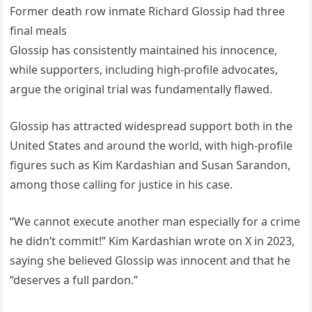
Former death row inmate Richard Glossip had three
final meals
Glossip has consistently maintained his innocence,
while supporters, including high-profile advocates,
argue the original trial was fundamentally flawed.
Glossip has attracted widespread support both in the
United States and around the world, with high-profile
figures such as Kim Kardashian and Susan Sarandon,
among those calling for justice in his case.
“We cannot execute another man especially for a crime
he didn’t commit!” Kim Kardashian wrote on X in 2023,
saying she believed Glossip was innocent and that he
“deserves a full pardon.”