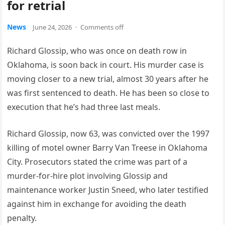
for retrial
News
June 24, 2026
·
Comments off
Richard Glossip, who was once on death row in
Oklahoma, is soon back in court. His murder case is
moving closer to a new trial, almost 30 years after he
was first sentenced to death. He has been so close to
execution that he’s had three last meals.
Richard Glossip, now 63, was convicted over the 1997
killing of motel owner Barry Van Treese in Oklahoma
City. Prosecutors stated the crime was part of a
murder-for-hire plot involving Glossip and
maintenance worker Justin Sneed, who later testified
against him in exchange for avoiding the death
penalty.