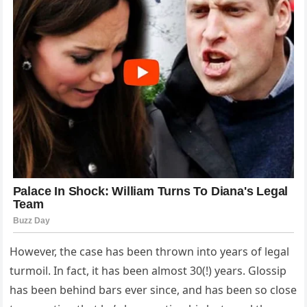
However, the case has been thrown into years of legal
turmoil. In fact, it has been almost 30(!) years. Glossip
has been behind bars ever since, and has been so close