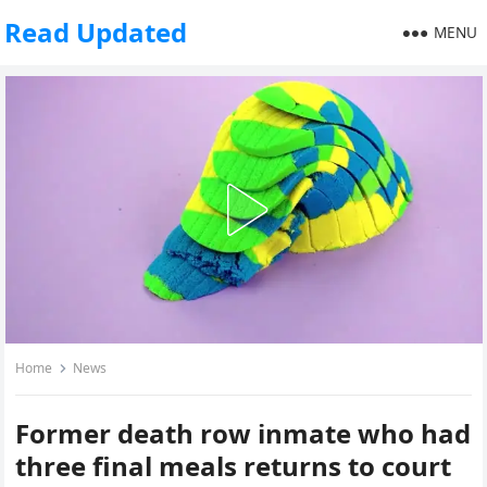
Read Updated
MENU
Home
News
Former death row inmate who had
three final meals returns to court