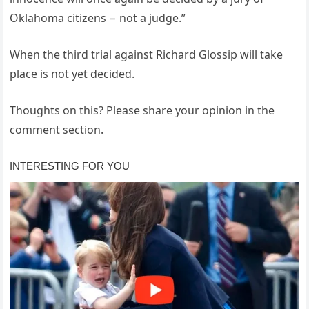
Oklahoma citizens − not a judge.”
When the third trial against Richard Glossip will take
place is not yet decided.
Thoughts on this? Please share your opinion in the
comment section.