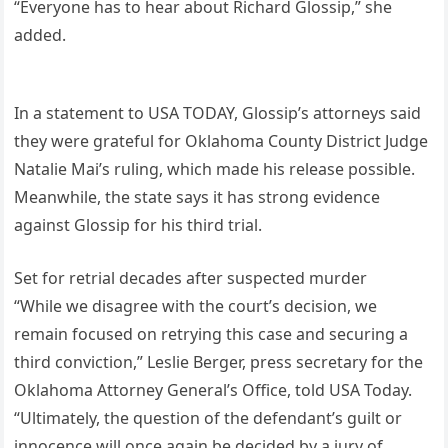
“Everyone has to hear about Richard Glossip,” she
added.
In a statement to USA TODAY, Glossip’s attorneys said
they were grateful for Oklahoma County District Judge
Natalie Mai’s ruling, which made his release possible.
Meanwhile, the state says it has strong evidence
against Glossip for his third trial.
Set for retrial decades after suspected murder
“While we disagree with the court’s decision, we
remain focused on retrying this case and securing a
third conviction,” Leslie Berger, press secretary for the
Oklahoma Attorney General’s Office, told USA Today.
“Ultimately, the question of the defendant’s guilt or
innocence will once again be decided by a jury of