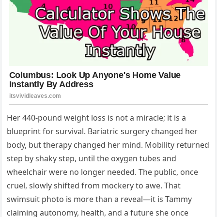
Her 440‑pound weight loss is not a miracle; it is a
blueprint for survival. Bariatric surgery changed her
body, but therapy changed her mind. Mobility returned
step by shaky step, until the oxygen tubes and
wheelchair were no longer needed. The public, once
cruel, slowly shifted from mockery to awe. That
swimsuit photo is more than a reveal—it is Tammy
claiming autonomy, health, and a future she once