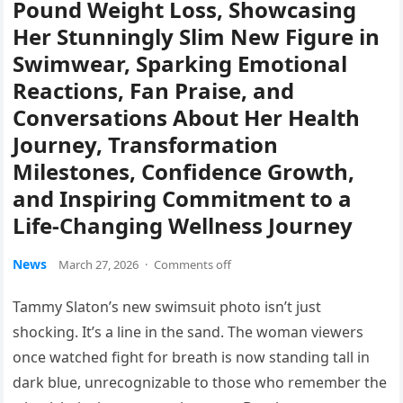
Pound Weight Loss, Showcasing
Her Stunningly Slim New Figure in
Swimwear, Sparking Emotional
Reactions, Fan Praise, and
Conversations About Her Health
Journey, Transformation
Milestones, Confidence Growth,
and Inspiring Commitment to a
Life-Changing Wellness Journey
News
March 27, 2026
·
Comments off
Tammy Slaton’s new swimsuit photo isn’t just
shocking. It’s a line in the sand. The woman viewers
once watched fight for breath is now standing tall in
dark blue, unrecognizable to those who remember the