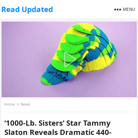
Read Updated
MENU
Home
News
‘1000-Lb. Sisters’ Star Tammy
Slaton Reveals Dramatic 440-