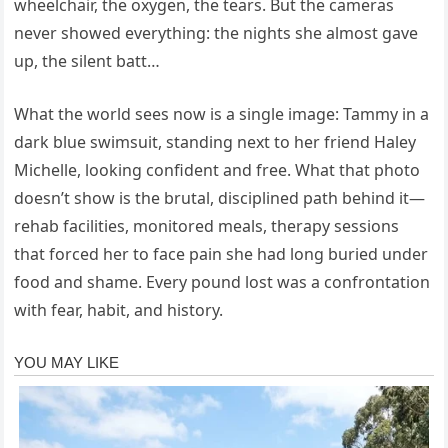
wheelchair, the oxygen, the tears. But the cameras
never showed everything: the nights she almost gave
up, the silent batt…
What the world sees now is a single image: Tammy in a
dark blue swimsuit, standing next to her friend Haley
Michelle, looking confident and free. What that photo
doesn’t show is the brutal, disciplined path behind it—
rehab facilities, monitored meals, therapy sessions
that forced her to face pain she had long buried under
food and shame. Every pound lost was a confrontation
with fear, habit, and history.