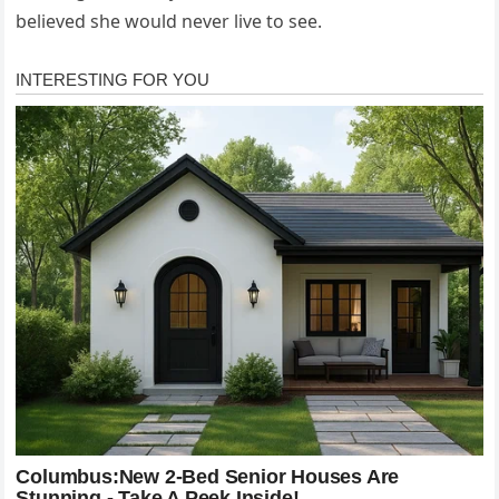
believed she would never live to see.