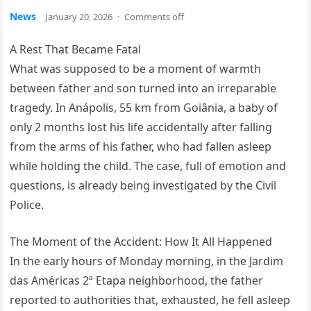
News
January 20, 2026
·
Comments off
A Rest That Became Fatal
What was supposed to be a moment of warmth
between father and son turned into an irreparable
tragedy. In Anápolis, 55 km from Goiânia, a baby of
only 2 months lost his life accidentally after falling
from the arms of his father, who had fallen asleep
while holding the child. The case, full of emotion and
questions, is already being investigated by the Civil
Police.
The Moment of the Accident: How It All Happened
In the early hours of Monday morning, in the Jardim
das Américas 2ª Etapa neighborhood, the father
reported to authorities that, exhausted, he fell asleep