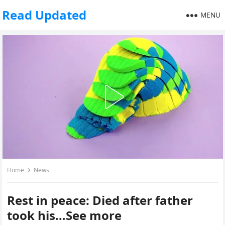
Read Updated
MENU
Home
News
Rest in peace: Died after father
took his…See more