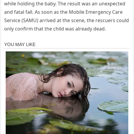
while holding the baby. The result was an unexpected
and fatal fall. As soon as the Mobile Emergency Care
Service (SAMU) arrived at the scene, the rescuers could
only confirm that the child was already dead.