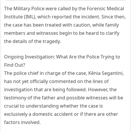
The Military Police were called by the Forensic Medical
Institute (IML), which reported the incident. Since then,
the case has been treated with caution, while family
members and witnesses begin to be heard to clarify
the details of the tragedy.
Ongoing Investigation: What Are the Police Trying to
Find Out?
The police chief in charge of the case, Kênia Segantini,
has not yet officially commented on the lines of
investigation that are being followed. However, the
testimony of the father and possible witnesses will be
crucial to understanding whether the case is
exclusively a domestic accident or if there are other
factors involved.