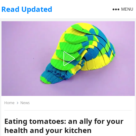
Read Updated
MENU
Home
News
Eating tomatoes: an ally for your
health and your kitchen