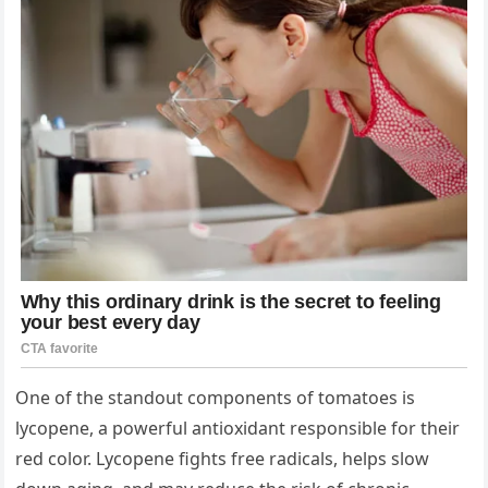
One of the standout components of tomatoes is
lycopene, a powerful antioxidant responsible for their
red color. Lycopene fights free radicals, helps slow