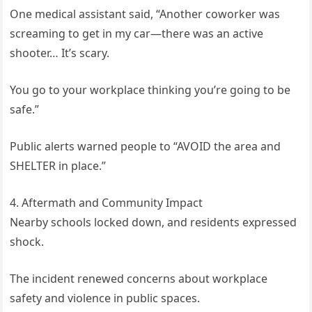
One medical assistant said, “Another coworker was
screaming to get in my car—there was an active
shooter… It’s scary.
You go to your workplace thinking you’re going to be
safe.”
Public alerts warned people to “AVOID the area and
SHELTER in place.”
4. Aftermath and Community Impact
Nearby schools locked down, and residents expressed
shock.
The incident renewed concerns about workplace
safety and violence in public spaces.