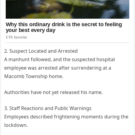
2. Suspect Located and Arrested
A manhunt followed, and the suspected hospital
employee was arrested after surrendering at a
Macomb Township home.
Authorities have not yet released his name.
3. Staff Reactions and Public Warnings
Employees described frightening moments during the
lockdown.