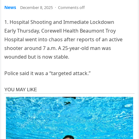
News
December 8, 2025
·
Comments off
1. Hospital Shooting and Immediate Lockdown
Early Thursday, Corewell Health Beaumont Troy
Hospital went into chaos after reports of an active
shooter around 7 a.m. A 25-year-old man was
wounded but is now stable.
Police said it was a “targeted attack.”