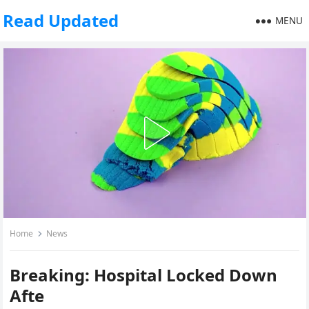
Read Updated
MENU
Home
News
Breaking: Hospital Locked Down
Afte