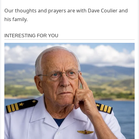
Our thoughts and prayers are with Dave Coulier and
his family.