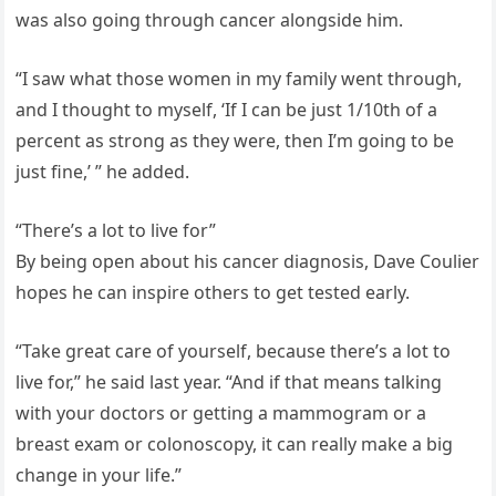
was also going through cancer alongside him.
“I saw what those women in my family went through,
and I thought to myself, ‘If I can be just 1/10th of a
percent as strong as they were, then I’m going to be
just fine,’ ” he added.
“There’s a lot to live for”
By being open about his cancer diagnosis, Dave Coulier
hopes he can inspire others to get tested early.
“Take great care of yourself, because there’s a lot to
live for,” he said last year. “And if that means talking
with your doctors or getting a mammogram or a
breast exam or colonoscopy, it can really make a big
change in your life.”