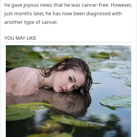
he gave joyous news that he was cancer-free. However,
just months later, he has now been diagnosed with
another type of cancer.