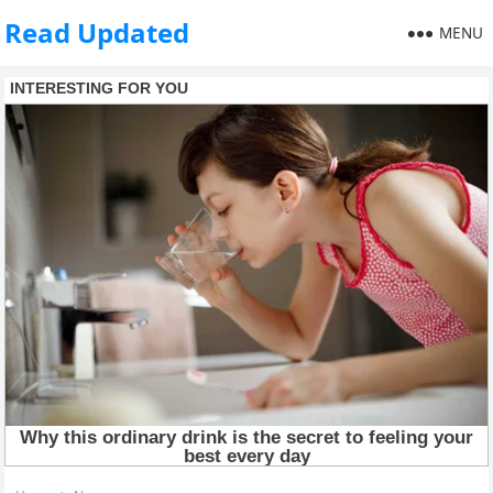
Read Updated
MENU