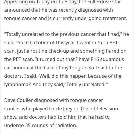
Appearing on Today on Tuesday, the Full House star
announced that he was recently diagnosed with
tongue cancer and is currently undergoing treatment.
“Totally unrelated to the previous cancer that I had,” he
said. “So in October of this year, I went in for a PET
scan, just a routine check-up and something flared on
the PET scan. It turned out that I have P16 squamous
carcinoma at the base of my tongue. So I said to the
doctors, I said, ‘Well, did this happen because of the
lymphoma?’ And they said, ‘Totally unrelated.’”
Dave Coulier diagnosed with tongue cancer
Coulier, who played Uncle Joey on the hit television
show, said doctors had told him that he had to
undergo 35 rounds of radiation.