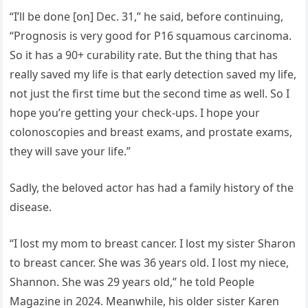
“I’ll be done [on] Dec. 31,” he said, before continuing,
“Prognosis is very good for P16 squamous carcinoma.
So it has a 90+ curability rate. But the thing that has
really saved my life is that early detection saved my life,
not just the first time but the second time as well. So I
hope you’re getting your check-ups. I hope your
colonoscopies and breast exams, and prostate exams,
they will save your life.”
Sadly, the beloved actor has had a family history of the
disease.
“I lost my mom to breast cancer. I lost my sister Sharon
to breast cancer. She was 36 years old. I lost my niece,
Shannon. She was 29 years old,” he told People
Magazine in 2024. Meanwhile, his older sister Karen