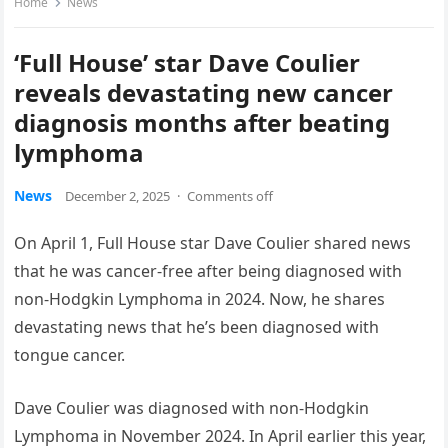
Home
News
‘Full House’ star Dave Coulier
reveals devastating new cancer
diagnosis months after beating
lymphoma
News
December 2, 2025
·
Comments off
On April 1, Full House star Dave Coulier shared news
that he was cancer-free after being diagnosed with
non-Hodgkin Lymphoma in 2024. Now, he shares
devastating news that he’s been diagnosed with
tongue cancer.
Dave Coulier was diagnosed with non-Hodgkin
Lymphoma in November 2024. In April earlier this year,