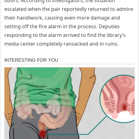
doors. According to investigators, the situation
escalated when the pair reportedly returned to admire
their handiwork, causing even more damage and
setting off the fire alarm in the process. Deputies
responding to the alarm arrived to find the library’s
media center completely ransacked and in ruins.