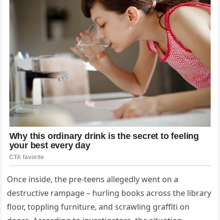
Once inside, the pre-teens allegedly went on a
destructive rampage – hurling books across the library
floor, toppling furniture, and scrawling graffiti on