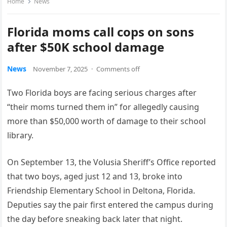
Home
News
Florida moms call cops on sons
after $50K school damage
News
November 7, 2025
·
Comments off
Two Florida boys are facing serious charges after
“their moms turned them in” for allegedly causing
more than $50,000 worth of damage to their school
library.
On September 13, the Volusia Sheriff’s Office reported
that two boys, aged just 12 and 13, broke into
Friendship Elementary School in Deltona, Florida.
Deputies say the pair first entered the campus during
the day before sneaking back later that night.