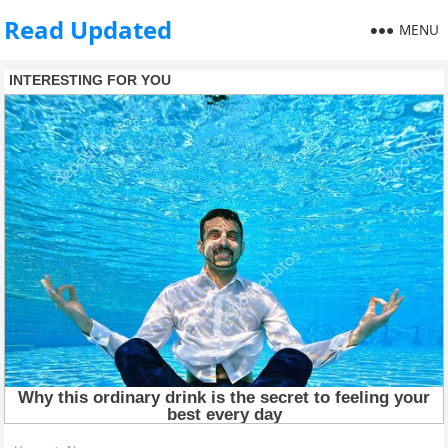
Read Updated
MENU