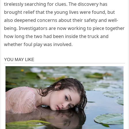
tirelessly searching for clues. The discovery has
brought relief that the young lives were found, but
also deepened concerns about their safety and well-
being. Investigators are now working to piece together
how long the two had been inside the truck and
whether foul play was involved.