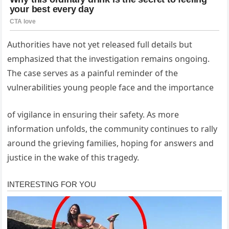
Authorities have not yet released full details but
emphasized that the investigation remains ongoing.
The case serves as a painful reminder of the
vulnerabilities young people face and the importance
of vigilance in ensuring their safety. As more
information unfolds, the community continues to rally
around the grieving families, hoping for answers and
justice in the wake of this tragedy.