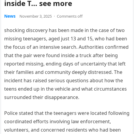
inside T… see more
News
November 3, 2025
·
Comments off
shocking discovery has been made in the case of two
missing teenagers, aged just 13 and 15, who had been
the focus of an intensive search. Authorities confirmed
that the pair were found inside a truck after being
reported missing, ending days of uncertainty that left
their families and community deeply distressed. The
incident has raised serious questions about how the
teens ended up in the vehicle and what circumstances
surrounded their disappearance.
Police stated that the teenagers were located following
coordinated efforts involving law enforcement,
volunteers, and concerned residents who had been