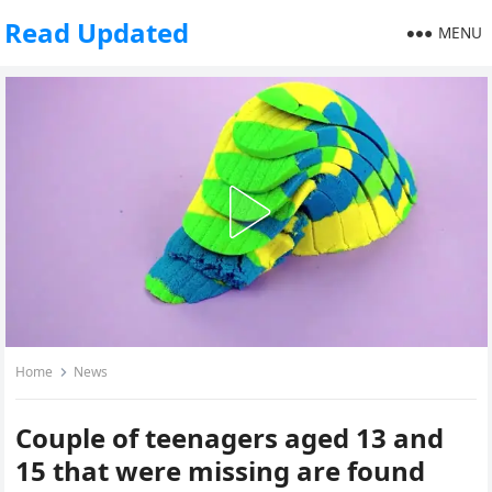
Read Updated
MENU
Home
News
Couple of teenagers aged 13 and
15 that were missing are found