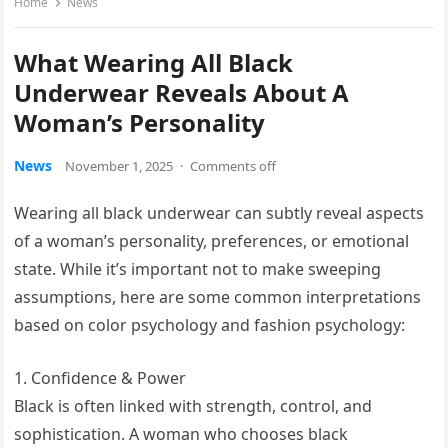
Home
News
What Wearing All Black
Underwear Reveals About A
Woman’s Personality
News
November 1, 2025
·
Comments off
Wearing all black underwear can subtly reveal aspects
of a woman’s personality, preferences, or emotional
state. While it’s important not to make sweeping
assumptions, here are some common interpretations
based on color psychology and fashion psychology:
1. Confidence & Power
Black is often linked with strength, control, and
sophistication. A woman who chooses black