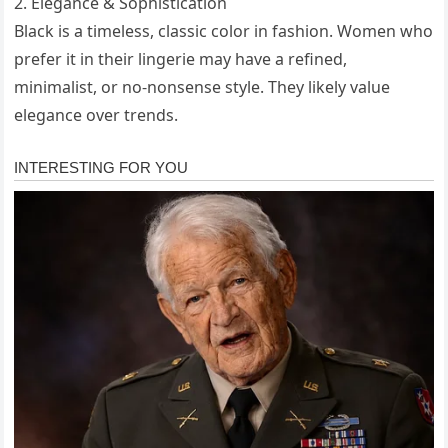
2. Elegance & Sophistication
Black is a timeless, classic color in fashion. Women who
prefer it in their lingerie may have a refined,
minimalist, or no-nonsense style. They likely value
elegance over trends.