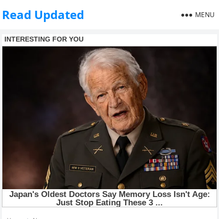
Read Updated
MENU