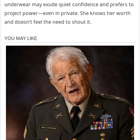
underwear may exude quiet confidence and prefers to
project power—even in private. She knows her worth
and doesn’t feel the need to shout it.