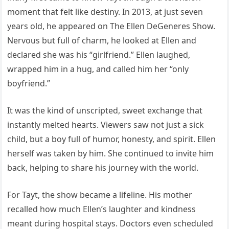
moment that felt like destiny. In 2013, at just seven
years old, he appeared on The Ellen DeGeneres Show.
Nervous but full of charm, he looked at Ellen and
declared she was his “girlfriend.” Ellen laughed,
wrapped him in a hug, and called him her “only
boyfriend.”
It was the kind of unscripted, sweet exchange that
instantly melted hearts. Viewers saw not just a sick
child, but a boy full of humor, honesty, and spirit. Ellen
herself was taken by him. She continued to invite him
back, helping to share his journey with the world.
For Tayt, the show became a lifeline. His mother
recalled how much Ellen’s laughter and kindness
meant during hospital stays. Doctors even scheduled