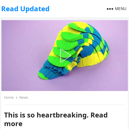
Read Updated
MENU
Home
News
This is so heartbreaking. Read
more