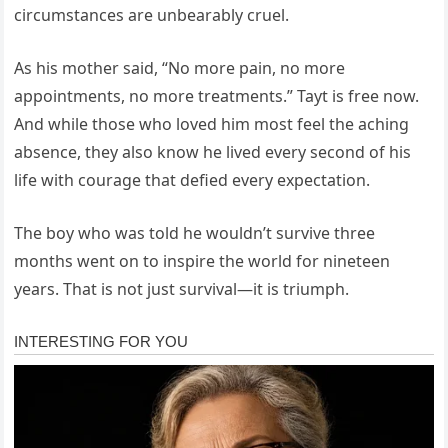
circumstances are unbearably cruel.
As his mother said, “No more pain, no more
appointments, no more treatments.” Tayt is free now.
And while those who loved him most feel the aching
absence, they also know he lived every second of his
life with courage that defied every expectation.
The boy who was told he wouldn’t survive three
months went on to inspire the world for nineteen
years. That is not just survival—it is triumph.