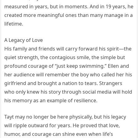
measured in years, but in moments. And in 19 years, he
created more meaningful ones than many manage in a
lifetime.
A Legacy of Love
His family and friends will carry forward his spirit—the
quiet strength, the contagious smile, the simple but
profound courage of “just keep swimming.” Ellen and
her audience will remember the boy who called her his
girlfriend and brought a nation to tears. Strangers
who only knew his story through social media will hold
his memory as an example of resilience.
Tayt may no longer be here physically, but his legacy
will ripple outward for years. He proved that love,
humor, and courage can shine even when life’s