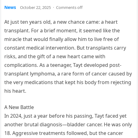
News
October 22, 2025
·
Comments off
At just ten years old, a new chance came: a heart
transplant. For a brief moment, it seemed like the
miracle that would finally allow him to live free of
constant medical intervention. But transplants carry
risks, and the gift of a new heart came with
complications. As a teenager, Tayt developed post-
transplant lymphoma, a rare form of cancer caused by
the very medications that kept his body from rejecting
his heart.
A New Battle
In 2024, just a year before his passing, Tayt faced yet
another brutal diagnosis—bladder cancer. He was only
18. Aggressive treatments followed, but the cancer