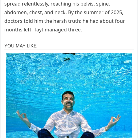
spread relentlessly, reaching his pelvis, spine,
abdomen, chest, and neck. By the summer of 2025,
doctors told him the harsh truth: he had about four
months left. Tayt managed three.