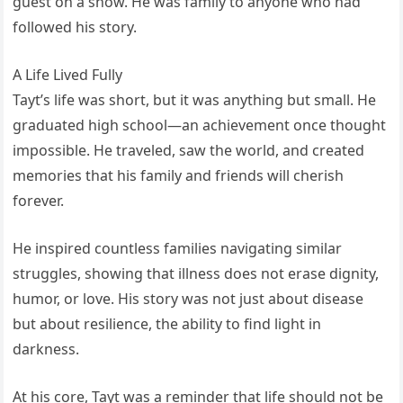
guest on a show. He was family to anyone who had
followed his story.
A Life Lived Fully
Tayt’s life was short, but it was anything but small. He
graduated high school—an achievement once thought
impossible. He traveled, saw the world, and created
memories that his family and friends will cherish
forever.
He inspired countless families navigating similar
struggles, showing that illness does not erase dignity,
humor, or love. His story was not just about disease
but about resilience, the ability to find light in
darkness.
At his core, Tayt was a reminder that life should not be