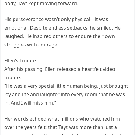
body, Tayt kept moving forward.
His perseverance wasn’t only physical—it was
emotional. Despite endless setbacks, he smiled. He
laughed. He inspired others to endure their own
struggles with courage.
Ellen’s Tribute
After his passing, Ellen released a heartfelt video
tribute:
“He was a very special little human being. Just brought
joy and life and laughter into every room that he was
in. And I will miss him.”
Her words echoed what millions who watched him
over the years felt: that Tayt was more than just a