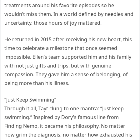
treatments around his favorite episodes so he
wouldn’t miss them. In a world defined by needles and
uncertainty, those hours of joy mattered.
He returned in 2015 after receiving his new heart, this
time to celebrate a milestone that once seemed
impossible. Ellen’s team supported him and his family
with not just gifts and trips, but with genuine
compassion. They gave him a sense of belonging, of
being more than his illness.
“Just Keep Swimming”
Through it all, Tayt clung to one mantra: “Just keep
swimming.” Inspired by Dory’s famous line from
Finding Nemo, it became his philosophy. No matter
how grim the diagnosis, no matter how exhausted his