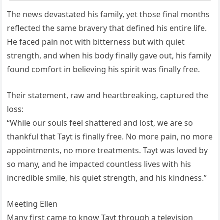
The news devastated his family, yet those final months
reflected the same bravery that defined his entire life.
He faced pain not with bitterness but with quiet
strength, and when his body finally gave out, his family
found comfort in believing his spirit was finally free.
Their statement, raw and heartbreaking, captured the
loss:
“While our souls feel shattered and lost, we are so
thankful that Tayt is finally free. No more pain, no more
appointments, no more treatments. Tayt was loved by
so many, and he impacted countless lives with his
incredible smile, his quiet strength, and his kindness.”
Meeting Ellen
Many first came to know Tayt through a television