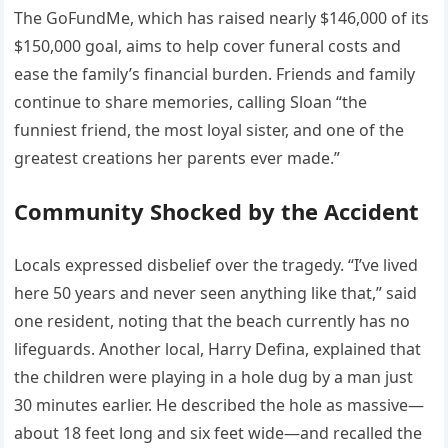
The GoFundMe, which has raised nearly $146,000 of its
$150,000 goal, aims to help cover funeral costs and
ease the family’s financial burden. Friends and family
continue to share memories, calling Sloan “the
funniest friend, the most loyal sister, and one of the
greatest creations her parents ever made.”
Community Shocked by the Accident
Locals expressed disbelief over the tragedy. “I’ve lived
here 50 years and never seen anything like that,” said
one resident, noting that the beach currently has no
lifeguards. Another local, Harry Defina, explained that
the children were playing in a hole dug by a man just
30 minutes earlier. He described the hole as massive—
about 18 feet long and six feet wide—and recalled the