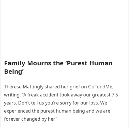
Family Mourns the ‘Purest Human
Being’
Therese Mattingly shared her grief on GoFundMe,
writing, “A freak accident took away our greatest 7.5
years. Don’t tell us you’re sorry for our loss. We
experienced the purest human being and we are
forever changed by her.”