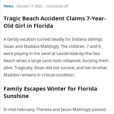
News
October 17, 2025
·
Comments off
Tragic Beach Accident Claims 7-Year-
Old Girl in Florida
A family vacation turned deadly for Indiana siblings
Sloan and Maddox Mattingly. The children, 7 and 9,
were playing in the sand at Lauderdale-by-the-Sea
beach when a large sand hole collapsed, burying them
alive. Tragically, Sloan did not survive, and her brother
Maddox remains in critical condition.
Family Escapes Winter for Florida
Sunshine
In mid-February, Therese and Jason Mattingly packed