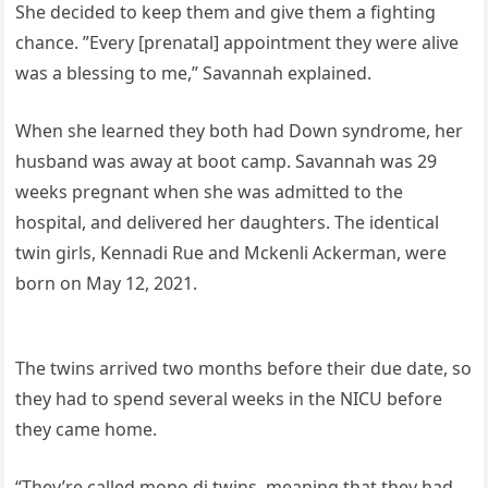
She decided to keep them and give them a fighting
chance. ”Every [prenatal] appointment they were alive
was a blessing to me,” Savannah explained.
When she learned they both had Down syndrome, her
husband was away at boot camp. Savannah was 29
weeks pregnant when she was admitted to the
hospital, and delivered her daughters. The identical
twin girls, Kennadi Rue and Mckenli Ackerman, were
born on May 12, 2021.
The twins arrived two months before their due date, so
they had to spend several weeks in the NICU before
they came home.
“They’re called mono di twins, meaning that they had