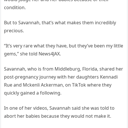
condition.
But to Savannah, that’s what makes them incredibly
precious.
“It’s very rare what they have, but they’ve been my little
gems,” she told News4JAX.
Savannah, who is from Middleburg, Florida, shared her
post-pregnancy journey with her daughters Kennadi
Rue and Mckenli Ackerman, on TikTok where they
quickly gained a following.
In one of her videos, Savannah said she was told to
abort her babies because they would not make it.