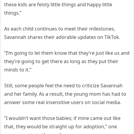
these kids are feisty little things and happy little
things.”
As each child continues to meet their milestones,
Savannah shares their adorable updates on TikTok.
“I’m going to let them know that they’re just like us and
they’re going to get there as long as they put their
minds to it.”
Still, some people feel the need to criticize Savannah
and her family. As a result, the young mom has had to
answer some real insensitive users on social media.
”I wouldn’t want those babies; if mine came out like
that, they would be straight up for adoption,” one