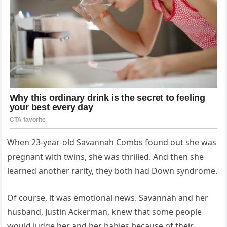
When 23-year-old Savannah Combs found out she was
pregnant with twins, she was thrilled. And then she
learned another rarity, they both had Down syndrome.
Of course, it was emotional news. Savannah and her
husband, Justin Ackerman, knew that some people
would judge her and her babies because of their