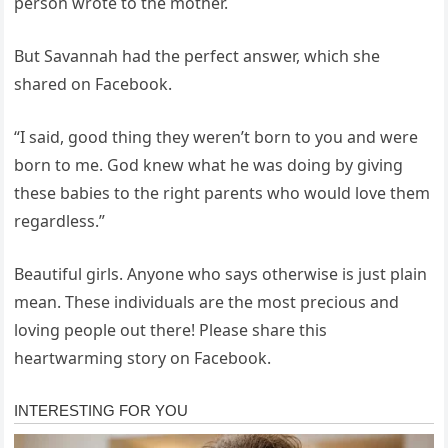
person wrote to the mother.
But Savannah had the perfect answer, which she
shared on Facebook.
“I said, good thing they weren’t born to you and were
born to me. God knew what he was doing by giving
these babies to the right parents who would love them
regardless.”
Beautiful girls. Anyone who says otherwise is just plain
mean. These individuals are the most precious and
loving people out there! Please share this
heartwarming story on Facebook.