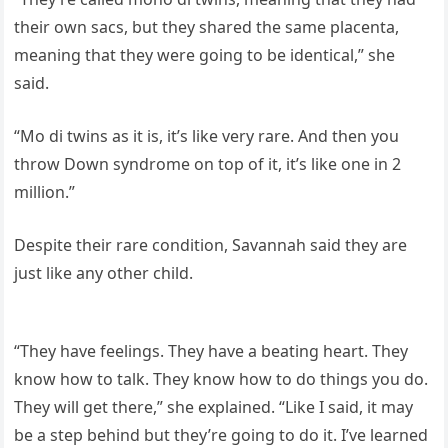
their own sacs, but they shared the same placenta,
meaning that they were going to be identical,” she
said.
“Mo di twins as it is, it’s like very rare. And then you
throw Down syndrome on top of it, it’s like one in 2
million.”
Despite their rare condition, Savannah said they are
just like any other child.
“They have feelings. They have a beating heart. They
know how to talk. They know how to do things you do.
They will get there,” she explained. “Like I said, it may
be a step behind but they’re going to do it. I’ve learned