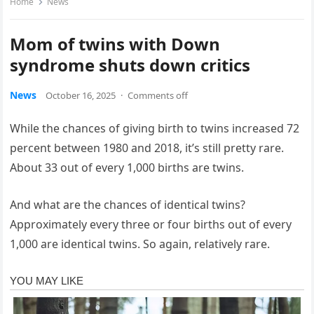
Home
News
Mom of twins with Down
syndrome shuts down critics
News
October 16, 2025
·
Comments off
While the chances of giving birth to twins increased 72
percent between 1980 and 2018, it’s still pretty rare.
About 33 out of every 1,000 births are twins.
And what are the chances of identical twins?
Approximately every three or four births out of every
1,000 are identical twins. So again, relatively rare.