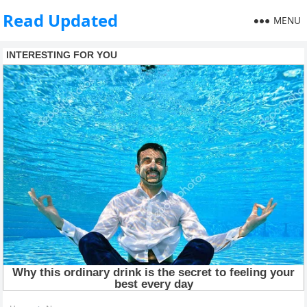
Read Updated
MENU