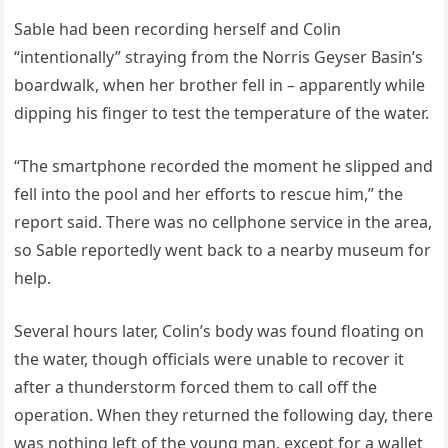
Sable had been recording herself and Colin
“intentionally” straying from the Norris Geyser Basin’s
boardwalk, when her brother fell in – apparently while
dipping his finger to test the temperature of the water.
“The smartphone recorded the moment he slipped and
fell into the pool and her efforts to rescue him,” the
report said. There was no cellphone service in the area,
so Sable reportedly went back to a nearby museum for
help.
Several hours later, Colin’s body was found floating on
the water, though officials were unable to recover it
after a thunderstorm forced them to call off the
operation. When they returned the following day, there
was nothing left of the young man, except for a wallet