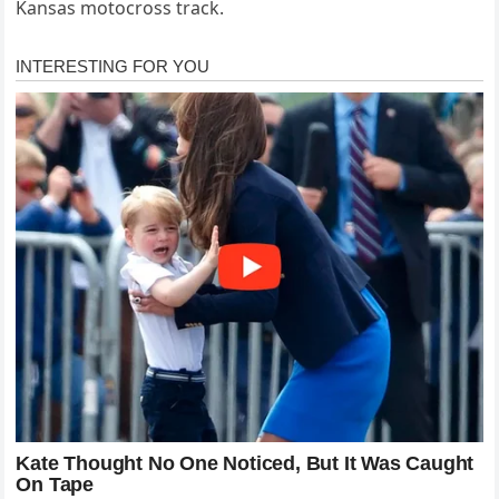
Kansas motocross track.