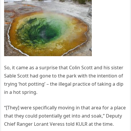
So, it came as a surprise that Colin Scott and his sister
Sable Scott had gone to the park with the intention of
trying ‘hot potting’ – the illegal practice of taking a dip
in a hot spring.
“[They] were specifically moving in that area for a place
that they could potentially get into and soak,” Deputy
Chief Ranger Lorant Veress told KULR at the time.