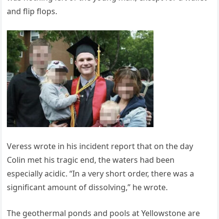
and flip flops.
Veress wrote in his incident report that on the day
Colin met his tragic end, the waters had been
especially acidic. “In a very short order, there was a
significant amount of dissolving,” he wrote.
The geothermal ponds and pools at Yellowstone are