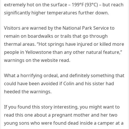
extremely hot on the surface – 199°F (93°C) – but reach
significantly higher temperatures further down.
Visitors are warned by the National Park Service to
remain on boardwalks or trails that go through
thermal areas. “Hot springs have injured or killed more
people in Yellowstone than any other natural feature,”
warnings on the website read.
What a horrifying ordeal, and definitely something that
could have been avoided if Colin and his sister had
heeded the warnings.
If you found this story interesting, you might want to
read this one about a pregnant mother and her two
young sons who were found dead inside a camper at a