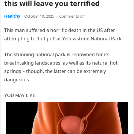
this will leave you terrified
Healthy
October 10, 2025
·
Comments off
This man suffered a horrific death in the US after
attempting to ‘hot pot’ at Yellowstone National Park.
The stunning national park is renowned for its
breathtaking landscapes, as well as its natural hot
springs – though, the latter can be extremely
dangerous.