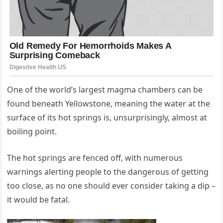
One of the world’s largest magma chambers can be
found beneath Yellowstone, meaning the water at the
surface of its hot springs is, unsurprisingly, almost at
boiling point.
The hot springs are fenced off, with numerous
warnings alerting people to the dangerous of getting
too close, as no one should ever consider taking a dip –
it would be fatal.