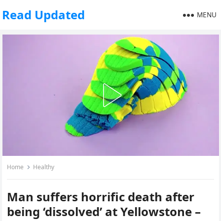
Read Updated
MENU
Home
Healthy
Man suffers horrific death after
being ‘dissolved’ at Yellowstone –