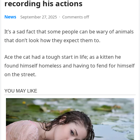
recording his actions
News
September 27, 2025
·
Comments off
It’s a sad fact that some people can be wary of animals
that don’t look how they expect them to.
Ace the cat had a tough start in life; as a kitten he
found himself homeless and having to fend for himself
on the street.