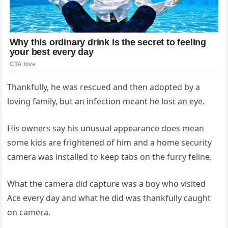
Thankfully, he was rescued and then adopted by a
loving family, but an infection meant he lost an eye.
His owners say his unusual appearance does mean
some kids are frightened of him and a home security
camera was installed to keep tabs on the furry feline.
What the camera did capture was a boy who visited
Ace every day and what he did was thankfully caught
on camera.