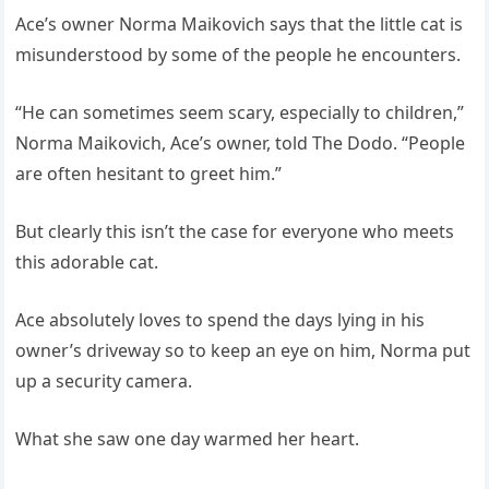
Ace’s owner Norma Maikovich says that the little cat is
misunderstood by some of the people he encounters.
“He can sometimes seem scary, especially to children,”
Norma Maikovich, Ace’s owner, told The Dodo. “People
are often hesitant to greet him.”
But clearly this isn’t the case for everyone who meets
this adorable cat.
Ace absolutely loves to spend the days lying in his
owner’s driveway so to keep an eye on him, Norma put
up a security camera.
What she saw one day warmed her heart.