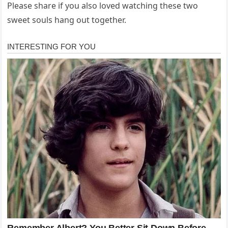
Please share if you also loved watching these two
sweet souls hang out together.