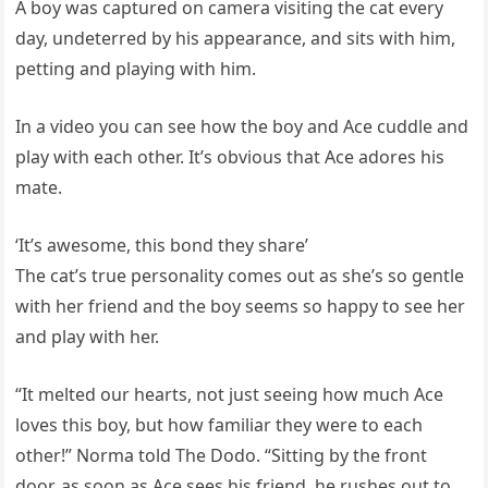
A boy was captured on camera visiting the cat every
day, undeterred by his appearance, and sits with him,
petting and playing with him.
In a video you can see how the boy and Ace cuddle and
play with each other. It’s obvious that Ace adores his
mate.
‘It’s awesome, this bond they share’
The cat’s true personality comes out as she’s so gentle
with her friend and the boy seems so happy to see her
and play with her.
“It melted our hearts, not just seeing how much Ace
loves this boy, but how familiar they were to each
other!” Norma told The Dodo. “Sitting by the front
door, as soon as Ace sees his friend, he rushes out to