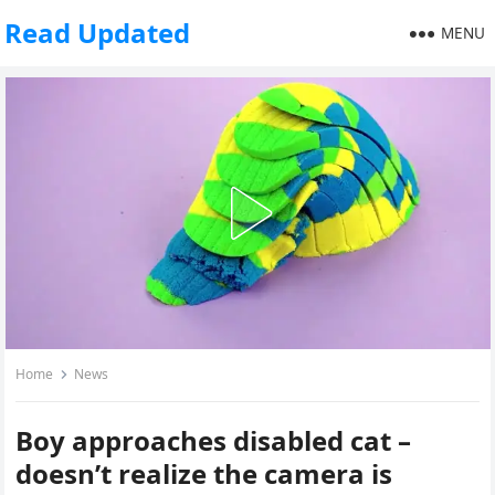
Read Updated
MENU
Home
News
Boy approaches disabled cat –
doesn’t realize the camera is