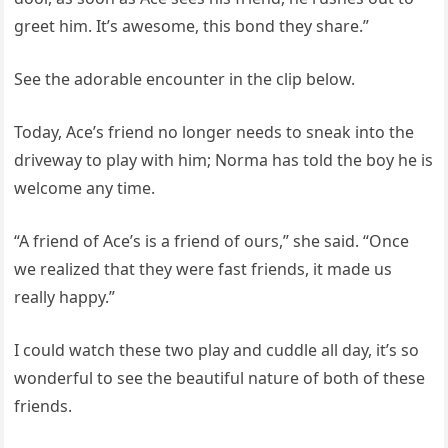
greet him. It’s awesome, this bond they share.”
See the adorable encounter in the clip below.
Today, Ace’s friend no longer needs to sneak into the
driveway to play with him; Norma has told the boy he is
welcome any time.
“A friend of Ace’s is a friend of ours,” she said. “Once
we realized that they were fast friends, it made us
really happy.”
I could watch these two play and cuddle all day, it’s so
wonderful to see the beautiful nature of both of these
friends.