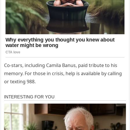
Co-stars, including Camila Banus, paid tribute to his
memory. For those in crisis, help is available by calling
or texting 988.