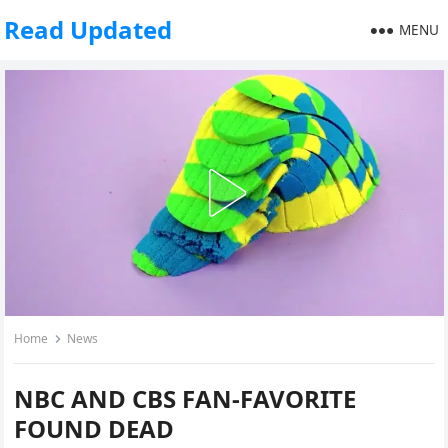
Read Updated
MENU
Home
News
NBC AND CBS FAN-FAVORITE
FOUND DEAD