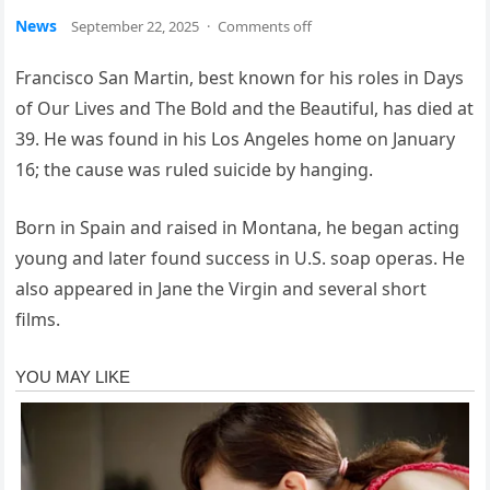
News
September 22, 2025
·
Comments off
Francisco San Martin, best known for his roles in Days
of Our Lives and The Bold and the Beautiful, has died at
39. He was found in his Los Angeles home on January
16; the cause was ruled suicide by hanging.
Born in Spain and raised in Montana, he began acting
young and later found success in U.S. soap operas. He
also appeared in Jane the Virgin and several short
films.