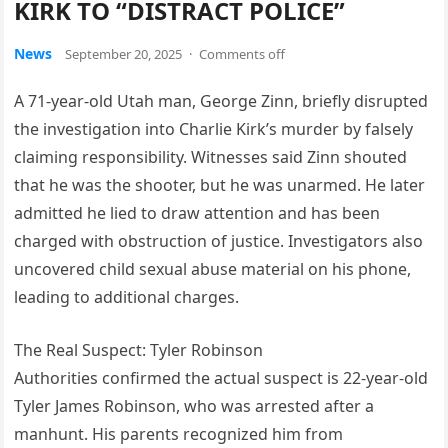
KIRK TO “DISTRACT POLICE”
News
September 20, 2025
·
Comments off
A 71-year-old Utah man, George Zinn, briefly disrupted
the investigation into Charlie Kirk’s murder by falsely
claiming responsibility. Witnesses said Zinn shouted
that he was the shooter, but he was unarmed. He later
admitted he lied to draw attention and has been
charged with obstruction of justice. Investigators also
uncovered child sexual abuse material on his phone,
leading to additional charges.
The Real Suspect: Tyler Robinson
Authorities confirmed the actual suspect is 22-year-old
Tyler James Robinson, who was arrested after a
manhunt. His parents recognized him from