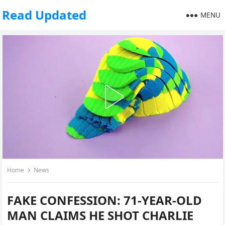
Read Updated
MENU
Home
News
FAKE CONFESSION: 71-YEAR-OLD
MAN CLAIMS HE SHOT CHARLIE