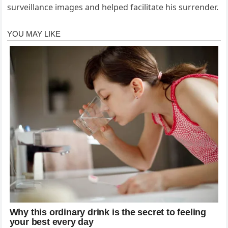
surveillance images and helped facilitate his surrender.