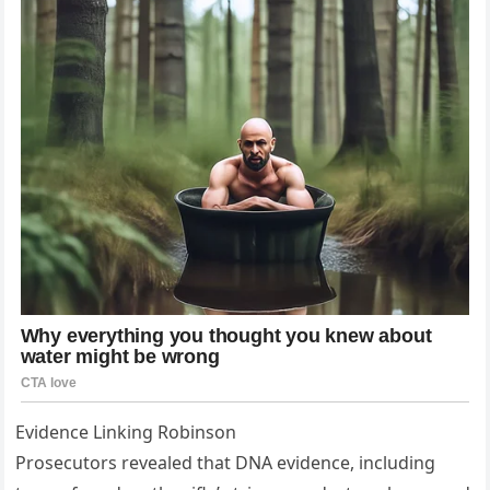
Evidence Linking Robinson
Prosecutors revealed that DNA evidence, including