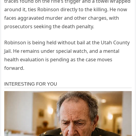
traces found on the rifle’s trigger and a towel wrapped
around it, ties Robinson directly to the killing. He now
faces aggravated murder and other charges, with
prosecutors seeking the death penalty.
Robinson is being held without bail at the Utah County
Jail. He remains under special watch, and a mental
health evaluation is pending as the case moves
forward.