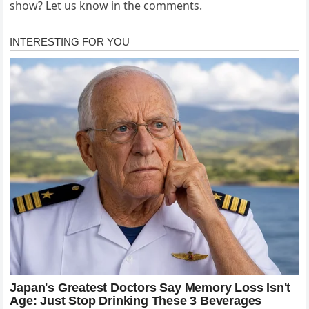
show? Let us know in the comments.