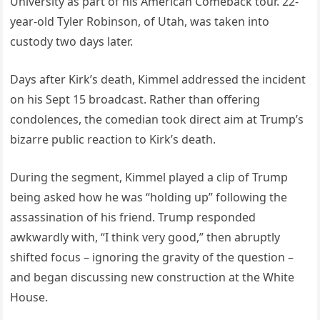
University as part of his American Comeback tour. 22-
year-old Tyler Robinson, of Utah, was taken into
custody two days later.
Days after Kirk’s death, Kimmel addressed the incident
on his Sept 15 broadcast. Rather than offering
condolences, the comedian took direct aim at Trump’s
bizarre public reaction to Kirk’s death.
During the segment, Kimmel played a clip of Trump
being asked how he was “holding up” following the
assassination of his friend. Trump responded
awkwardly with, “I think very good,” then abruptly
shifted focus – ignoring the gravity of the question –
and began discussing new construction at the White
House.