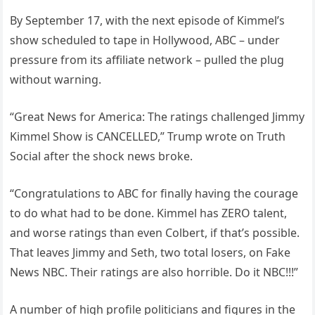
By September 17, with the next episode of Kimmel’s
show scheduled to tape in Hollywood, ABC – under
pressure from its affiliate network – pulled the plug
without warning.
“Great News for America: The ratings challenged Jimmy
Kimmel Show is CANCELLED,” Trump wrote on Truth
Social after the shock news broke.
“Congratulations to ABC for finally having the courage
to do what had to be done. Kimmel has ZERO talent,
and worse ratings than even Colbert, if that’s possible.
That leaves Jimmy and Seth, two total losers, on Fake
News NBC. Their ratings are also horrible. Do it NBC!!!”
A number of high profile politicians and figures in the