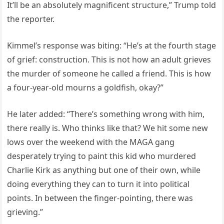
It’ll be an absolutely magnificent structure,” Trump told
the reporter.
Kimmel’s response was biting: “He’s at the fourth stage
of grief: construction. This is not how an adult grieves
the murder of someone he called a friend. This is how
a four-year-old mourns a goldfish, okay?”
He later added: “There’s something wrong with him,
there really is. Who thinks like that? We hit some new
lows over the weekend with the MAGA gang
desperately trying to paint this kid who murdered
Charlie Kirk as anything but one of their own, while
doing everything they can to turn it into political
points. In between the finger-pointing, there was
grieving.”