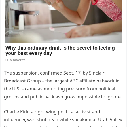
The suspension, confirmed Sept. 17, by Sinclair
Broadcast Group – the largest ABC affiliate network in
the U.S. – came as mounting pressure from political
groups and public backlash grew impossible to ignore.
Charlie Kirk, a right wing political activist and
influencer, was shot dead while speaking at Utah Valley