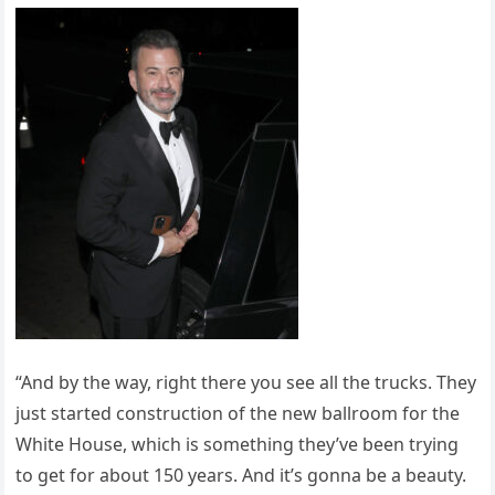
“And by the way, right there you see all the trucks. They
just started construction of the new ballroom for the
White House, which is something they’ve been trying
to get for about 150 years. And it’s gonna be a beauty.