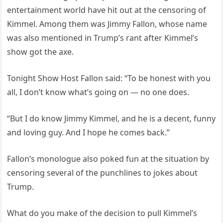
entertainment world have hit out at the censoring of
Kimmel. Among them was Jimmy Fallon, whose name
was also mentioned in Trump’s rant after Kimmel’s
show got the axe.
Tonight Show Host Fallon said: “To be honest with you
all, I don’t know what’s going on — no one does.
“But I do know Jimmy Kimmel, and he is a decent, funny
and loving guy. And I hope he comes back.”
Fallon’s monologue also poked fun at the situation by
censoring several of the punchlines to jokes about
Trump.
What do you make of the decision to pull Kimmel’s