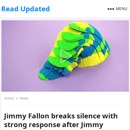
Read Updated
MENU
Home
News
Jimmy Fallon breaks silence with
strong response after Jimmy