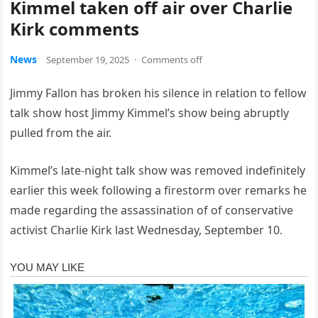
Kimmel taken off air over Charlie
Kirk comments
News
September 19, 2025
·
Comments off
Jimmy Fallon has broken his silence in relation to fellow
talk show host Jimmy Kimmel’s show being abruptly
pulled from the air.
Kimmel’s late-night talk show was removed indefinitely
earlier this week following a firestorm over remarks he
made regarding the assassination of of conservative
activist Charlie Kirk last Wednesday, September 10.