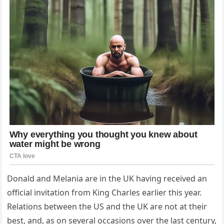
Donald and Melania are in the UK having received an
official invitation from King Charles earlier this year.
Relations between the US and the UK are not at their
best, and, as on several occasions over the last century,