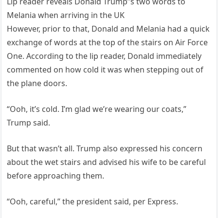
Lip reader reveals Donald Trump”s two words to
Melania when arriving in the UK
However, prior to that, Donald and Melania had a quick
exchange of words at the top of the stairs on Air Force
One. According to the lip reader, Donald immediately
commented on how cold it was when stepping out of
the plane doors.
“Ooh, it’s cold. I’m glad we’re wearing our coats,”
Trump said.
But that wasn’t all. Trump also expressed his concern
about the wet stairs and advised his wife to be careful
before approaching them.
“Ooh, careful,” the president said, per Express.