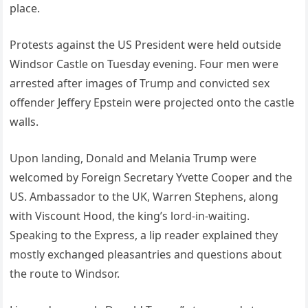
place.
Protests against the US President were held outside
Windsor Castle on Tuesday evening. Four men were
arrested after images of Trump and convicted sex
offender Jeffery Epstein were projected onto the castle
walls.
Upon landing, Donald and Melania Trump were
welcomed by Foreign Secretary Yvette Cooper and the
US. Ambassador to the UK, Warren Stephens, along
with Viscount Hood, the king’s lord-in-waiting.
Speaking to the Express, a lip reader explained they
mostly exchanged pleasantries and questions about
the route to Windsor.