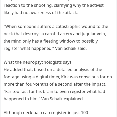
reaction to the shooting, clarifying why the activist
likely had no awareness of the attack.
“When someone suffers a catastrophic wound to the
neck that destroys a carotid artery and jugular vein,
the mind only has a fleeting window to possibly
register what happened,” Van Schaik said.
What the neuropsychologists says
He added that, based on a detailed analysis of the
footage using a digital timer, Kirk was conscious for no
more than four-tenths of a second after the impact.
“Far too fast for his brain to even register what had
happened to him,” Van Schaik explained.
Although neck pain can register in just 100