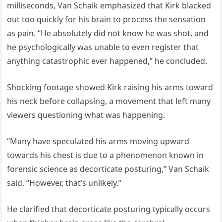
milliseconds, Van Schaik emphasized that Kirk blacked
out too quickly for his brain to process the sensation
as pain. “He absolutely did not know he was shot, and
he psychologically was unable to even register that
anything catastrophic ever happened,” he concluded.
Shocking footage showed Kirk raising his arms toward
his neck before collapsing, a movement that left many
viewers questioning what was happening.
“Many have speculated his arms moving upward
towards his chest is due to a phenomenon known in
forensic science as decorticate posturing,” Van Schaik
said. “However, that’s unlikely.”
He clarified that decorticate posturing typically occurs