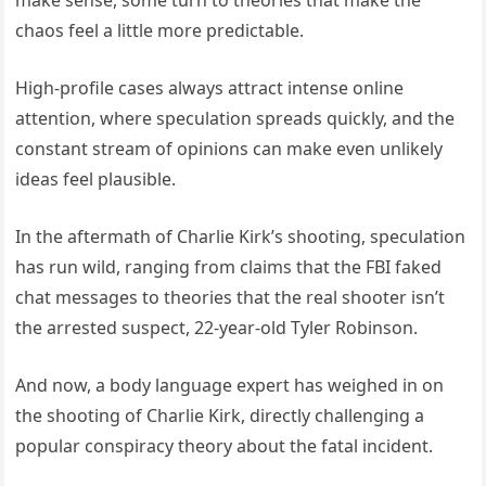
chaos feel a little more predictable.
High-profile cases always attract intense online
attention, where speculation spreads quickly, and the
constant stream of opinions can make even unlikely
ideas feel plausible.
In the aftermath of Charlie Kirk’s shooting, speculation
has run wild, ranging from claims that the FBI faked
chat messages to theories that the real shooter isn’t
the arrested suspect, 22-year-old Tyler Robinson.
And now, a body language expert has weighed in on
the shooting of Charlie Kirk, directly challenging a
popular conspiracy theory about the fatal incident.