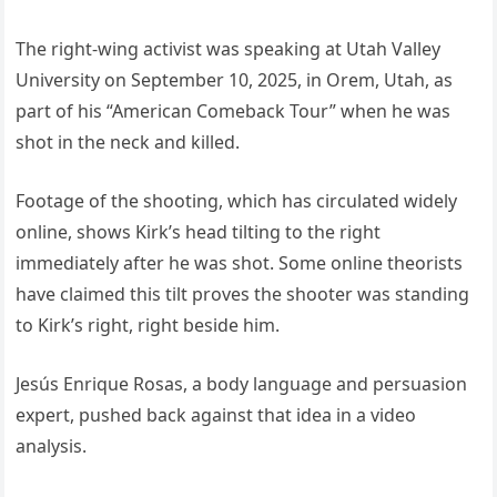
The right-wing activist was speaking at Utah Valley
University on September 10, 2025, in Orem, Utah, as
part of his “American Comeback Tour” when he was
shot in the neck and killed.
Footage of the shooting, which has circulated widely
online, shows Kirk’s head tilting to the right
immediately after he was shot. Some online theorists
have claimed this tilt proves the shooter was standing
to Kirk’s right, right beside him.
Jesús Enrique Rosas, a body language and persuasion
expert, pushed back against that idea in a video
analysis.