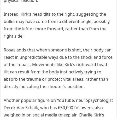
physical reaction.
Instead, Kirk’s head tilts to the right, suggesting the
bullet may have come from a different angle, possibly
from the left or more forward, rather than from the
right side.
Rosas adds that when someone is shot, their body can
react in unpredictable ways due to the shock and force
of the impact. Movements like Kirk’s rightward head
tilt can result from the body instinctively trying to
absorb the trauma or protect vital areas, rather than
directly indicating the shooter’s position.
Another popular figure on YouTube, neuropsychologist
Derek Van Schaik, who has 650,000 followers, also
weighed in on social media to explain Charlie Kirk’s