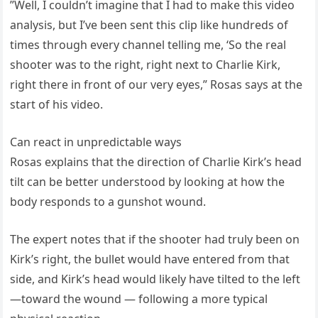
”Well, I couldn’t imagine that I had to make this video
analysis, but I’ve been sent this clip like hundreds of
times through every channel telling me, ‘So the real
shooter was to the right, right next to Charlie Kirk,
right there in front of our very eyes,” Rosas says at the
start of his video.
Can react in unpredictable ways
Rosas explains that the direction of Charlie Kirk’s head
tilt can be better understood by looking at how the
body responds to a gunshot wound.
The expert notes that if the shooter had truly been on
Kirk’s right, the bullet would have entered from that
side, and Kirk’s head would likely have tilted to the left
—toward the wound — following a more typical