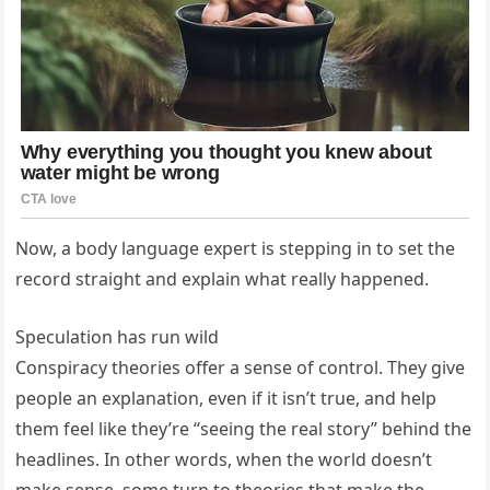
Now, a body language expert is stepping in to set the
record straight and explain what really happened.
Speculation has run wild
Conspiracy theories offer a sense of control. They give
people an explanation, even if it isn’t true, and help
them feel like they’re “seeing the real story” behind the
headlines. In other words, when the world doesn’t
make sense, some turn to theories that make the