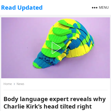
Read Updated
MENU
Home
News
Body language expert reveals why
Charlie Kirk’s head tilted right