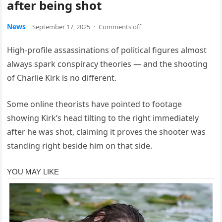
after being shot
News
September 17, 2025
·
Comments off
High-profile assassinations of political figures almost
always spark conspiracy theories — and the shooting
of Charlie Kirk is no different.
Some online theorists have pointed to footage
showing Kirk’s head tilting to the right immediately
after he was shot, claiming it proves the shooter was
standing right beside him on that side.