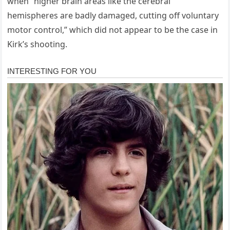
when “higher brain areas like the cerebral
hemispheres are badly damaged, cutting off voluntary
motor control,” which did not appear to be the case in
Kirk’s shooting.