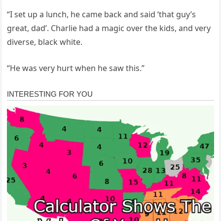
“I set up a lunch, he came back and said ‘that guy’s
great, dad’. Charlie had a magic over the kids, and very
diverse, black white.
“He was very hurt when he saw this.”