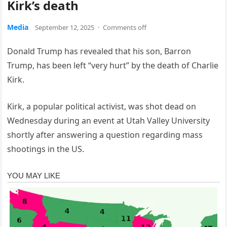
Kirk’s death
Media
September 12, 2025
·
Comments off
Donald Trump has revealed that his son, Barron
Trump, has been left “very hurt” by the death of Charlie
Kirk.
Kirk, a popular political activist, was shot dead on
Wednesday during an event at Utah Valley University
shortly after answering a question regarding mass
shootings in the US.