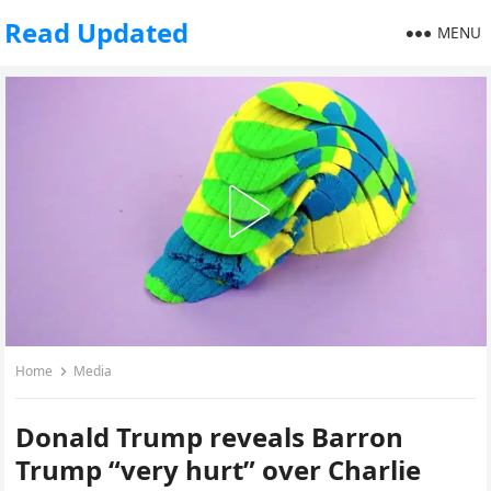
Read Updated
MENU
Home
Media
Donald Trump reveals Barron
Trump “very hurt” over Charlie