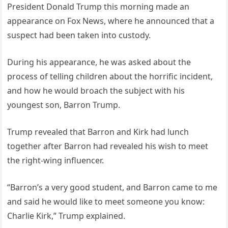
President Donald Trump this morning made an
appearance on Fox News, where he announced that a
suspect had been taken into custody.
During his appearance, he was asked about the
process of telling children about the horrific incident,
and how he would broach the subject with his
youngest son, Barron Trump.
Trump revealed that Barron and Kirk had lunch
together after Barron had revealed his wish to meet
the right-wing influencer.
“Barron’s a very good student, and Barron came to me
and said he would like to meet someone you know:
Charlie Kirk,” Trump explained.