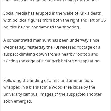
Social media has erupted in the wake of Kirk’s death,
with political figures from both the right and left of US
politics having condemned the shooting.
A concentrated manhunt has been underway since
Wednesday. Yesterday the FBI released footage of a
suspect climbing down from a nearby rooftop and
skirting the edge of a car park before disappearing.
Following the finding of a rifle and ammunition,
wrapped in a blanket in a wood area close by the
university campus, images of the suspected shooter
soon emerged.