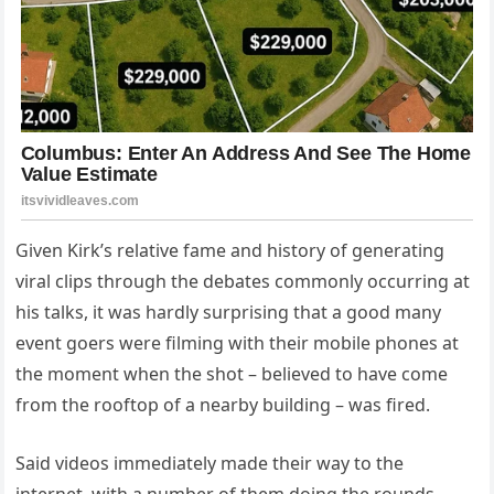
Given Kirk’s relative fame and history of generating
viral clips through the debates commonly occurring at
his talks, it was hardly surprising that a good many
event goers were filming with their mobile phones at
the moment when the shot – believed to have come
from the rooftop of a nearby building – was fired.
Said videos immediately made their way to the
internet, with a number of them doing the rounds.