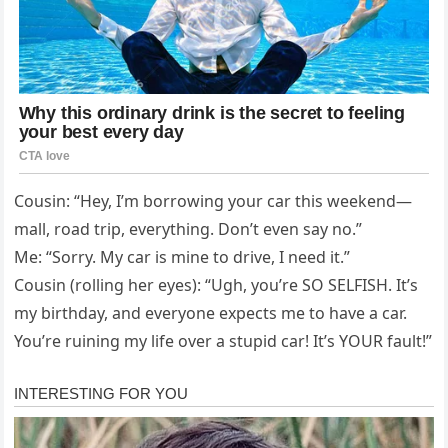
Cousin: “Hey, I’m borrowing your car this weekend—
mall, road trip, everything. Don’t even say no.”
Me: “Sorry. My car is mine to drive, I need it.”
Cousin (rolling her eyes): “Ugh, you’re SO SELFISH. It’s
my birthday, and everyone expects me to have a car.
You’re ruining my life over a stupid car! It’s YOUR fault!”