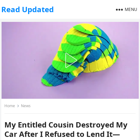
Read Updated
MENU
Home
News
My Entitled Cousin Destroyed My
Car After I Refused to Lend It—