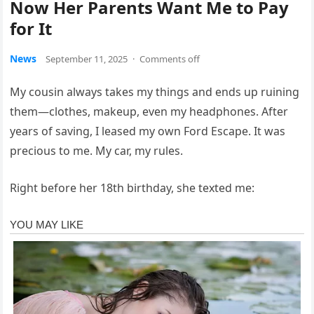
Now Her Parents Want Me to Pay
for It
News
September 11, 2025
·
Comments off
My cousin always takes my things and ends up ruining
them—clothes, makeup, even my headphones. After
years of saving, I leased my own Ford Escape. It was
precious to me. My car, my rules.
Right before her 18th birthday, she texted me: