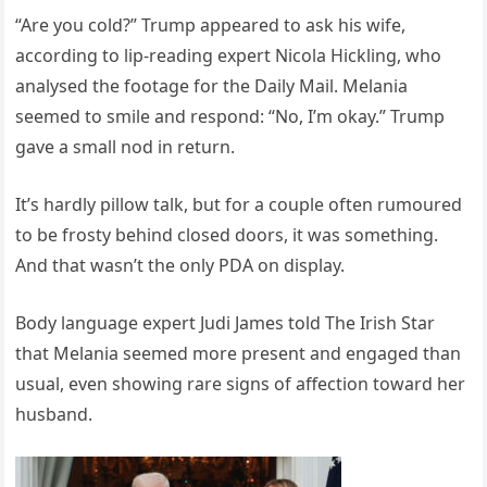
“Are you cold?” Trump appeared to ask his wife,
according to lip-reading expert Nicola Hickling, who
analysed the footage for the Daily Mail. Melania
seemed to smile and respond: “No, I’m okay.” Trump
gave a small nod in return.
It’s hardly pillow talk, but for a couple often rumoured
to be frosty behind closed doors, it was something.
And that wasn’t the only PDA on display.
Body language expert Judi James told The Irish Star
that Melania seemed more present and engaged than
usual, even showing rare signs of affection toward her
husband.