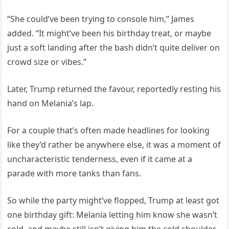
“She could’ve been trying to console him,” James
added. “It might’ve been his birthday treat, or maybe
just a soft landing after the bash didn’t quite deliver on
crowd size or vibes.”
Later, Trump returned the favour, reportedly resting his
hand on Melania’s lap.
For a couple that’s often made headlines for looking
like they’d rather be anywhere else, it was a moment of
uncharacteristic tenderness, even if it came at a
parade with more tanks than fans.
So while the party might’ve flopped, Trump at least got
one birthday gift: Melania letting him know she wasn’t
cold, and maybe still isn’t giving him the cold shoulder.