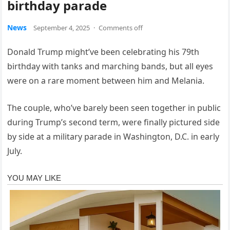
birthday parade
News
September 4, 2025
·
Comments off
Donald Trump might’ve been celebrating his 79th
birthday with tanks and marching bands, but all eyes
were on a rare moment between him and Melania.
The couple, who’ve barely been seen together in public
during Trump’s second term, were finally pictured side
by side at a military parade in Washington, D.C. in early
July.