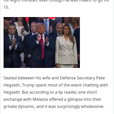
15.
Seated between his wife and Defense Secretary Pete
Hegseth, Trump spent most of the event chatting with
Hegseth. But according to a lip reader, one short
exchange with Melania offered a glimpse into their
private dynamic, and it was surprisingly wholesome.