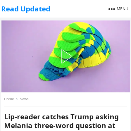
Read Updated
MENU
Home
News
Lip-reader catches Trump asking
Melania three-word question at