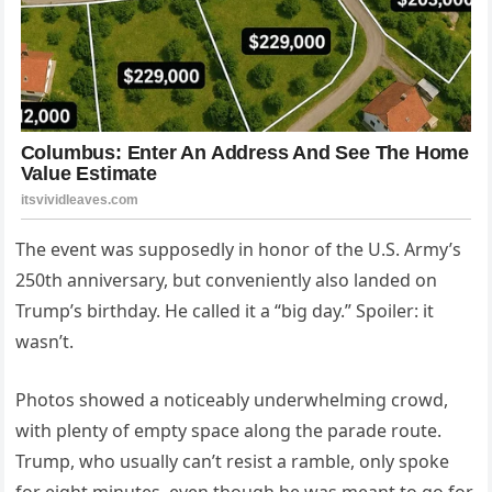
The event was supposedly in honor of the U.S. Army’s
250th anniversary, but conveniently also landed on
Trump’s birthday. He called it a “big day.” Spoiler: it
wasn’t.
Photos showed a noticeably underwhelming crowd,
with plenty of empty space along the parade route.
Trump, who usually can’t resist a ramble, only spoke
for eight minutes, even though he was meant to go for