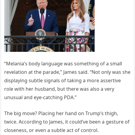
“Melania’s body language was something of a small
revelation at the parade,” James said. “Not only was she
displaying subtle signals of taking a more assertive
role with her husband, but there was also a very
unusual and eye-catching PDA.”
The big move? Placing her hand on Trump’s thigh,
twice. According to James, it could’ve been a gesture of
closeness, or even a subtle act of control.