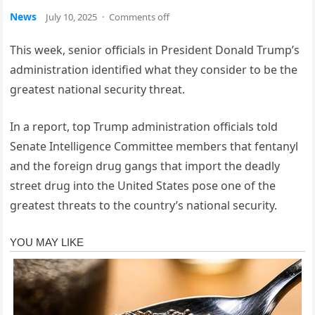
News
July 10, 2025
·
Comments off
This week, senior officials in President Donald Trump’s
administration identified what they consider to be the
greatest national security threat.
In a report, top Trump administration officials told
Senate Intelligence Committee members that fentanyl
and the foreign drug gangs that import the deadly
street drug into the United States pose one of the
greatest threats to the country’s national security.