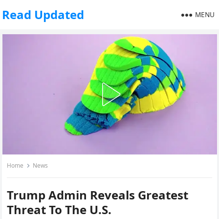
Read Updated
MENU
Home
News
Trump Admin Reveals Greatest
Threat To The U.S.