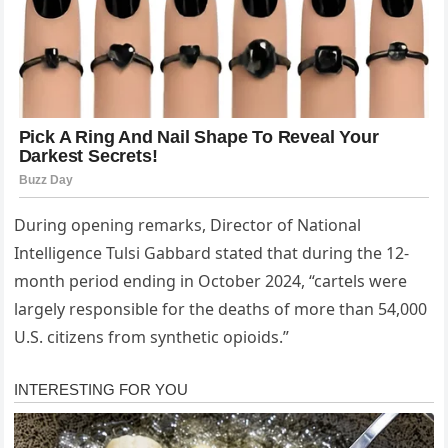
During opening remarks, Director of National
Intelligence Tulsi Gabbard stated that during the 12-
month period ending in October 2024, “cartels were
largely responsible for the deaths of more than 54,000
U.S. citizens from synthetic opioids.”