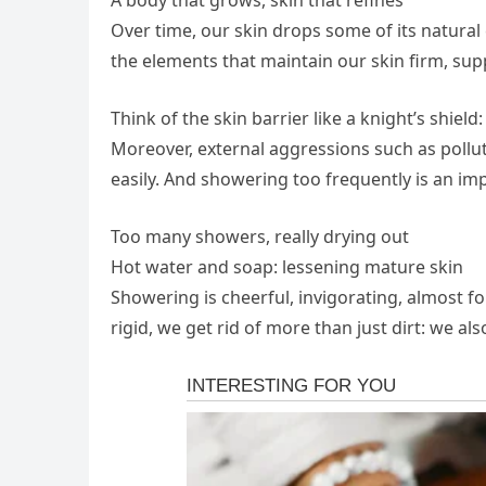
Over time, our skin drops some of its natural 
the elements that maintain our skin firm, sup
Think of the skin barrier like a knight’s shield
Moreover, external aggressions such as pollut
easily. And showering too frequently is an im
Too many showers, really drying out
Hot water and soap: lessening mature skin
Showering is cheerful, invigorating, almost f
rigid, we get rid of more than just dirt: we al