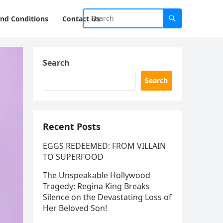
nd Conditions
Contact Us
Search
Search
Recent Posts
EGGS REDEEMED: FROM VILLAIN
TO SUPERFOOD
The Unspeakable Hollywood
Tragedy: Regina King Breaks
Silence on the Devastating Loss of
Her Beloved Son!