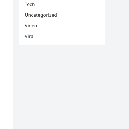
Tech
Uncategorized
Video
Viral