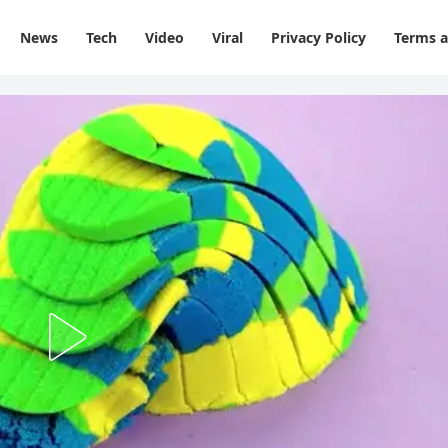
News
Tech
Video
Viral
Privacy Policy
Terms a