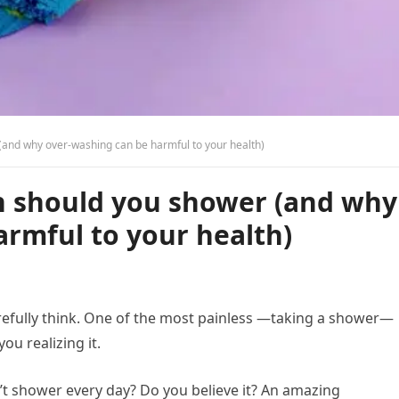
(and why over-washing can be harmful to your health)
n should you shower (and why
rmful to your health)
refully think. One of the most painless —taking a shower—
ou realizing it.
n’t shower every day? Do you believe it? An amazing