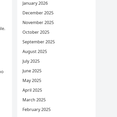
January 2026
December 2025
November 2025
le.
October 2025
September 2025
August 2025
July 2025
June 2025
oo
May 2025
April 2025
March 2025
February 2025