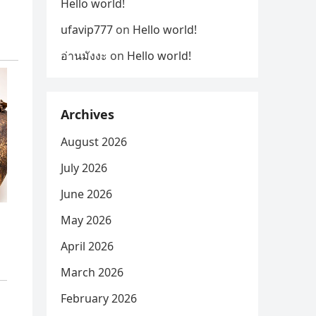
Hello world!
ufavip777
on
Hello world!
อ่านมังงะ
on
Hello world!
Archives
August 2026
July 2026
June 2026
May 2026
April 2026
March 2026
February 2026