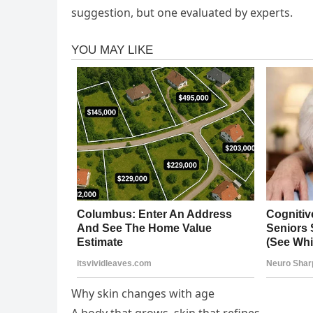
suggestion, but one evaluated by experts.
Why skin changes with age
A body that grows, skin that refines