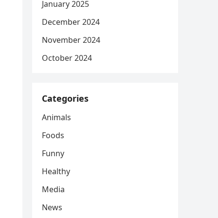
January 2025
December 2024
November 2024
October 2024
Categories
Animals
Foods
Funny
Healthy
Media
News