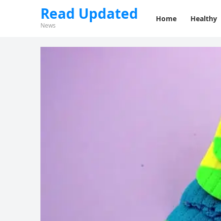
Read Updated
Home
Healthy
News