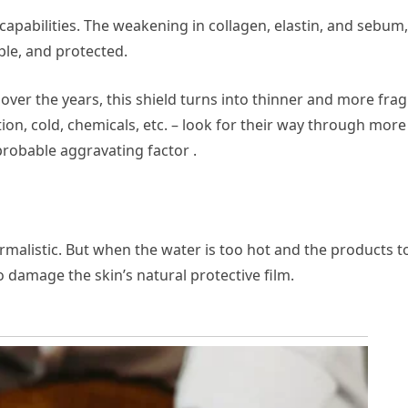
capabilities. The weakening in collagen, elastin, and sebum,
ple, and protected.
: over the years, this shield turns into thinner and more fragi
ion, cold, chemicals, etc. – look for their way through more
probable aggravating factor .
ormalistic. But when the water is too hot and the products t
so damage the skin’s natural protective film.