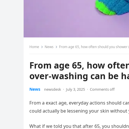
Home
News
From age 65, how often should you shower 
From age 65, how ofte
over-washing can be ha
News
newsdesk
·
July 3, 2025
·
Comments off
From a exact age, everyday actions should ca
could actually be lessening your skin without y
What if we told you that after 65, you should