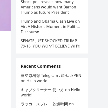
Shock poll reveals how many
Americans would want Barron
Trump as future President
Trump and Obama Clash Live on
Air: A Historic Moment in Political
Discourse
SENATE JUST SHOCKED TRUMP
79-18! YOU WON’T BELIEVE WHY!
Recent Comments
클로킹세팅 Telegram : @HackPBN
on
Hello world!
キャブクリーナー 使い方
on
Hello
world!
ラッカースプレー 乾燥時間
on