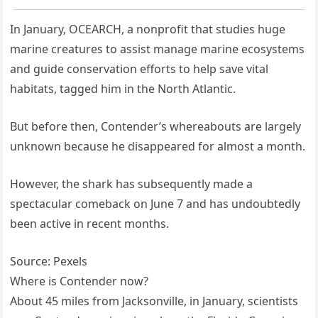
In January, OCEARCH, a nonprofit that studies huge
marine creatures to assist manage marine ecosystems
and guide conservation efforts to help save vital
habitats, tagged him in the North Atlantic.
But before then, Contender’s whereabouts are largely
unknown because he disappeared for almost a month.
However, the shark has subsequently made a
spectacular comeback on June 7 and has undoubtedly
been active in recent months.
Source: Pexels
Where is Contender now?
About 45 miles from Jacksonville, in January, scientists