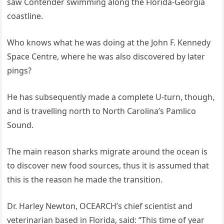
saw Contender swimming along the Florida-Georgia
coastline.
Who knows what he was doing at the John F. Kennedy
Space Centre, where he was also discovered by later
pings?
He has subsequently made a complete U-turn, though,
and is travelling north to North Carolina’s Pamlico
Sound.
The main reason sharks migrate around the ocean is
to discover new food sources, thus it is assumed that
this is the reason he made the transition.
Dr. Harley Newton, OCEARCH’s chief scientist and
veterinarian based in Florida, said: “This time of year