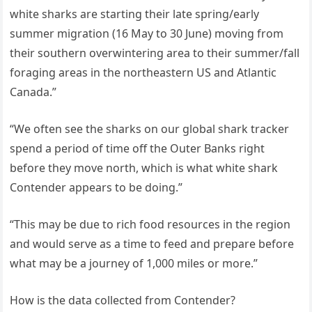
white sharks are starting their late spring/early
summer migration (16 May to 30 June) moving from
their southern overwintering area to their summer/fall
foraging areas in the northeastern US and Atlantic
Canada.”
“We often see the sharks on our global shark tracker
spend a period of time off the Outer Banks right
before they move north, which is what white shark
Contender appears to be doing.”
“This may be due to rich food resources in the region
and would serve as a time to feed and prepare before
what may be a journey of 1,000 miles or more.”
How is the data collected from Contender?