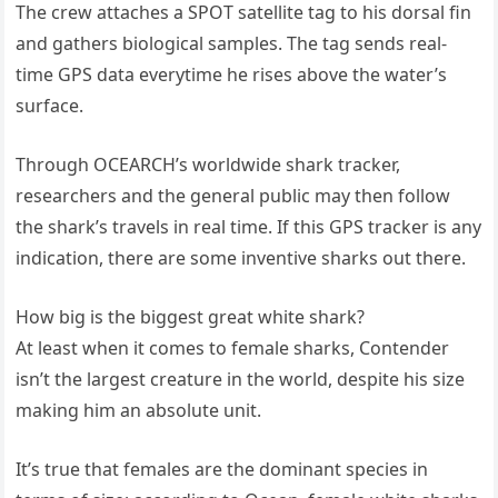
The crew attaches a SPOT satellite tag to his dorsal fin
and gathers biological samples. The tag sends real-
time GPS data everytime he rises above the water’s
surface.
Through OCEARCH’s worldwide shark tracker,
researchers and the general public may then follow
the shark’s travels in real time. If this GPS tracker is any
indication, there are some inventive sharks out there.
How big is the biggest great white shark?
At least when it comes to female sharks, Contender
isn’t the largest creature in the world, despite his size
making him an absolute unit.
It’s true that females are the dominant species in