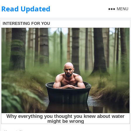
Read Updated
MENU