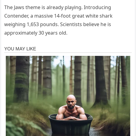
The Jaws theme is already playing. Introducing
Contender, a massive 14-foot great white shark
weighing 1,653 pounds. Scientists believe he is
approximately 30 years old.