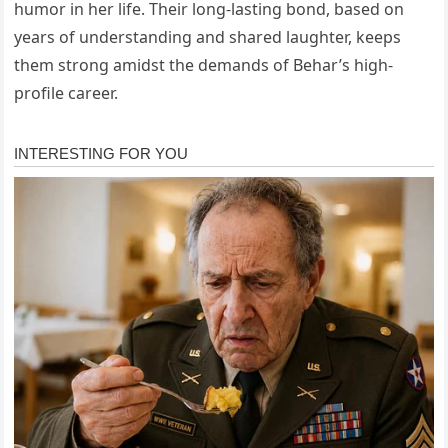
humor in her life. Their long-lasting bond, based on
years of understanding and shared laughter, keeps
them strong amidst the demands of Behar’s high-
profile career.