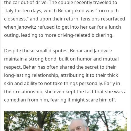
the car out of drive. The couple recently traveled to
Italy for ten days, which Behar joked was “too much
closeness,” and upon their return, tensions resurfaced
when Janowitz refused to get into her car for a lunch
outing, leading to more driving-related bickering.
Despite these small disputes, Behar and Janowitz
maintain a strong bond, built on humor and mutual
respect. Behar has often shared the secret to their
long-lasting relationship, attributing it to their thick
skin and ability to not take things personally. Early in
their relationship, she even kept the fact that she was a
comedian from him, fearing it might scare him off.