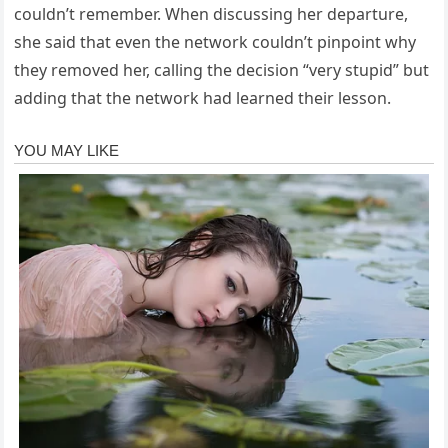
couldn’t remember. When discussing her departure,
she said that even the network couldn’t pinpoint why
they removed her, calling the decision “very stupid” but
adding that the network had learned their lesson.