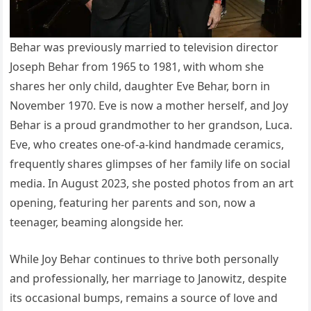
Behar was previously married to television director
Joseph Behar from 1965 to 1981, with whom she
shares her only child, daughter Eve Behar, born in
November 1970. Eve is now a mother herself, and Joy
Behar is a proud grandmother to her grandson, Luca.
Eve, who creates one-of-a-kind handmade ceramics,
frequently shares glimpses of her family life on social
media. In August 2023, she posted photos from an art
opening, featuring her parents and son, now a
teenager, beaming alongside her.
While Joy Behar continues to thrive both personally
and professionally, her marriage to Janowitz, despite
its occasional bumps, remains a source of love and