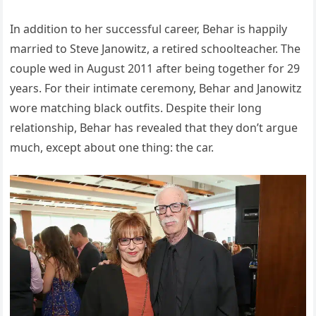
In addition to her successful career, Behar is happily
married to Steve Janowitz, a retired schoolteacher. The
couple wed in August 2011 after being together for 29
years. For their intimate ceremony, Behar and Janowitz
wore matching black outfits. Despite their long
relationship, Behar has revealed that they don’t argue
much, except about one thing: the car.