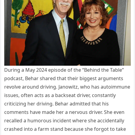
During a May 2024 episode of the “Behind the Table”
podcast, Behar shared that their biggest arguments
revolve around driving. Janowitz, who has autoimmune
issues, often acts as a backseat driver, constantly
criticizing her driving. Behar admitted that his
comments have made her a nervous driver. She even
recalled a humorous incident where she accidentally
crashed into a farm stand because she forgot to take