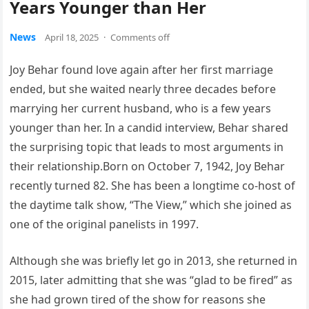
Years Younger than Her
News
April 18, 2025
·
Comments off
Joy Behar found love again after her first marriage
ended, but she waited nearly three decades before
marrying her current husband, who is a few years
younger than her. In a candid interview, Behar shared
the surprising topic that leads to most arguments in
their relationship.Born on October 7, 1942, Joy Behar
recently turned 82. She has been a longtime co-host of
the daytime talk show, “The View,” which she joined as
one of the original panelists in 1997.
Although she was briefly let go in 2013, she returned in
2015, later admitting that she was “glad to be fired” as
she had grown tired of the show for reasons she