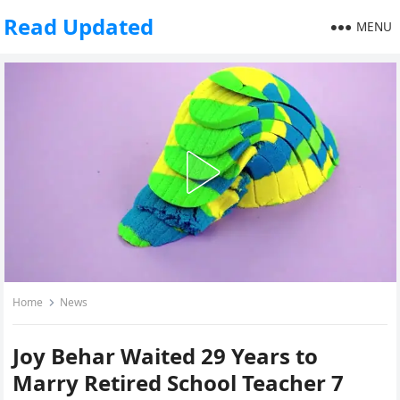
Read Updated
MENU
Home
News
Joy Behar Waited 29 Years to
Marry Retired School Teacher 7