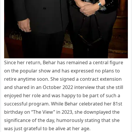
Since her return, Behar has remained a central figure
on the popular show and has expressed no plans to
retire anytime soon. She signed a contract extension
and shared in an October 2022 interview that she still
enjoyed her role and was happy to be part of such a
successful program. While Behar celebrated her 81st
birthday on “The View” in 2023, she downplayed the
significance of the day, humorously stating that she
was just grateful to be alive at her age.